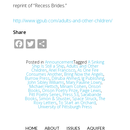
reprint of “Recess Brides.”
http://www.igpub.com/adults-and-other-children/
Share
Facebook
Twitter
Share
Posted in
Announcement
Tagged
A Sinking
Ship Is Still a Ship
,
Adults and Other
Children
,
Ariel Francisco
,
As One Fire
Consumes Another
,
Bring Now the Angels
,
Burrow Press
,
Dilruba Ahmed
,
Ig Publishing
,
John Sibley Williams
,
Mary Pauline Lowry
,
Michael Hettich
,
Miriam Cohen
,
Orison
Books
,
Orison Poetry Prize
,
Paige Lewis
,
Pitt Poetry Series
,
Press 53
,
Sarabande
Books
,
Simon & Shuster
,
Space Struck
,
The
Roxy Letters
,
To Start an Orchard
,
University of Pittsburgh Press
HOME
ABOUT
ISSUES
AQUIFER