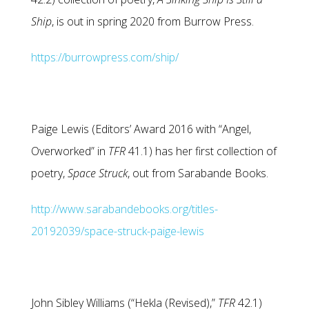
Ship
, is out in spring 2020 from Burrow Press.
https://burrowpress.com/ship/
Paige Lewis (Editors’ Award 2016 with “Angel,
Overworked” in
TFR
41.1) has her first collection of
poetry,
Space Struck
, out from Sarabande Books.
http://www.sarabandebooks.org/titles-
20192039/space-struck-paige-lewis
John Sibley Williams (“Hekla (Revised),”
TFR
42.1)