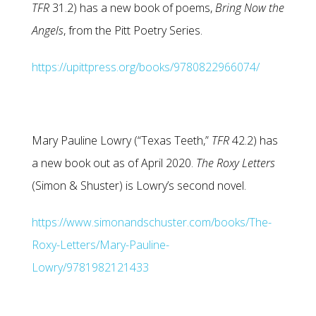
TFR
31.2) has a new book of poems,
Bring Now the
Angels
, from the Pitt Poetry Series.
https://upittpress.org/books/9780822966074/
Mary Pauline Lowry (“Texas Teeth,”
TFR
42.2) has
a new book out as of April 2020.
The Roxy Letters
(Simon & Shuster) is Lowry’s second novel.
https://www.simonandschuster.com/books/The-
Roxy-Letters/Mary-Pauline-
Lowry/9781982121433