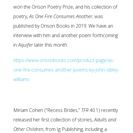
won the Orison Poetry Prize, and his collection of
poetry,
As One Fire Consumes Another
, was
published by Orison Books in 2019. We have an
interview with him and another poem forthcoming
in
Aquifer
later this month.
https://www.orisonbooks.com/product-page/as-
one-fire-consumes-another-poems-by-john-sibley-
williams
Miriam Cohen (“Recess Brides,”
TFR
40.1) recently
released her first collection of stories,
Adults and
Other
Children
, from Ig Publishing, including a