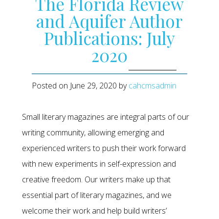
The Florida Review
and Aquifer Author
Publications: July
2020
Posted on
June 29, 2020
by
cahcmsadmin
Small literary magazines are integral parts of our
writing community, allowing emerging and
experienced writers to push their work forward
with new experiments in self-expression and
creative freedom. Our writers make up that
essential part of literary magazines, and we
welcome their work and help build writers’