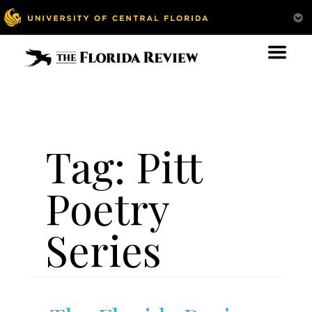
Tag:
Pitt
Poetry
Series