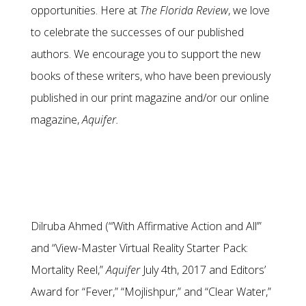
opportunities. Here at
The Florida Review
, we love
to celebrate the successes of our published
authors. We encourage you to support the new
books of these writers, who have been previously
published in our print magazine and/or our online
magazine,
Aquifer.
Dilruba Ahmed (“’With Affirmative Action and All’”
and “View-Master Virtual Reality Starter Pack:
Mortality Reel,”
Aquifer
July 4th, 2017 and Editors’
Award for “Fever,” “Mojlishpur,” and “Clear Water,”