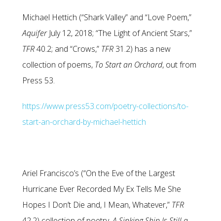
Michael Hettich (“Shark Valley” and “Love Poem,”
Aquifer
July 12, 2018; “The Light of Ancient Stars,”
TFR
40.2; and “Crows,”
TFR
31.2) has a new
collection of poems,
To Start an Orchard
, out from
Press 53.
https://www.press53.com/poetry-collections/to-
start-an-orchard-by-michael-hettich
Ariel Francisco’s (“On the Eve of the Largest
Hurricane Ever Recorded My Ex Tells Me She
Hopes I Don’t Die and, I Mean, Whatever,”
TFR
42.2) collection of poetry,
A Sinking Ship Is Still a