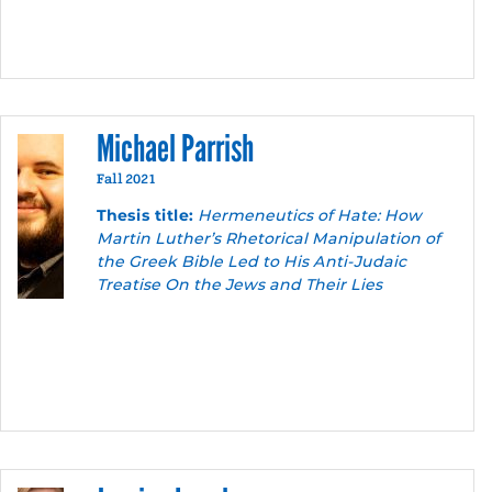
Michael Parrish
Fall 2021
Thesis title:
Hermeneutics of Hate: How
Martin Luther’s Rhetorical Manipulation of
the Greek Bible Led to His Anti-Judaic
Treatise On the Jews and Their Lies