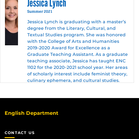
Jessica Lynch
Summer 2021
Jessica Lynch is graduating with a master’s
degree from the Literary, Cultural, and
Textual Studies program. She was honored
with the College of Arts and Humanities
2019-2020 Award for Excellence as a
Graduate Teaching Assistant. As a graduate
teaching associate, Jessica has taught ENC
1102 for the 2020-2021 school year. Her areas
of scholarly interest include feminist theory,
culinary ephemera, and cultural studies.
English Department
CONTACT US