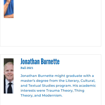
Jonathan Burnette
Fall 2021
Jonathan Burnette might graduate with a
master’s degree from the Literary, Cultural,
and Textual Studies program. His academic
interests were Trauma Theory, Thing
Theory, and Modernism.