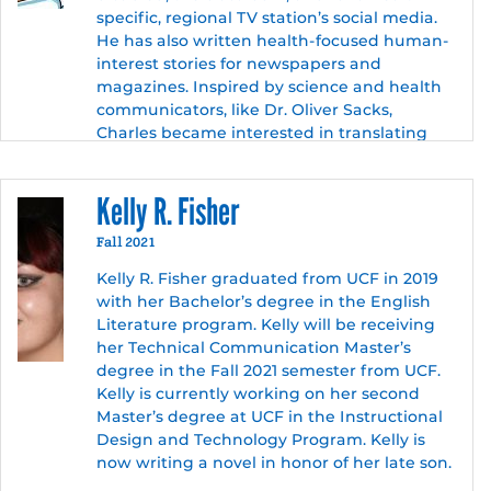
specific, regional TV station’s social media.
He has also written health-focused human-
interest stories for newspapers and
magazines. Inspired by science and health
communicators, like Dr. Oliver Sacks,
Charles became interested in translating
complex health information for lay
audiences. While pursuing his MA, Technical
Kelly R. Fisher
Communication at UCF, Charles became
further inspired to begin a career in medical
Fall 2021
communication when his elderly father had
hip replacement surgery, and Charles
Kelly R. Fisher graduated from UCF in 2019
became his caregiver.
with her Bachelor’s degree in the English
Literature program. Kelly will be receiving
Charles is an active member of the
her Technical Communication Master’s
American Medical Writers Association
degree in the Fall 2021 semester from UCF.
where he is the Florida chapter’s volunteer
Kelly is currently working on her second
social media coordinator and recently
Master’s degree at UCF in the Instructional
presented a webinar to chapter members
Design and Technology Program. Kelly is
discussing medical rhetoric. When not
now writing a novel in honor of her late son.
immersing himself in medical