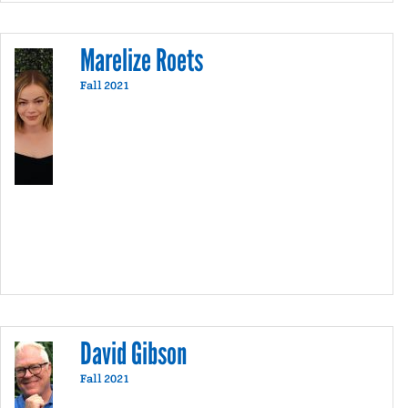
communication related activities, Charles
enjoys recreational running, playing his
acoustic guitar, cultural satire, and creative
Marelize Roets
wordplay.
Fall 2021
David Gibson
Fall 2021