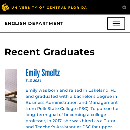
ENGLISH DEPARTMENT
Recent Graduates
Emily Smeltz
Fall 2021
Emily was born and raised in Lakeland, FL
and graduated with a bachelor’s degree in
Business Administration and Management
from Polk State College (PSC). To pursue her
long-term goal of becoming a college
professor, in 2017, she was hired as a Tutor
and Teacher’s Assistant at PSC for upper-