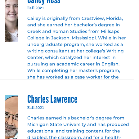
She has extensive experience editing
technical documentation and academic
Fall 2021
papers, as well as creating complex
Cailey is originally from Crestview, Florida,
curriculum for adult learners using
and she earned her bachelor’s degree in
divergent instruction methods. In addition
Greek and Roman Studies from Millsaps
to teaching, she works as an independent
College in Jackson, Mississippi. While in her
contractor, composing, designing, and
undergraduate program, she worked as a
editing technical documentation for user
writing consultant at her college’s Writing
experience research companies, game
Center, which catalyzed her interest in
developers, and academic institutions.
pursuing an academic career in English.
While completing her master’s program,
she has worked as a case worker for the
State of Texas.
After graduation, Cailey hopes to transition
Charles Lawrence
to teaching English and Composition at a
community college. Eventually, she plans on
Fall 2021
pursuing a Ph.D. in Rhetoric and/or
Charles earned his bachelor’s degree from
Technical Communication. Outside of
Michigan State University and has produced
academic pursuits, Cailey enjoys playing
educational and training content for the
volleyball, reading, and cooking.
disabled, the classroom, and for a health-