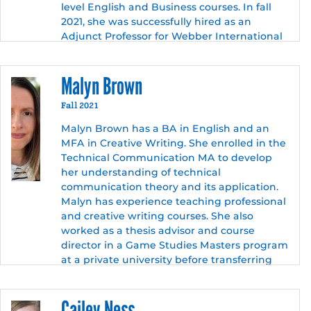
level English and Business courses. In fall
2021, she was successfully hired as an
Adjunct Professor for Webber International
University and PSC. She is currently
teaching English courses at both
Malyn Brown
institutions. Also in fall 2021, she joined
University of Central Florida’s (UCF’s) Library
Fall 2021
team to produce Strategies for Conducting
Inquiry-Based Literary Research, an open-
Malyn Brown has a BA in English and an
resource textbook for UCF professors. She
MFA in Creative Writing. She enrolled in the
continued her education and graduated
Technical Communication MA to develop
with a master’s degree in English Technical
her understanding of technical
Communications at UCF in December 2021.
communication theory and its application.
Malyn has experience teaching professional
Along with her passion for teaching, she
and creative writing courses. She also
also has a natural talent for media
worked as a thesis advisor and course
production and successfully built several
director in a Game Studies Masters program
professional websites. Additionally, she has
at a private university before transferring
a love for writing, film production, and social
into her current position as an instructor in
sciences. In the near future, Emily hopes to
the Humanities.
continue her academic career by applying
Cailey Ness
for overseas PhD programs.