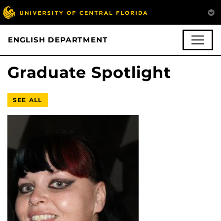
ENGLISH DEPARTMENT
Graduate Spotlight
SEE ALL