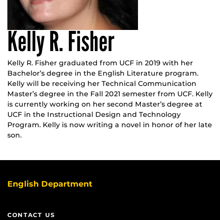
Kelly R. Fisher
Kelly R. Fisher graduated from UCF in 2019 with her
Bachelor’s degree in the English Literature program.
Kelly will be receiving her Technical Communication
Master’s degree in the Fall 2021 semester from UCF. Kelly
is currently working on her second Master’s degree at
UCF in the Instructional Design and Technology
Program. Kelly is now writing a novel in honor of her late
son.
English Department
CONTACT US