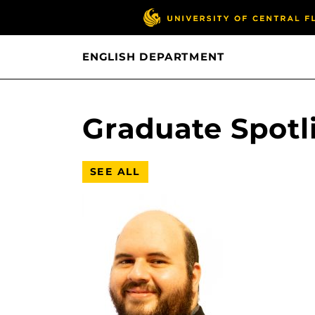
ENGLISH DEPARTMENT
Graduate Spotl
SEE ALL