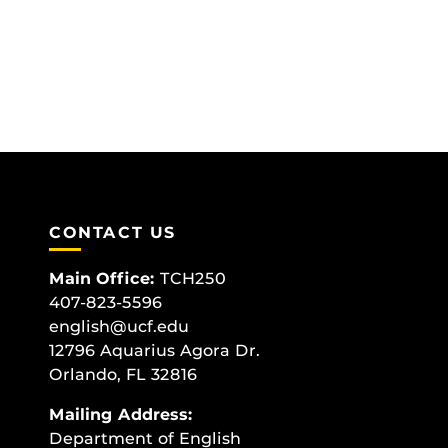
CONTACT US
Main Office:
TCH250
407-823-5596
english@ucf.edu
12796 Aquarius Agora Dr.
Orlando, FL 32816
Mailing Address:
Department of English