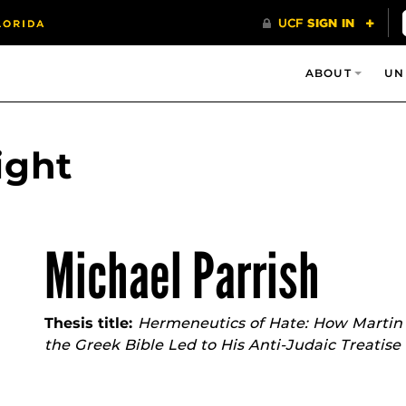
ABOUT
UN
ight
Michael Parrish
Thesis title:
Hermeneutics of Hate: How Martin 
the Greek Bible Led to His Anti-Judaic Treatise