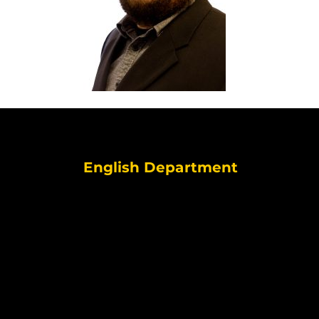
English Department