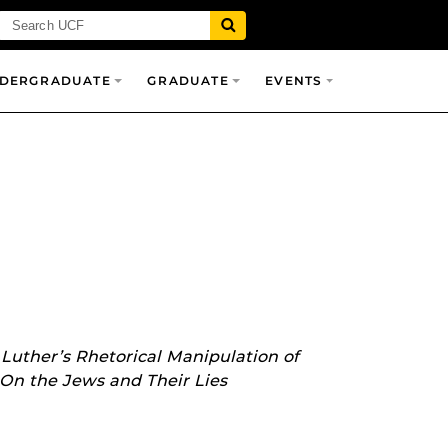
DERGRADUATE
GRADUATE
EVENTS
Luther’s Rhetorical Manipulation of
 On the Jews and Their Lies