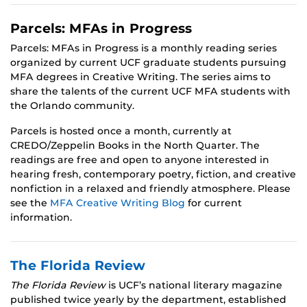
Parcels: MFAs in Progress
Parcels: MFAs in Progress is a monthly reading series
organized by current UCF graduate students pursuing
MFA degrees in Creative Writing. The series aims to
share the talents of the current UCF MFA students with
the Orlando community.
Parcels is hosted once a month, currently at
CREDO/Zeppelin Books in the North Quarter. The
readings are free and open to anyone interested in
hearing fresh, contemporary poetry, fiction, and creative
nonfiction in a relaxed and friendly atmosphere. Please
see the
MFA Creative Writing Blog
for current
information.
The Florida Review
The Florida Review
is UCF’s national literary magazine
published twice yearly by the department, established