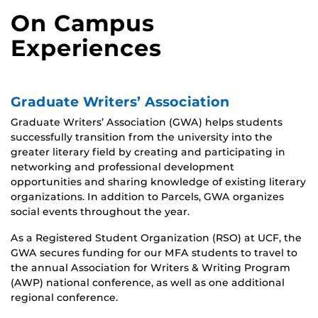
On Campus
Experiences
Graduate Writers’ Association
Graduate Writers’ Association (GWA) helps students
successfully transition from the university into the
greater literary field by creating and participating in
networking and professional development
opportunities and sharing knowledge of existing literary
organizations. In addition to Parcels, GWA organizes
social events throughout the year.
As a Registered Student Organization (RSO) at UCF, the
GWA secures funding for our MFA students to travel to
the annual Association for Writers & Writing Program
(AWP) national conference, as well as one additional
regional conference.