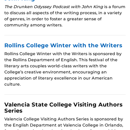
The Drunken Odyssey Podcast with John King
is a forum
to discuss all aspects of the writing process, in a variety
of genres, in order to foster a greater sense of
community among writers.
Rollins College Winter with the Writers
Rollins College Winter with the Writers is sponsored by
the Rollins Department of English. This festival of the
literary arts couples world-class writers with the
College’s creative environment, encouraging an
appreciation of literary excellence in our American
culture.
Valencia State College Visiting Authors
Series
Valencia College Visiting Authors Series is sponsored by
the English Department at Valencia College in Orlando,