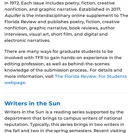
in 1972. Each issue includes poetry, fiction, creative
nonfiction, and graphic narrative. Established in 2017,
Aquifer
is the interdisciplinary online supplement to The
Florida Review and publishes poetry, fiction, creative
nonfiction, graphic narrative, book reviews, author
interviews, visual art, short film, and digital and
electronic narratives.
There are many ways for graduate students to be
involved with TFR to gain hands-on experience in the
editing profession, as well as behind-the-scenes
knowledge of the submission process.. For details and
more information, visit
The Florida Review, For Students
webpage
.
Writers in the Sun
Writers in the Sun is a reading series supported by the
department that brings to campus writers of national
reputation. Typically, this series brings in two writers in
the fall and two in the spring semesters. Recent visiting