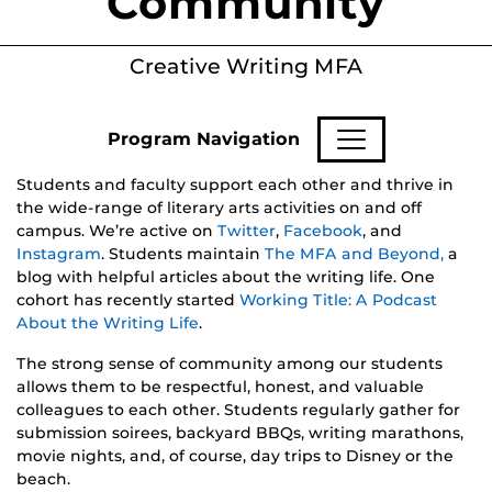
Community
Creative Writing MFA
Program Navigation
Students and faculty support each other and thrive in
the wide-range of literary arts activities on and off
campus. We’re active on
Twitter
,
Facebook
, and
Instagram
. Students maintain
The MFA and Beyond,
a
blog with helpful articles about the writing life. One
cohort has recently started
Working Title: A Podcast
About the Writing Life
.
The strong sense of community among our students
allows them to be respectful, honest, and valuable
colleagues to each other. Students regularly gather for
submission soirees, backyard BBQs, writing marathons,
movie nights, and, of course, day trips to Disney or the
beach.