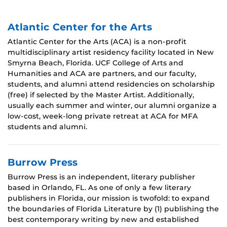
Atlantic Center for the Arts
Atlantic Center for the Arts (ACA) is a non-profit
multidisciplinary artist residency facility located in New
Smyrna Beach, Florida. UCF College of Arts and
Humanities and ACA are partners, and our faculty,
students, and alumni attend residencies on scholarship
(free) if selected by the Master Artist. Additionally,
usually each summer and winter, our alumni organize a
low-cost, week-long private retreat at ACA for MFA
students and alumni.
Burrow Press
Burrow Press is an independent, literary publisher
based in Orlando, FL. As one of only a few literary
publishers in Florida, our mission is twofold: to expand
the boundaries of Florida Literature by (1) publishing the
best contemporary writing by new and established