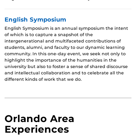
English Symposium
English Symposium is an annual symposium the intent
of which is to capture a snapshot of the
intergenerational and multifaceted contributions of
students, alumni, and faculty to our dynamic learning
community. In this one-day event, we seek not only to
highlight the importance of the humanities in the
university but also to foster a sense of shared discourse
and intellectual collaboration and to celebrate all the
different kinds of work that we do.
Orlando Area
Experiences