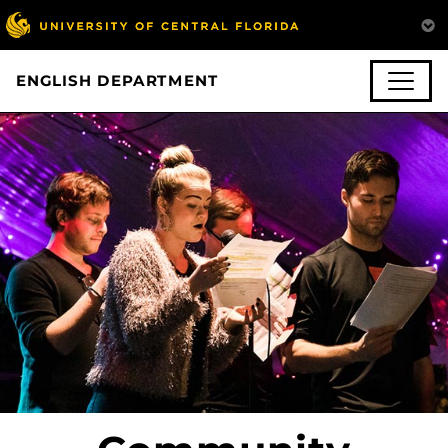
ENGLISH DEPARTMENT