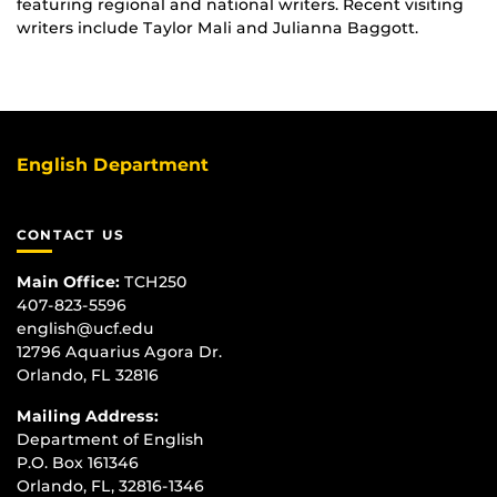
featuring regional and national writers. Recent visiting
writers include Taylor Mali and Julianna Baggott.
English Department
CONTACT US
Main Office:
TCH250
407-823-5596
english@ucf.edu
12796 Aquarius Agora Dr.
Orlando, FL 32816
Mailing Address:
Department of English
P.O. Box 161346
Orlando, FL, 32816-1346