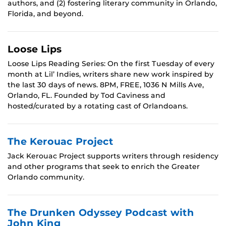
authors, and (2) fostering literary community in Orlando,
Florida, and beyond.
Loose Lips
Loose Lips Reading Series: On the first Tuesday of every
month at Lil’ Indies, writers share new work inspired by
the last 30 days of news. 8PM, FREE, 1036 N Mills Ave,
Orlando, FL. Founded by Tod Caviness and
hosted/curated by a rotating cast of Orlandoans.
The Kerouac Project
Jack Kerouac Project supports writers through residency
and other programs that seek to enrich the Greater
Orlando community.
The Drunken Odyssey Podcast with
John King