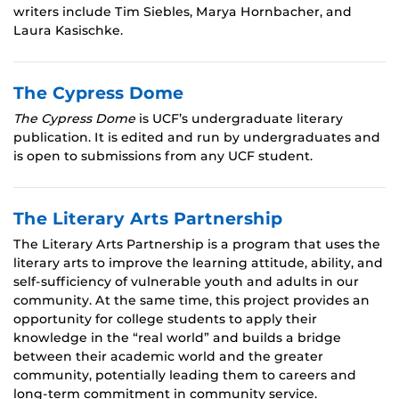
writers include Tim Siebles, Marya Hornbacher, and
Laura Kasischke.
The Cypress Dome
The Cypress Dome
is UCF’s undergraduate literary
publication. It is edited and run by undergraduates and
is open to submissions from any UCF student.
The Literary Arts Partnership
The Literary Arts Partnership is a program that uses the
literary arts to improve the learning attitude, ability, and
self-sufficiency of vulnerable youth and adults in our
community. At the same time, this project provides an
opportunity for college students to apply their
knowledge in the “real world” and builds a bridge
between their academic world and the greater
community, potentially leading them to careers and
long-term commitment in community service.