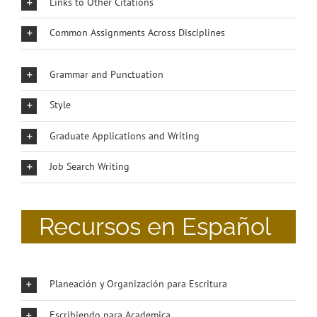
Links to Other Citations
Common Assignments Across Disciplines
Grammar and Punctuation
Style
Graduate Applications and Writing
Job Search Writing
Recursos en Español
Planeación y Organización para Escritura
Escribiendo para Academica