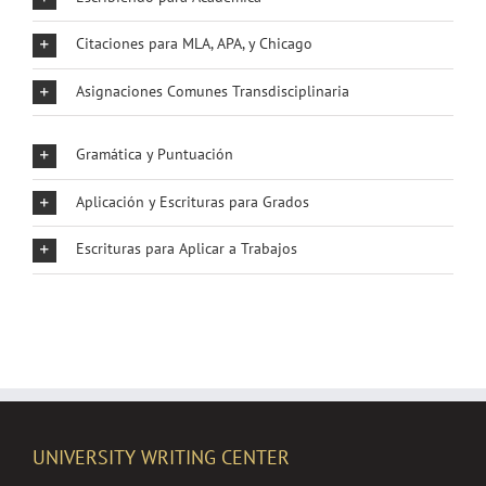
Citaciones para MLA, APA, y Chicago
Asignaciones Comunes Transdisciplinaria
Gramática y Puntuación
Aplicación y Escrituras para Grados
Escrituras para Aplicar a Trabajos
UNIVERSITY WRITING CENTER