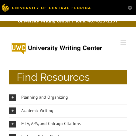
University Writing Center Phone:
407-823-2197
Skip
to
content
Find Resources
Planning and Organizing
Academic Writing
MLA, APA, and Chicago Citations