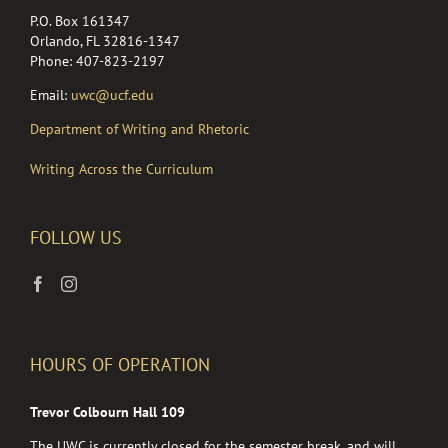
P.O. Box 161347
Orlando, FL 32816-1347
Phone: 407-823-2197
Email:
uwc@ucf.edu
Department of Writing and Rhetoric
Writing Across the Curriculum
FOLLOW US
HOURS OF OPERATION
Trevor Colbourn Hall 109
The UWC is currently closed for the semester break, and will