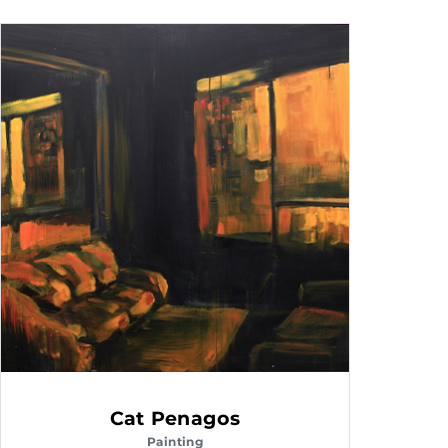
Cat Penagos
Painting