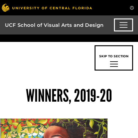
UCF School of Visual Arts and Design
SKIP TO SECTION
WINNERS, 2019-20