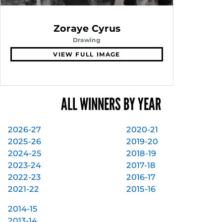
Zoraye Cyrus
Drawing
VIEW FULL IMAGE
ALL WINNERS BY YEAR
2026-27
2020-21
2025-26
2019-20
2024-25
2018-19
2023-24
2017-18
2022-23
2016-17
2021-22
2015-16
2014-15
2013-14