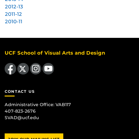
2012-13
2011-12
2010-11
UCF School of Visual Arts and Design
Like us on Facebook
Follow us on X
Find us on Instagram
Follow us on YouTube
CONTACT US
Administrative Office:
VAB117
407-823-2676
SVAD@ucf.edu