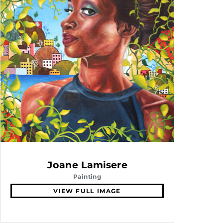
Joane Lamisere
Painting
VIEW FULL IMAGE