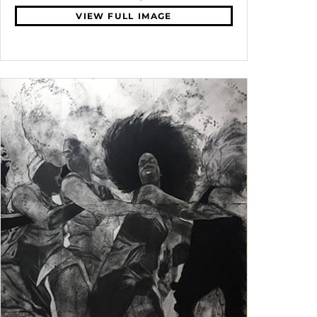
VIEW FULL IMAGE