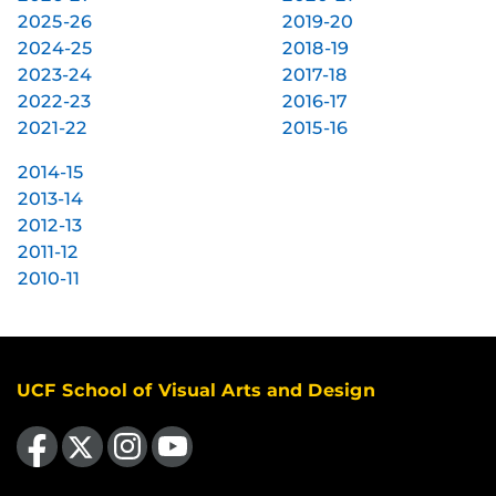
2025-26
2019-20
2024-25
2018-19
2023-24
2017-18
2022-23
2016-17
2021-22
2015-16
2014-15
2013-14
2012-13
2011-12
2010-11
UCF School of Visual Arts and Design
Like us on Facebook
Follow us on X
Find us on Instagram
Follow us on YouTube