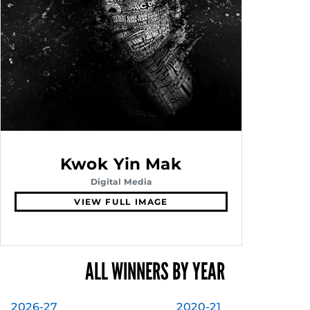
Kwok Yin Mak
Digital Media
VIEW FULL IMAGE
ALL WINNERS BY YEAR
2026-27
2020-21