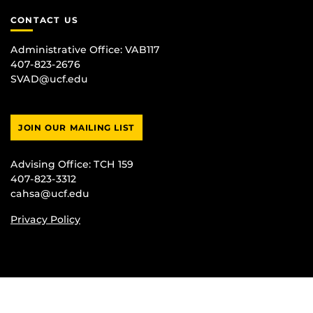
CONTACT US
Administrative Office:
VAB117
407-823-2676
SVAD@ucf.edu
JOIN OUR MAILING LIST
Advising Office:
TCH 159
407-823-3312
cahsa@ucf.edu
Privacy Policy