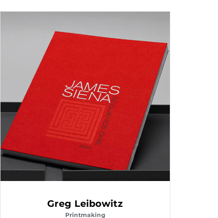
Greg Leibowitz
Printmaking