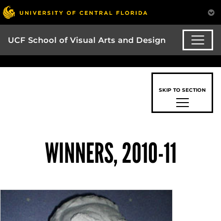
UCF School of Visual Arts and Design
SKIP TO SECTION
WINNERS, 2010-11