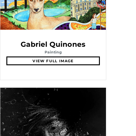
Gabriel Quinones
Painting
VIEW FULL IMAGE