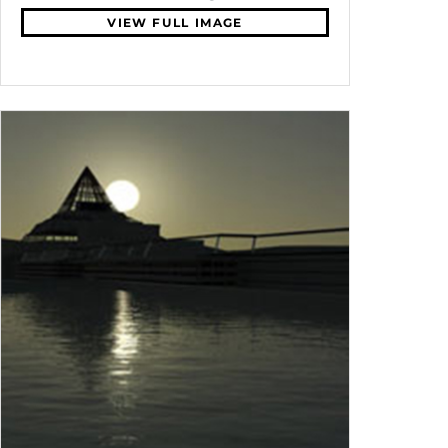
VIEW FULL IMAGE