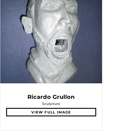
Ricardo Grullon
Sculpture
VIEW FULL IMAGE