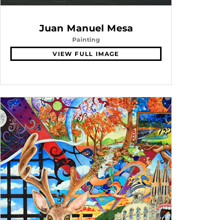
Juan Manuel Mesa
Painting
VIEW FULL IMAGE