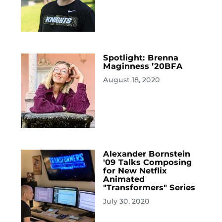
Spotlight: Brenna
Maginness ’20BFA
August 18, 2020
Alexander Bornstein
'09 Talks Composing
for New Netflix
Animated
"Transformers" Series
July 30, 2020