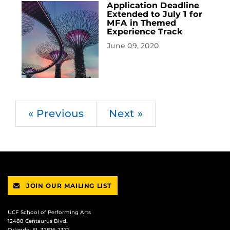
Application Deadline
Extended to July 1 for
MFA in Themed
Experience Track
June 09, 2020
« Previous
Next »
JOIN OUR MAILING LIST
UCF School of Performing Arts
12488 Centaurus Blvd.
Orlando, FL 32816-2372