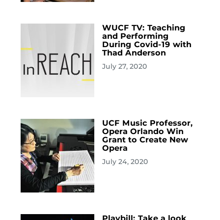
WUCF TV: Teaching
and Performing
During Covid-19 with
Thad Anderson
July 27, 2020
UCF Music Professor,
Opera Orlando Win
Grant to Create New
Opera
July 24, 2020
Playbill: Take a look