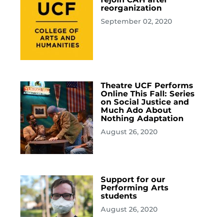
reorganization
September 02, 2020
Theatre UCF Performs
Online This Fall: Series
on Social Justice and
Much Ado About
Nothing Adaptation
August 26, 2020
Support for our
Performing Arts
students
August 26, 2020