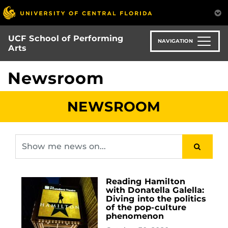
Skip
to
main
UCF School of Performing
content
NAVIGATION
Arts
Newsroom
NEWSROOM
Reading Hamilton
with Donatella Galella:
Diving into the politics
of the pop-culture
phenomenon