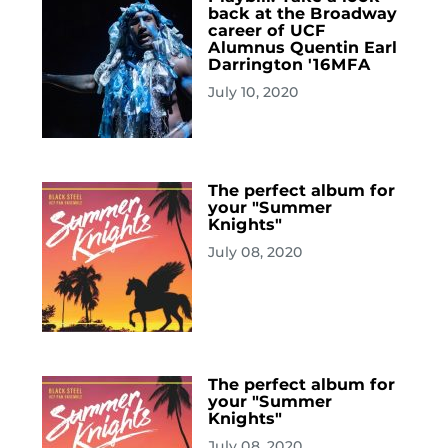
back at the Broadway
career of UCF
Alumnus Quentin Earl
Darrington '16MFA
July 10, 2020
The perfect album for
your "Summer
Knights"
July 08, 2020
The perfect album for
your "Summer
Knights"
July 08, 2020