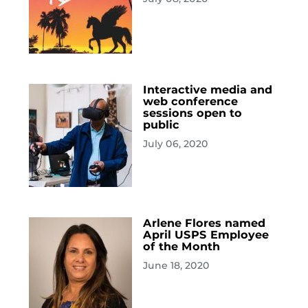
Interactive media and
web conference
sessions open to
public
July 06, 2020
Arlene Flores named
April USPS Employee
of the Month
June 18, 2020