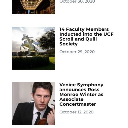
October 30, 2020
14 Faculty Members
Inducted into the UCF
Scroll and Quill
Society
October 29, 2020
Venice Symphony
announces Ross
Monroe Winter as
Associate
Concertmaster
October 12, 2020