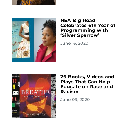
NEA Big Read
Celebrates 6th Year of
Programming with
‘Silver Sparrow’
June 16, 2020
26 Books, Videos and
Plays That Can Help
Educate on Race and
Racism
June 09, 2020