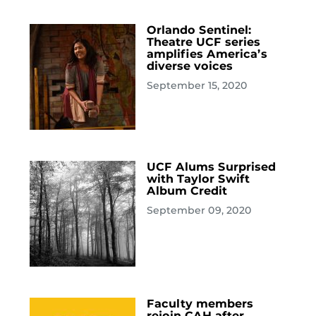
Orlando Sentinel:
Theatre UCF series
amplifies America’s
diverse voices
September 15, 2020
UCF Alums Surprised
with Taylor Swift
Album Credit
September 09, 2020
Faculty members
rejoin CAH after