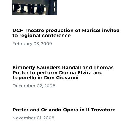
UCF Theatre production of Marisol invited
to regional conference
February 03, 2009
Kimberly Saunders Randall and Thomas
Potter to perform Donna Elvira and
Leporello in Don Giovanni
December 02, 2008
Potter and Orlando Opera in Il Trovatore
November 01, 2008