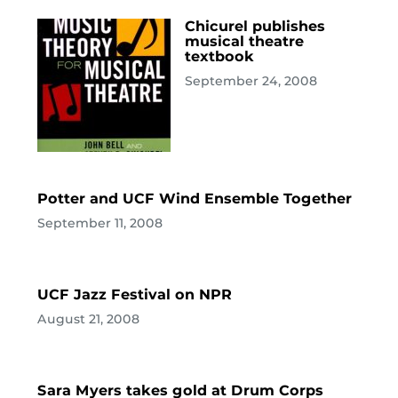
Chicurel publishes
musical theatre
textbook
September 24, 2008
Potter and UCF Wind Ensemble Together
September 11, 2008
UCF Jazz Festival on NPR
August 21, 2008
Sara Myers takes gold at Drum Corps