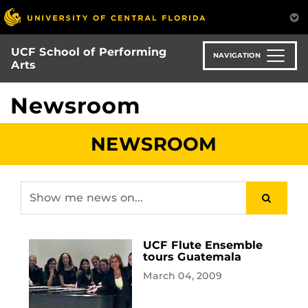
Skip
to
main
UCF School of Performing
content
NAVIGATION
Arts
Newsroom
NEWSROOM
UCF Flute Ensemble
tours Guatemala
March 04, 2009