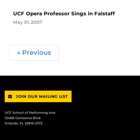
UCF Opera Professor Sings in Falstaff
May 01, 2007
« Previous
JOIN OUR MAILING LIST
UCF School of Performing Arts
12488 Centaurus Blvd.
Orlando, FL 32816-2372