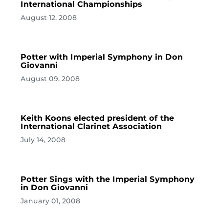
International Championships
August 12, 2008
Potter with Imperial Symphony in Don
Giovanni
August 09, 2008
Keith Koons elected president of the
International Clarinet Association
July 14, 2008
Potter Sings with the Imperial Symphony
in Don Giovanni
January 01, 2008