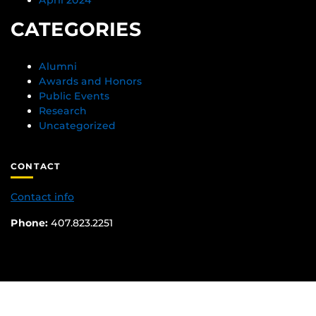
CATEGORIES
Alumni
Awards and Honors
Public Events
Research
Uncategorized
CONTACT
Contact info
Phone:
407.823.2251