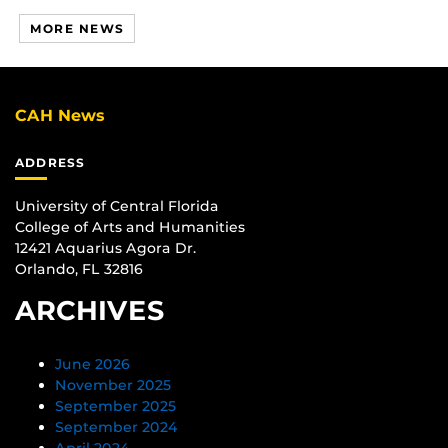
MORE NEWS
CAH News
ADDRESS
University of Central Florida
College of Arts and Humanities
12421 Aquarius Agora Dr.
Orlando, FL 32816
ARCHIVES
June 2026
November 2025
September 2025
September 2024
April 2024