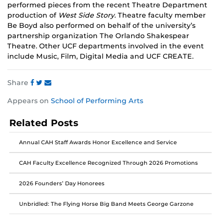
performed pieces from the recent Theatre Department
production of
West Side Story
. Theatre faculty member
Be Boyd also performed on behalf of the university’s
partnership organization The Orlando Shakespear
Theatre. Other UCF departments involved in the event
include Music, Film, Digital Media and UCF CREATE.
Share
Share
Share
Share
Appears on
School of Performing Arts
this
this
this
post
post
post
Related Posts
on
on
on
Facebook
Twitter
Instagram
Annual CAH Staff Awards Honor Excellence and Service
CAH Faculty Excellence Recognized Through 2026 Promotions
2026 Founders’ Day Honorees
Unbridled: The Flying Horse Big Band Meets George Garzone