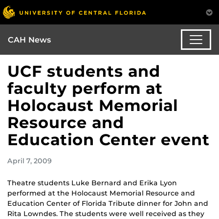
CAH News
UCF students and
faculty perform at
Holocaust Memorial
Resource and
Education Center event
April 7, 2009
Theatre students Luke Bernard and Erika Lyon
performed at the Holocaust Memorial Resource and
Education Center of Florida Tribute dinner for John and
Rita Lowndes. The students were well received as they