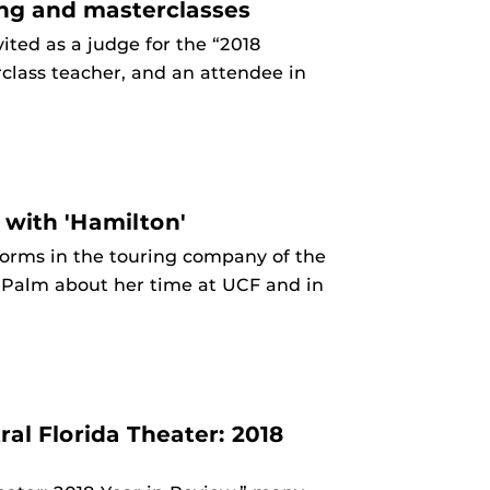
ing and masterclasses
ted as a judge for the “2018
class teacher, and an attendee in
 with 'Hamilton'
forms in the touring company of the
 Palm about her time at UCF and in
ral Florida Theater: 2018