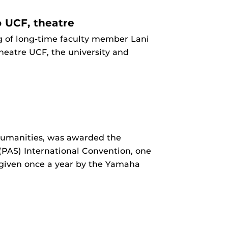
o UCF, theatre
g of long-time faculty member Lani
Theatre UCF, the university and
 Humanities, was awarded the
PAS) International Convention, one
 given once a year by the Yamaha