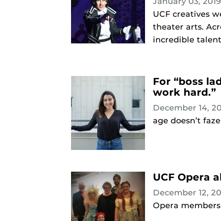
January 03, 201
UCF creatives we
theater arts. Ac
incredible talen
For “boss la
work hard.”
December 14, 2
age doesn’t faze
UCF Opera al
December 12, 2
Opera members 