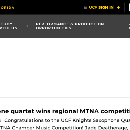
STUDY
PERFORMANCE & PRODUCTION
WITH US
OPPORTUNITIES
ne quartet wins regional MTNA competit
19
Congratulations to the UCF Knights Saxophone Qua
 MTNA Chamber Music Competition! Jade Deatherage