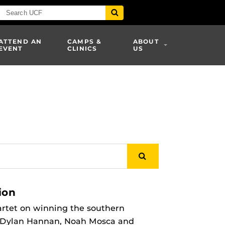
ATTEND AN
CAMPS &
ABOUT
EVENT
CLINICS
US
ion
rtet on winning the southern
, Dylan Hannan, Noah Mosca and