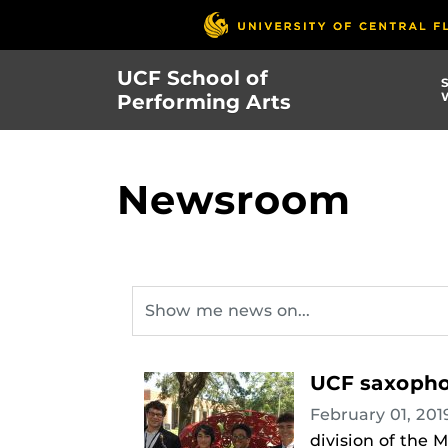
Skip
to
main
UCF School of
content
Performing Arts
Newsroom
UCF saxopho
February 01, 20
division of the