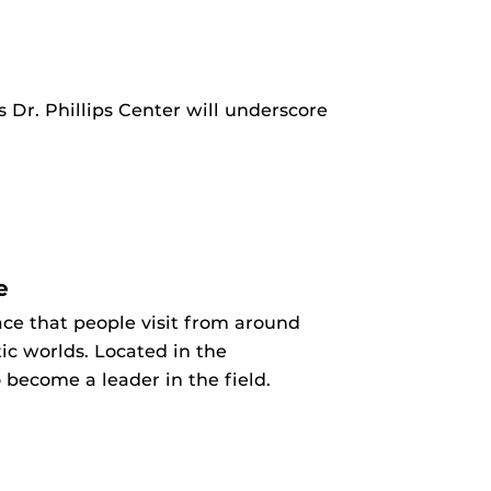
 Dr. Phillips Center will underscore
e
ce that people visit from around
ic worlds. Located in the
 become a leader in the field.