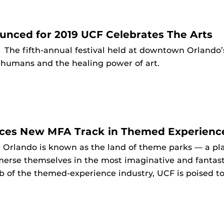
nced for 2019 UCF Celebrates The Arts
9
The fifth-annual festival held at downtown Orlando’s
f humans and the healing power of art.
es New MFA Track in Themed Experienc
9
Orlando is known as the land of theme parks — a pla
erse themselves in the most imaginative and fantast
b of the themed-experience industry, UCF is poised to