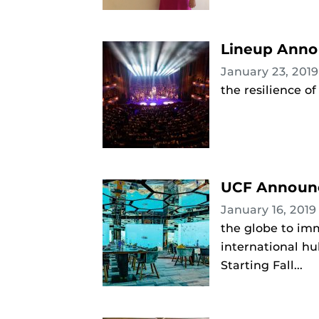
Lineup Annou
January 23, 201
the resilience o
UCF Announc
January 16, 201
the globe to imm
international hu
Starting Fall...