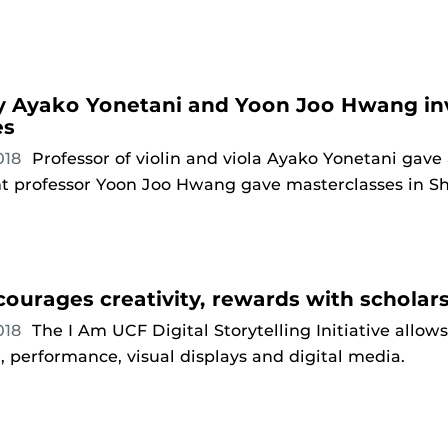
y Ayako Yonetani and Yoon Joo Hwang inv
es
018
Professor of violin and viola Ayako Yonetani gave
nt professor Yoon Joo Hwang gave masterclasses in 
ourages creativity, rewards with scholar
018
The I Am UCF Digital Storytelling Initiative allow
, performance, visual displays and digital media.