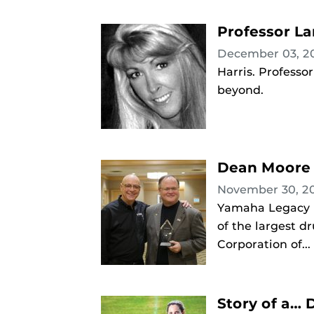
Professor La
December 03, 2
Harris. Professo
beyond.
Dean Moore 
November 30, 2
Yamaha Legacy E
of the largest d
Corporation of...
Story of a…