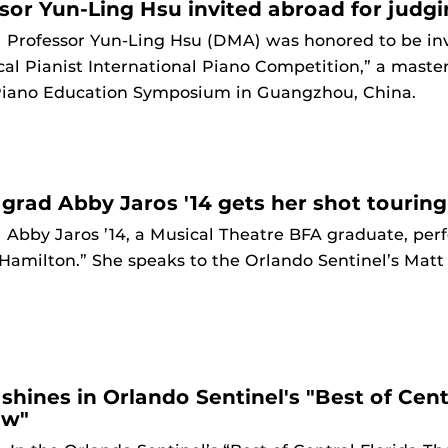
sor Yun-Ling Hsu invited abroad for judg
9
Professor Yun-Ling Hsu (DMA) was honored to be invi
al Pianist International Piano Competition,” a master
Piano Education Symposium in Guangzhou, China.
grad Abby Jaros '14 gets her shot touring
9
Abby Jaros ’14, a Musical Theatre BFA graduate, per
Hamilton.” She speaks to the Orlando Sentinel’s Matt
shines in Orlando Sentinel's "Best of Cent
ew"