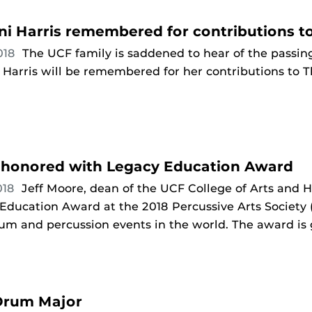
ni Harris remembered for contributions t
018
The UCF family is saddened to hear of the passin
r Harris will be remembered for her contributions to 
honored with Legacy Education Award
018
Jeff Moore, dean of the UCF College of Arts and
ducation Award at the 2018 Percussive Arts Society (
rum and percussion events in the world. The award is
 Drum Major