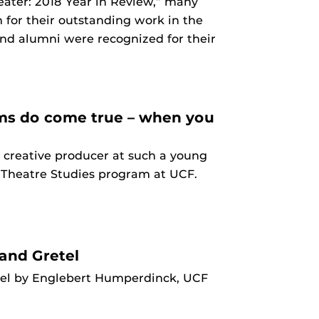
heater: 2018 Year in Review,” many
 for their outstanding work in the
 and alumni were recognized for their
eams do come true – when you
 creative producer at such a young
he Theatre Studies program at UCF.
and Gretel
tel by Englebert Humperdinck, UCF