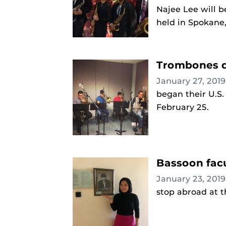
Najee Lee will b
held in Spokane,
Trombones d
January 27, 201
began their U.S.
February 25.
Bassoon facu
January 23, 201
stop abroad at t