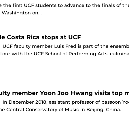
e the first UCF students to advance to the finals of 
 Washington on...
e Costa Rica stops at UCF
9
UCF faculty member Luis Fred is part of the ensem
 tour with the UCF School of Performing Arts, culmi
lty member Yoon Joo Hwang visits top mu
9
In December 2018, assistant professor of bassoon 
he Central Conservatory of Music in Beijing, China.