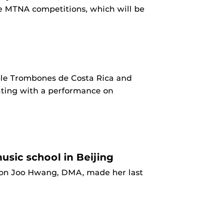
the MTNA competitions, which will be
ble Trombones de Costa Rica and
nating with a performance on
sic school in Beijing
Yoon Joo Hwang, DMA, made her last