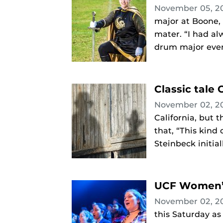
November 05, 2
major at Boone, 
mater. “I had al
drum major every
Classic tale
November 02, 2
California, but 
that, “This kind
Steinbeck initial
UCF Women’s
November 02, 2
this Saturday as