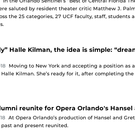
9
In the Orlando Sentinel’s “Best of Central Florida T
re saluted by resident theater critic Matthew J. Palm
ross the 25 categories, 27 UCF faculty, staff, students
ts.
dy” Halle Kilman, the idea is simple: “dr
018
Moving to New York and accepting a position as a
 Halle Kilman. She’s ready for it, after completing t
umni reunite for Opera Orlando's Hansel 
018
At Opera Orlando’s production of Hansel and Gre
past and present reunited.