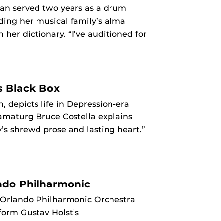
man served two years as a drum
ding her musical family’s alma
her dictionary. “I’ve auditioned for
s Black Box
, depicts life in Depression-era
ramaturg Bruce Costella explains
ry’s shrewd prose and lasting heart.”
ndo Philharmonic
 Orlando Philharmonic Orchestra
rform Gustav Holst’s