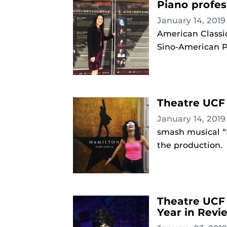
Piano profes
January 14, 201
American Classic
Sino-American 
Theatre UCF 
January 14, 201
smash musical “
the production.
Theatre UCF 
Year in Revi