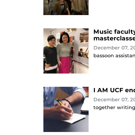
Music facult
masterclass
December 07, 2
bassoon assista
I AM UCF enc
December 07, 2
together writing