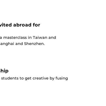
ited abroad for
 a masterclass in Taiwan and
Shanghai and Shenzhen.
ship
s students to get creative by fusing