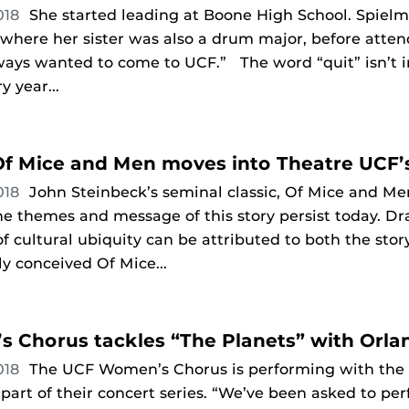
018
She started leading at Boone High School. Spiel
where her sister was also a drum major, before atten
ways wanted to come to UCF.” The word “quit” isn’t in 
 year...
 Of Mice and Men moves into Theatre UCF’
018
John Steinbeck’s seminal classic, Of Mice and Men
the themes and message of this story persist today. D
 of cultural ubiquity can be attributed to both the sto
ly conceived Of Mice...
 Chorus tackles “The Planets” with Orla
018
The UCF Women’s Chorus is performing with the
 part of their concert series. “We’ve been asked to pe