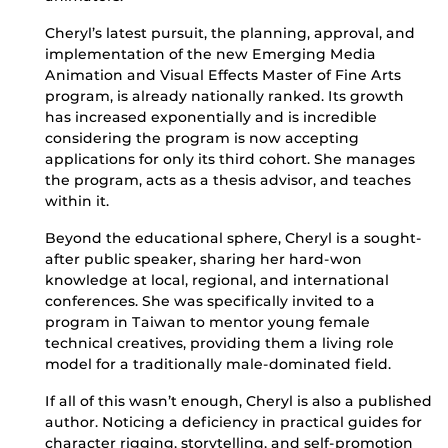
Cheryl’s latest pursuit, the planning, approval, and
implementation of the new Emerging Media
Animation and Visual Effects Master of Fine Arts
program, is already nationally ranked. Its growth
has increased exponentially and is incredible
considering the program is now accepting
applications for only its third cohort. She manages
the program, acts as a thesis advisor, and teaches
within it.
Beyond the educational sphere, Cheryl is a sought-
after public speaker, sharing her hard-won
knowledge at local, regional, and international
conferences. She was specifically invited to a
program in Taiwan to mentor young female
technical creatives, providing them a living role
model for a traditionally male-dominated field.
If all of this wasn’t enough, Cheryl is also a published
author. Noticing a deficiency in practical guides for
character rigging, storytelling, and self-promotion