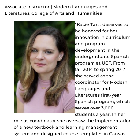
Associate Instructor | Modern Languages and
Literatures, College of Arts and Humanities
“Kacie Tartt deserves to
be honored for her
innovation in curriculum
and program
development in the
undergraduate Spanish
program at UCF. From
fall 2014 to spring 2017
she served as the
coordinator for Modern
Languages and
Literatures first-year
Spanish program, which
serves over 3,000
students a year. In her
role as coordinator she oversaw the implementation
of a new textbook and learning management
system and designed course templates in Canvas