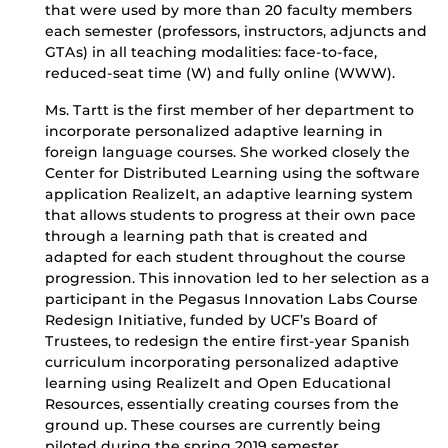
that were used by more than 20 faculty members
each semester (professors, instructors, adjuncts and
GTAs) in all teaching modalities: face-to-face,
reduced-seat time (W) and fully online (WWW).
Ms. Tartt is the first member of her department to
incorporate personalized adaptive learning in
foreign language courses. She worked closely the
Center for Distributed Learning using the software
application RealizeIt, an adaptive learning system
that allows students to progress at their own pace
through a learning path that is created and
adapted for each student throughout the course
progression. This innovation led to her selection as a
participant in the Pegasus Innovation Labs Course
Redesign Initiative, funded by UCF’s Board of
Trustees, to redesign the entire first-year Spanish
curriculum incorporating personalized adaptive
learning using RealizeIt and Open Educational
Resources, essentially creating courses from the
ground up. These courses are currently being
piloted during the spring 2019 semester.