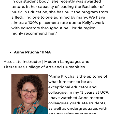
in our student body. She recently was awarded
tenure. In her capacity of leading the Bachelor of
Music in Education, she has built the program from
a fledgling one to one admired by many. We have
almost a 100% placement rate due to Kelly’s work
with educators throughout he Florida region. I
highly recommend her.”
Anne Prucha ’11MA
Associate Instructor | Modern Languages and
Literatures, College of Arts and Humanities
“Anne Prucha is the epitome of
what it means to be an
exceptional educator and
colleague. In my 13 years at UCF,
I have watched Anne mentor
colleagues, graduate students,
as well as undergraduates with
an unceasing energy and