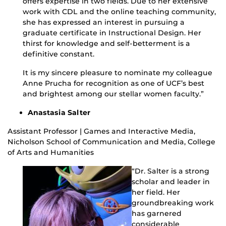
offers expertise in two fields. Due to her extensive
work with CDL and the online teaching community,
she has expressed an interest in pursuing a
graduate certificate in Instructional Design. Her
thirst for knowledge and self-betterment is a
definitive constant.
It is my sincere pleasure to nominate my colleague
Anne Prucha for recognition as one of UCF’s best
and brightest among our stellar women faculty.”
Anastasia Salter
Assistant Professor | Games and Interactive Media,
Nicholson School of Communication and Media, College
of Arts and Humanities
“Dr. Salter is a strong
scholar and leader in
her field. Her
groundbreaking work
has garnered
considerable