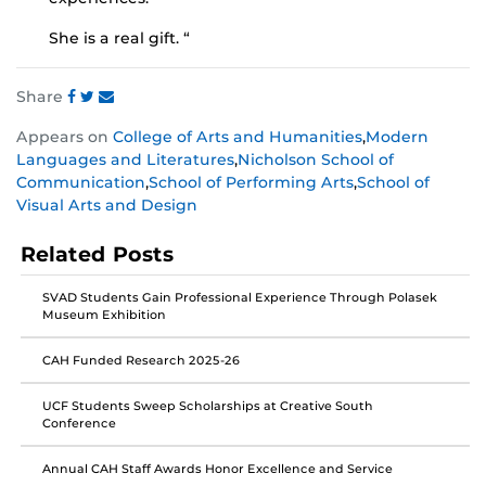
She is a real gift. “
Share
Share
Share
Share
Appears on
College of Arts and Humanities
,
Modern
this
this
this
Languages and Literatures
,
Nicholson School of
post
post
post
Communication
,
School of Performing Arts
,
School of
on
on
on
Visual Arts and Design
Facebook
Twitter
Instagram
Related Posts
SVAD Students Gain Professional Experience Through Polasek
Museum Exhibition
CAH Funded Research 2025-26
UCF Students Sweep Scholarships at Creative South
Conference
Annual CAH Staff Awards Honor Excellence and Service