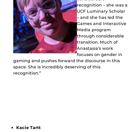
recognition – she was a
UCF Luminary Scholar
– and she has led the
Games and Interactive
Media program
through considerable
transition. Much of
Anastasia’s work
focuses on gender in
gaming and pushes forward the discourse in this
space. She is incredibly deserving of this
recognition.”
Kacie Tartt