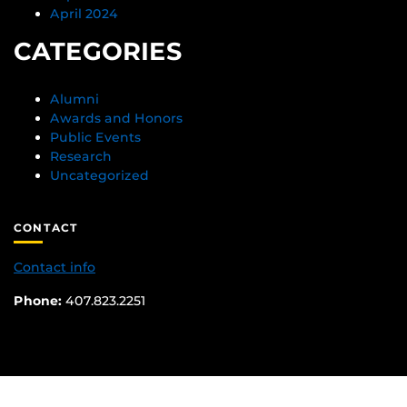
April 2024
CATEGORIES
Alumni
Awards and Honors
Public Events
Research
Uncategorized
CONTACT
Contact info
Phone:
407.823.2251