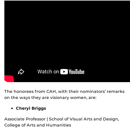
The honorees from CAH, with their nominators’ remarks
on the ways they are visionary women, are:
Cheryl Briggs
Associate Professor | School of Visual Arts and Design,
College of Arts and Humanities