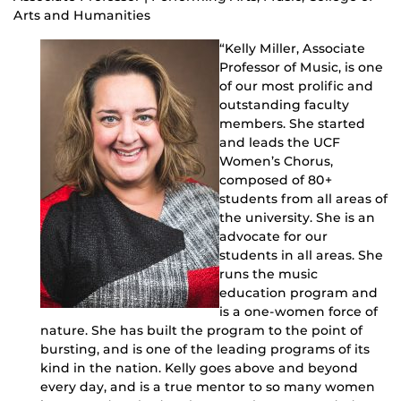
Arts and Humanities
“Kelly Miller, Associate
Professor of Music, is one
of our most prolific and
outstanding faculty
members. She started
and leads the UCF
Women’s Chorus,
composed of 80+
students from all areas of
the university. She is an
advocate for our
students in all areas. She
runs the music
education program and
is a one-women force of
nature. She has built the program to the point of
bursting, and is one of the leading programs of its
kind in the nation. Kelly goes above and beyond
every day, and is a true mentor to so many women