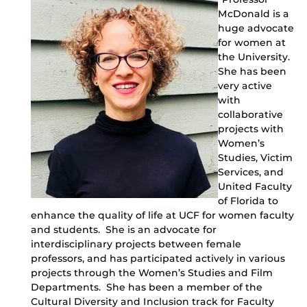
McDonald is a
huge advocate
for women at
the University.
She has been
very active
with
collaborative
projects with
Women’s
Studies, Victim
Services, and
United Faculty
of Florida to
enhance the quality of life at UCF for women faculty
and students. She is an advocate for
interdisciplinary projects between female
professors, and has participated actively in various
projects through the Women’s Studies and Film
Departments. She has been a member of the
Cultural Diversity and Inclusion track for Faculty