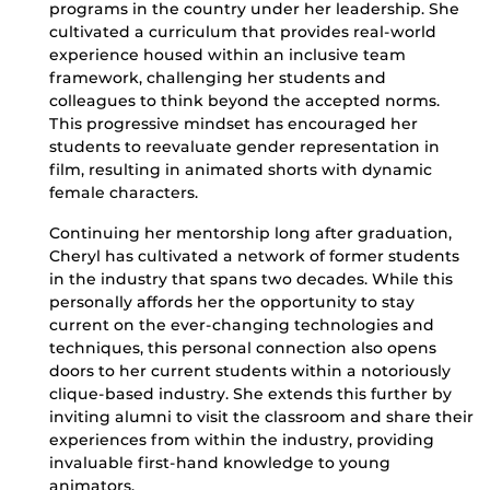
programs in the country under her leadership. She
cultivated a curriculum that provides real-world
experience housed within an inclusive team
framework, challenging her students and
colleagues to think beyond the accepted norms.
This progressive mindset has encouraged her
students to reevaluate gender representation in
film, resulting in animated shorts with dynamic
female characters.
Continuing her mentorship long after graduation,
Cheryl has cultivated a network of former students
in the industry that spans two decades. While this
personally affords her the opportunity to stay
current on the ever-changing technologies and
techniques, this personal connection also opens
doors to her current students within a notoriously
clique-based industry. She extends this further by
inviting alumni to visit the classroom and share their
experiences from within the industry, providing
invaluable first-hand knowledge to young
animators.