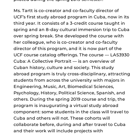
Ms. Tartt is co-creator and co-faculty director of
UCF’s first study abroad program in Cuba, now in its
third year. It consists of a 3-credit course taught in
spring and an 8-day cultural immersion trip to Cuba
over spring break. She developed the course with
her colleague, who is co-creator and co-faculty
director of this program, and it is now part of the
UCF course catalog offerings. The course — LAS3930
Cuba: A Collective Portrait — is an overview of
Cuban history, culture and society. This study
abroad program is truly cross-disciplinary, attracting
students from across the university with majors in
Engineering, Music, Art, Biomedical Sciences,
Psychology, History, Political Science, Spanish, and
others. During the spring 2019 course and trip, the
program is inaugurating a virtual study abroad
component: some students in the class will travel to
Cuba and others will not. These cohorts will
collaborate before, during and after travel to Cuba
and their work will include projects with