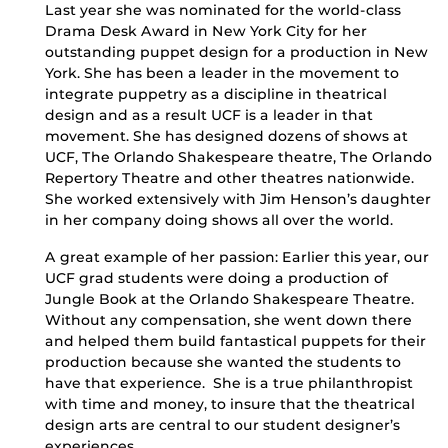
Last year she was nominated for the world-class
Drama Desk Award in New York City for her
outstanding puppet design for a production in New
York. She has been a leader in the movement to
integrate puppetry as a discipline in theatrical
design and as a result UCF is a leader in that
movement. She has designed dozens of shows at
UCF, The Orlando Shakespeare theatre, The Orlando
Repertory Theatre and other theatres nationwide.
She worked extensively with Jim Henson’s daughter
in her company doing shows all over the world.
A great example of her passion: Earlier this year, our
UCF grad students were doing a production of
Jungle Book at the Orlando Shakespeare Theatre.
Without any compensation, she went down there
and helped them build fantastical puppets for their
production because she wanted the students to
have that experience. She is a true philanthropist
with time and money, to insure that the theatrical
design arts are central to our student designer’s
experiences.