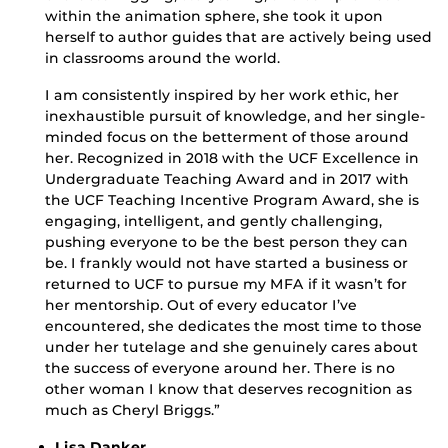
within the animation sphere, she took it upon
herself to author guides that are actively being used
in classrooms around the world.
I am consistently inspired by her work ethic, her
inexhaustible pursuit of knowledge, and her single-
minded focus on the betterment of those around
her. Recognized in 2018 with the UCF Excellence in
Undergraduate Teaching Award and in 2017 with
the UCF Teaching Incentive Program Award, she is
engaging, intelligent, and gently challenging,
pushing everyone to be the best person they can
be. I frankly would not have started a business or
returned to UCF to pursue my MFA if it wasn’t for
her mentorship. Out of every educator I’ve
encountered, she dedicates the most time to those
under her tutelage and she genuinely cares about
the success of everyone around her. There is no
other woman I know that deserves recognition as
much as Cheryl Briggs.”
Lisa Danker