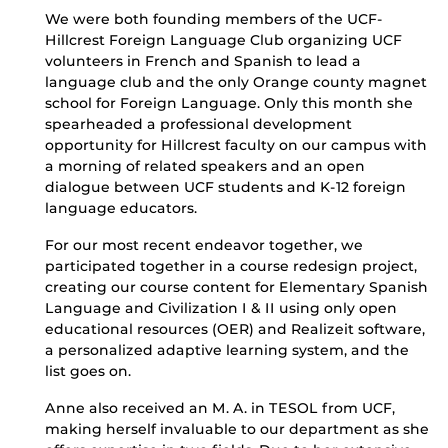
We were both founding members of the UCF-
Hillcrest Foreign Language Club organizing UCF
volunteers in French and Spanish to lead a
language club and the only Orange county magnet
school for Foreign Language. Only this month she
spearheaded a professional development
opportunity for Hillcrest faculty on our campus with
a morning of related speakers and an open
dialogue between UCF students and K-12 foreign
language educators.
For our most recent endeavor together, we
participated together in a course redesign project,
creating our course content for Elementary Spanish
Language and Civilization I & II using only open
educational resources (OER) and Realizeit software,
a personalized adaptive learning system, and the
list goes on.
Anne also received an M. A. in TESOL from UCF,
making herself invaluable to our department as she