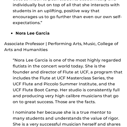
individually but on top of all that she interacts with
students in an uplifting, positive way that
encourages us to go further than even our own self-
expectations.”
Nora Lee Garcia
Associate Professor | Performing Arts, Music, College of
Arts and Humanities
“Nora Lee Garcia is one of the most highly regarded
flutists in the concert world today. She is the
founder and director of Flute at UCF, a program that
includes the Flute at UCF Masterclass Series, the
UCF Flute and Piccolo Summer Institute, and the
UCF Flute Boot Camp. Her studio is consistently full
and producing very high calibre musicians that go
on to great success. Those are the facts.
I nominate her because she is a true mentor to
many students and understands the value of rigor.
She is a very successful musician herself and shares