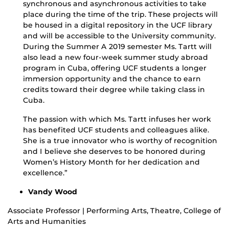
synchronous and asynchronous activities to take
place during the time of the trip. These projects will
be housed in a digital repository in the UCF library
and will be accessible to the University community.
During the Summer A 2019 semester Ms. Tartt will
also lead a new four-week summer study abroad
program in Cuba, offering UCF students a longer
immersion opportunity and the chance to earn
credits toward their degree while taking class in
Cuba.
The passion with which Ms. Tartt infuses her work
has benefited UCF students and colleagues alike.
She is a true innovator who is worthy of recognition
and I believe she deserves to be honored during
Women’s History Month for her dedication and
excellence.”
Vandy Wood
Associate Professor | Performing Arts, Theatre, College of
Arts and Humanities