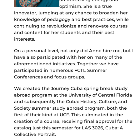
optimism. She is a true
innovator, jumping at any chance to broaden her
knowledge of pedagogy and best practices, while
continuing to revolutionize and renovate courses
and content for her students and their best
interests.
On a personal level, not only did Anne hire me, but I
have also participated with her on many of the
aforementioned initiatives. Together we have
participated in numerous FCTL Summer
Conferences and focus groups.
We created the Journey Cuba spring break study
abroad program at the University of Central Florida
and subsequently the Cuba: History, Culture, and
Society summer study abroad program, both the
first of their kind at UCF. This culminated in the
creation of a course, receiving final approval for the
catalog just this semester for LAS 3026, Cuba: A
Collective Portrait.