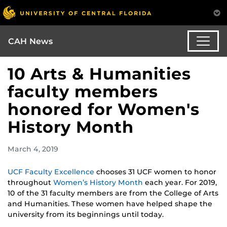
CAH News
10 Arts & Humanities
faculty members
honored for Women's
History Month
March 4, 2019
UCF Faculty Excellence
chooses 31 UCF women to honor
throughout
Women’s History Month
each year. For 2019,
10 of the 31 faculty members are from the College of Arts
and Humanities. These women have helped shape the
university from its beginnings until today.