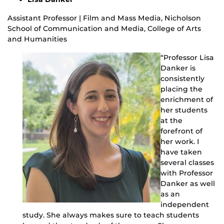
Assistant Professor | Film and Mass Media, Nicholson
School of Communication and Media, College of Arts
and Humanities
“Professor Lisa
Danker is
consistently
placing the
enrichment of
her students
at the
forefront of
her work. I
have taken
several classes
with Professor
Danker as well
as an
independent
study. She always makes sure to teach students