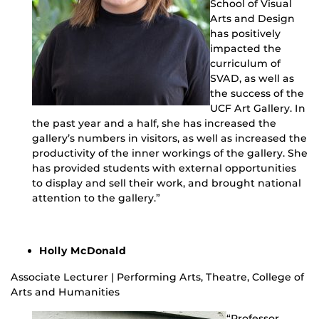
School of Visual
Arts and Design
has positively
impacted the
curriculum of
SVAD, as well as
the success of the
UCF Art Gallery. In
the past year and a half, she has increased the
gallery’s numbers in visitors, as well as increased the
productivity of the inner workings of the gallery. She
has provided students with external opportunities
to display and sell their work, and brought national
attention to the gallery.”
Holly McDonald
Associate Lecturer | Performing Arts, Theatre, College of
Arts and Humanities
“Professor