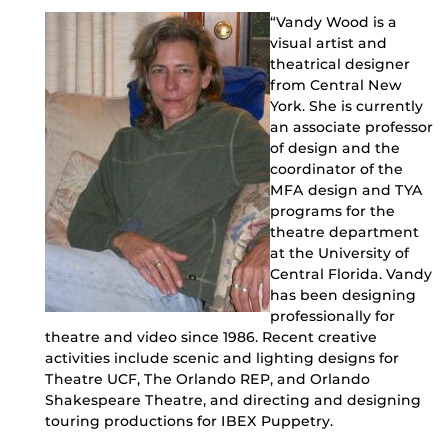
“Vandy Wood is a
visual artist and
theatrical designer
from Central New
York. She is currently
an associate professor
of design and the
coordinator of the
MFA design and TYA
programs for the
theatre department
at the University of
Central Florida. Vandy
has been designing
professionally for
theatre and video since 1986. Recent creative
activities include scenic and lighting designs for
Theatre UCF, The Orlando REP, and Orlando
Shakespeare Theatre, and directing and designing
touring productions for IBEX Puppetry.