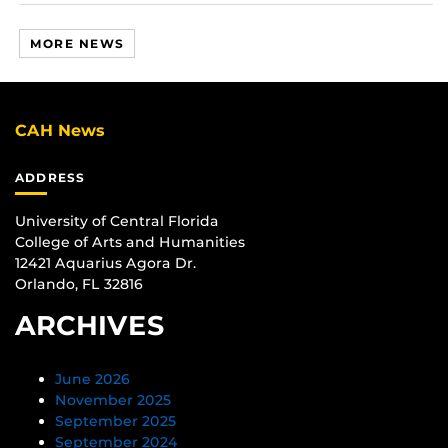
MORE NEWS
CAH News
ADDRESS
University of Central Florida
College of Arts and Humanities
12421 Aquarius Agora Dr.
Orlando, FL 32816
ARCHIVES
June 2026
November 2025
September 2025
September 2024