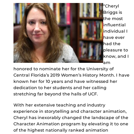
“Cheryl
Briggs is
the most
influential
individual I
have ever
had the
pleasure to
know, and I
am
honored to nominate her for the University of
Central Florida’s 2019 Women’s History Month. I have
known her for 10 years and have witnessed her
dedication to her students and her calling
stretching far beyond the halls of UCF.
With her extensive teaching and industry
experience in storytelling and character animation,
Cheryl has inexorably changed the landscape of the
Character Animation program by elevating it to one
of the highest nationally ranked animation