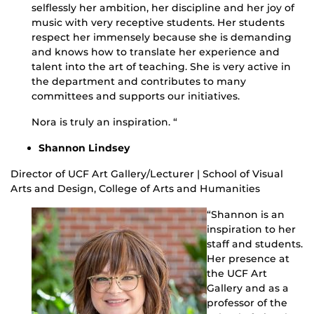
selflessly her ambition, her discipline and her joy of
music with very receptive students. Her students
respect her immensely because she is demanding
and knows how to translate her experience and
talent into the art of teaching. She is very active in
the department and contributes to many
committees and supports our initiatives.
Nora is truly an inspiration. “
Shannon Lindsey
Director of UCF Art Gallery/Lecturer | School of Visual
Arts and Design, College of Arts and Humanities
“Shannon is an
inspiration to her
staff and students.
Her presence at
the UCF Art
Gallery and as a
professor of the