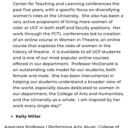
Center for Teaching and Learning conferences the
past five years, with a specific focus on diversifying
women’s roles at the University. She also has been a
very active proponent of hiring more women of
color at UCF in both staff and faculty positions. Her
work through the FCTL conferences led to creation
of an online course in Women in Theatre, an online
course that explores the roles of women in the
history of theatre. It is available to all UCF students
and is one of our most popular online courses
offered in our department. Professor McDonald is
an outstanding role model for our students, both
female and male. She has been instrumental in
helping our students understand a broader view of
the world, especially issues dedicated to women in
our department, the College of Arts and Humanities,
and the University as a whole. I am inspired by her
work every single day!”
Kelly Miller
Associate Professor | Performing Arts, Music, College of