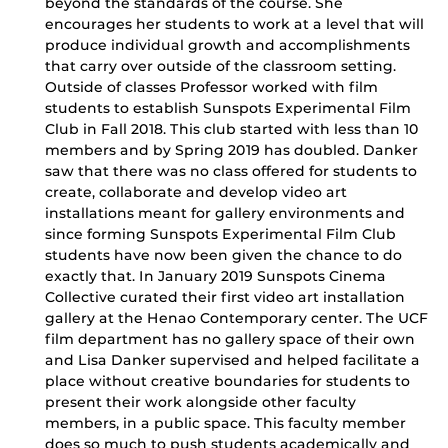
beyond the standards of the course. She
encourages her students to work at a level that will
produce individual growth and accomplishments
that carry over outside of the classroom setting.
Outside of classes Professor worked with film
students to establish Sunspots Experimental Film
Club in Fall 2018. This club started with less than 10
members and by Spring 2019 has doubled. Danker
saw that there was no class offered for students to
create, collaborate and develop video art
installations meant for gallery environments and
since forming Sunspots Experimental Film Club
students have now been given the chance to do
exactly that. In January 2019 Sunspots Cinema
Collective curated their first video art installation
gallery at the Henao Contemporary center. The UCF
film department has no gallery space of their own
and Lisa Danker supervised and helped facilitate a
place without creative boundaries for students to
present their work alongside other faculty
members, in a public space. This faculty member
does so much to push students academically and