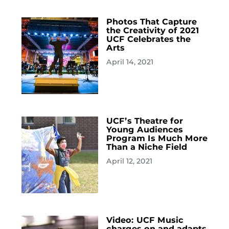
Photos That Capture
the Creativity of 2021
UCF Celebrates the
Arts
April 14, 2021
UCF’s Theatre for
Young Audiences
Program Is Much More
Than a Niche Field
April 12, 2021
Video: UCF Music
charges on and adapts