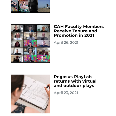
CAH Faculty Members
Receive Tenure and
Promotion in 2021
April 26, 2021
Pegasus PlayLab
returns with virtual
and outdoor plays
April 23, 2021