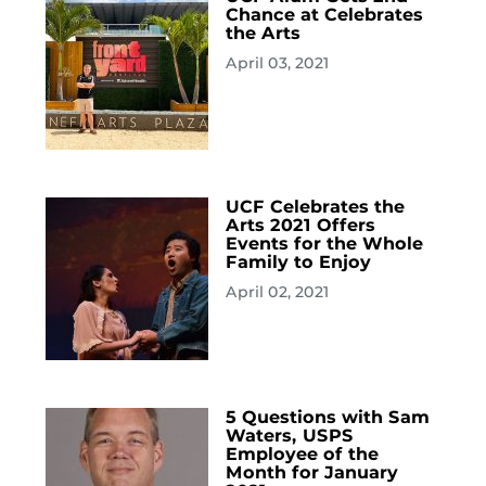
Chance at Celebrates
the Arts
April 03, 2021
UCF Celebrates the
Arts 2021 Offers
Events for the Whole
Family to Enjoy
April 02, 2021
5 Questions with Sam
Waters, USPS
Employee of the
Month for January