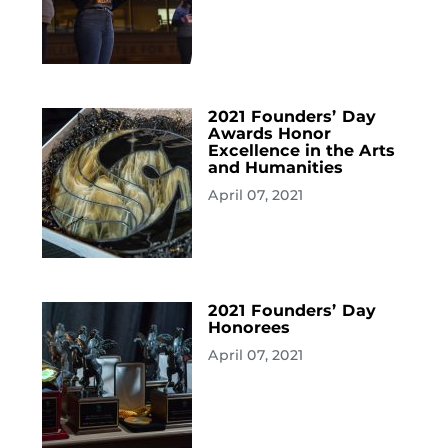
2021 Founders’ Day
Awards Honor
Excellence in the Arts
and Humanities
April 07, 2021
2021 Founders’ Day
Honorees
April 07, 2021