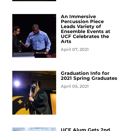
An Immersive
Percussion Piece
Leads Variety of
Ensemble Events at
UCF Celebrates the
Arts
April 07, 2021
Graduation Info for
2021 Spring Graduates
April 05, 2021
UCF Alum Gets 2nd