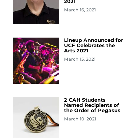
2021
March 16, 2021
Lineup Announced for
UCF Celebrates the
Arts 2021
March 15, 2021
2 CAH Students
Named Recipients of
the Order of Pegasus
March 10, 2021