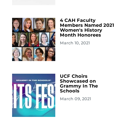
4 CAH Faculty
Members Named 2021
Women's History
Month Honorees
March 10, 2021
UCF Choirs
Showcased on
Grammy In The
Schools
March 09, 2021