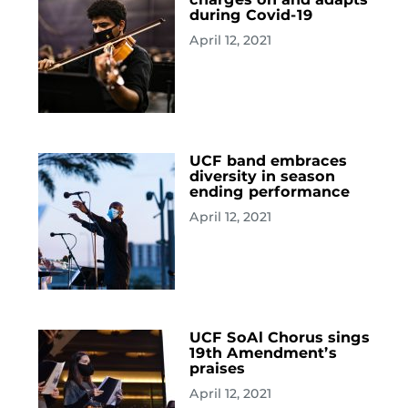
during Covid-19
April 12, 2021
UCF band embraces
diversity in season
ending performance
April 12, 2021
UCF SoAl Chorus sings
19th Amendment’s
praises
April 12, 2021