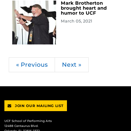
Mark Brotherton
brought heart and
humor to UCF
March 05, 2021
« Previous
Next »
JOIN OUR MAILING LIST
UCF School of Performing Arts
12488 Centaurus Blvd.
Orlando, FL 32816-2372