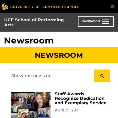
Skip
to
main
UCF School of Performing
content
NAVIGATION
Arts
Newsroom
NEWSROOM
Staff Awards
Recognize Dedication
and Exemplary Service
April 29, 2021