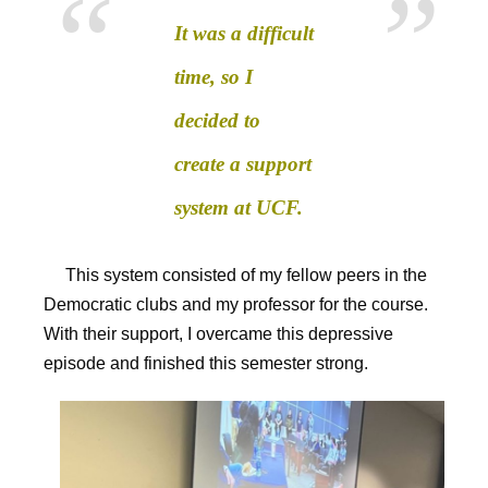
It was a difficult
time, so I
decided to
create a support
system at UCF.
This system consisted of my fellow peers in the
Democratic clubs and my professor for the course.
With their support, I overcame this depressive
episode and finished this semester strong.