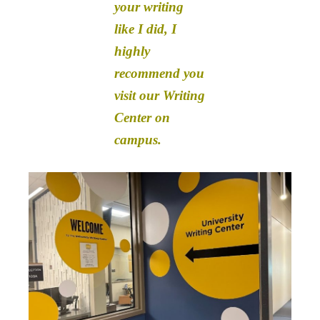
your writing
like I did, I
highly
recommend you
visit our Writing
Center on
campus.