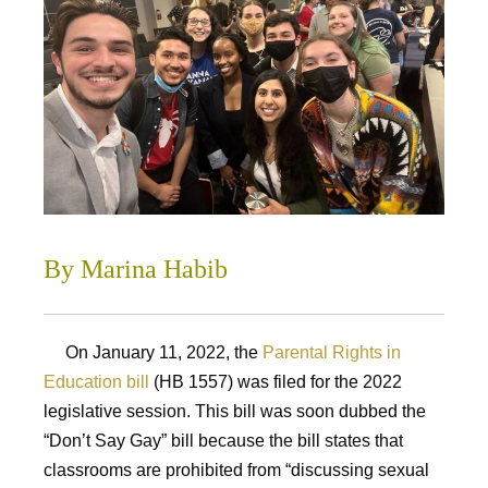
By Marina Habib
On January 11, 2022, the
Parental Rights in
Education bill
(HB 1557) was filed for the 2022
legislative session. This bill was soon dubbed the
“Don’t Say Gay” bill because the bill states that
classrooms are prohibited from “discussing sexual