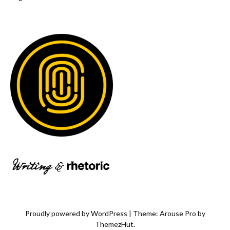
Proudly powered by WordPress
|
Theme: Arouse Pro by
ThemezHut
.