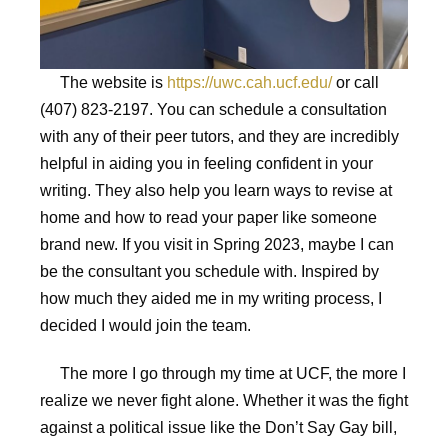
The website is
https://uwc.cah.ucf.edu/
or call
(407) 823-2197. You can schedule a consultation
with any of their peer tutors, and they are incredibly
helpful in aiding you in feeling confident in your
writing. They also help you learn ways to revise at
home and how to read your paper like someone
brand new. If you visit in Spring 2023, maybe I can
be the consultant you schedule with. Inspired by
how much they aided me in my writing process, I
decided I would join the team.
The more I go through my time at UCF, the more I
realize we never fight alone. Whether it was the fight
against a political issue like the Don’t Say Gay bill,