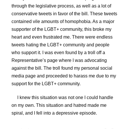
through the legislative process, as well as a lot of
conservative tweets in favor of the bill. These tweets
contained vile amounts of homophobia. As a major
supporter of the LGBT+ community, this broke my
heart and even frustrated me. There were endless
tweets hating the LGBT+ community and people
who support it. I was even found by a troll off a
Representative’s page where I was advocating
against the bill. The troll found my personal social
media page and proceeded to harass me due to my
support for the LGBT+ community.
I knew this situation was not one I could handle
on my own. This situation and hatred made me
spiral, and I fell into a depressive episode.