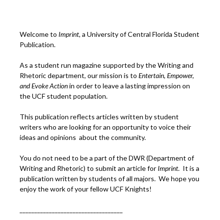
Welcome to
Imprint
, a University of Central Florida Student
Publication.
As a student run magazine supported by the Writing and
Rhetoric department, our mission is to
Entertain, Empower,
and
Ev
oke Action
in order to leave a lasting impression on
the UCF student population.
This publication reflects articles written by student
writers who are looking for an opportunity to voice their
ideas and opinions about the community.
You do not need to be a part of the DWR (Department of
Writing and Rhetoric) to submit an article for
Imprint.
It is a
publication written by students of all majors. We hope you
enjoy the work of your fellow UCF Knights!
___________________________________