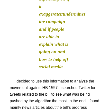
it
exaggerates/undermines
the campaign
and if people
are able to
explain what is
going on and
how to help off
social media.
I decided to use this information to analyze the
movement against HB 1557. I searched Twitter for
tweets related to the bill to see what was being
pushed by the algorithm the most. In the end, I found
mainly news articles about the bill’s progress