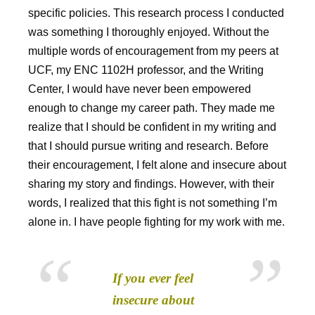
specific policies. This research process I conducted
was something I thoroughly enjoyed. Without the
multiple words of encouragement from my peers at
UCF, my ENC 1102H professor, and the Writing
Center, I would have never been empowered
enough to change my career path. They made me
realize that I should be confident in my writing and
that I should pursue writing and research. Before
their encouragement, I felt alone and insecure about
sharing my story and findings. However, with their
words, I realized that this fight is not something I’m
alone in. I have people fighting for my work with me.
If you ever feel
insecure about