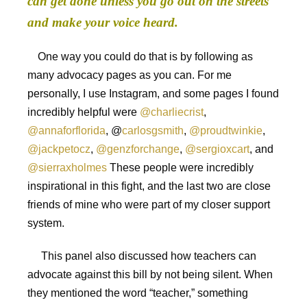
can get done unless you go out on the streets
and make your voice heard.
One way you could do that is by following as
many advocacy pages as you can. For me
personally, I use Instagram, and some pages I found
incredibly helpful were
@charliecrist
,
@annaforflorida
, @
carlosgsmith
,
@proudtwinkie
,
@jackpetocz
,
@genzforchange
,
@sergioxcart
, and
@sierraxholmes
These people were incredibly
inspirational in this fight, and the last two are close
friends of mine who were part of my closer support
system.
This panel also discussed how teachers can
advocate against this bill by not being silent. When
they mentioned the word “teacher,” something