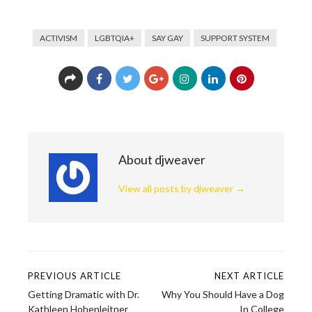
ACTIVISM
LGBTQIA+
SAY GAY
SUPPORT SYSTEM
About djweaver
View all posts by djweaver
→
PREVIOUS ARTICLE
NEXT ARTICLE
Post
Getting Dramatic with Dr.
Why You Should Have a Dog
Kathleen Hohenleitner
In College