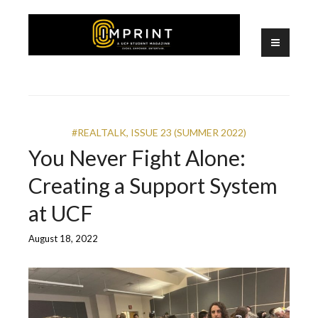
Skip
to
content
A UCF Student Magazine
IMPRINT
#REALTALK
,
ISSUE 23 (SUMMER 2022)
You Never Fight Alone:
Creating a Support System
at UCF
August 18, 2022