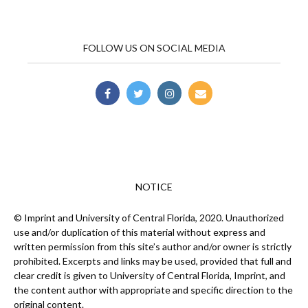
FOLLOW US ON SOCIAL MEDIA
NOTICE
© Imprint and University of Central Florida, 2020. Unauthorized
use and/or duplication of this material without express and
written permission from this site’s author and/or owner is strictly
prohibited. Excerpts and links may be used, provided that full and
clear credit is given to University of Central Florida, Imprint, and
the content author with appropriate and specific direction to the
original content.