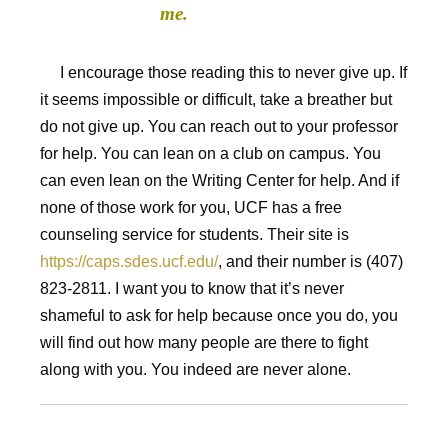
me.
I encourage those reading this to never give up. If
it seems impossible or difficult, take a breather but
do not give up. You can reach out to your professor
for help. You can lean on a club on campus. You
can even lean on the Writing Center for help. And if
none of those work for you, UCF has a free
counseling service for students. Their site is
https://caps.sdes.ucf.edu/
, and their number is (407)
823-2811. I want you to know that it’s never
shameful to ask for help because once you do, you
will find out how many people are there to fight
along with you. You indeed are never alone.