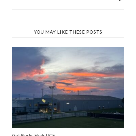
navigation
YOU MAY LIKE THESE POSTS
Goldilocks Finds UCF