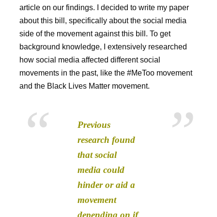
article on our findings. I decided to write my paper
about this bill, specifically about the social media
side of the movement against this bill. To get
background knowledge, I extensively researched
how social media affected different social
movements in the past, like the #MeToo movement
and the Black Lives Matter movement.
Previous
research found
that social
media could
hinder or aid a
movement
depending on if