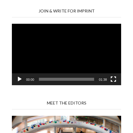
JOIN & WRITE FOR IMPRINT
Video
Player
00:00
01:38
MEET THE EDITORS