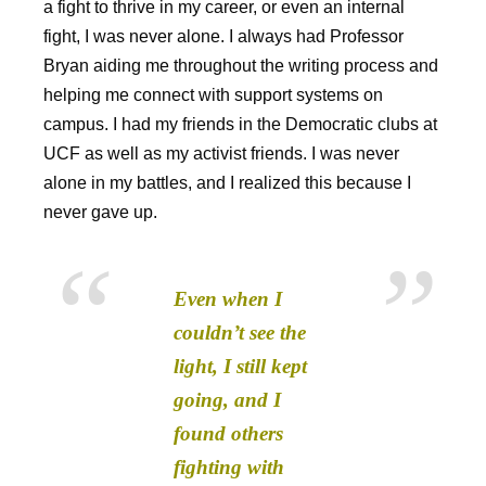
a fight to thrive in my career, or even an internal
fight, I was never alone. I always had Professor
Bryan aiding me throughout the writing process and
helping me connect with support systems on
campus. I had my friends in the Democratic clubs at
UCF as well as my activist friends. I was never
alone in my battles, and I realized this because I
never gave up.
Even when I
couldn’t see the
light, I still kept
going, and I
found others
fighting with