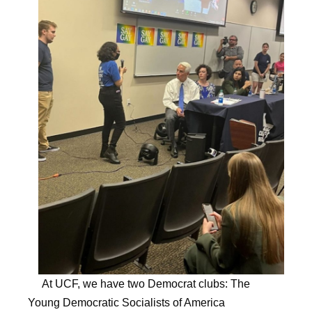
At UCF, we have two Democrat clubs: The
Young Democratic Socialists of America