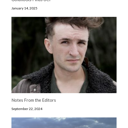
January 14, 2025
Notes From the Editors
September 22, 2024