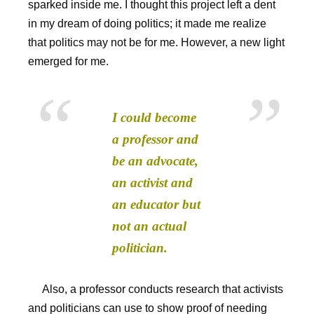
sparked inside me. I thought this project left a dent
in my dream of doing politics; it made me realize
that politics may not be for me. However, a new light
emerged for me.
I could become
a professor and
be an advocate,
an activist and
an educator but
not an actual
politician.
Also, a professor conducts research that activists
and politicians can use to show proof of needing