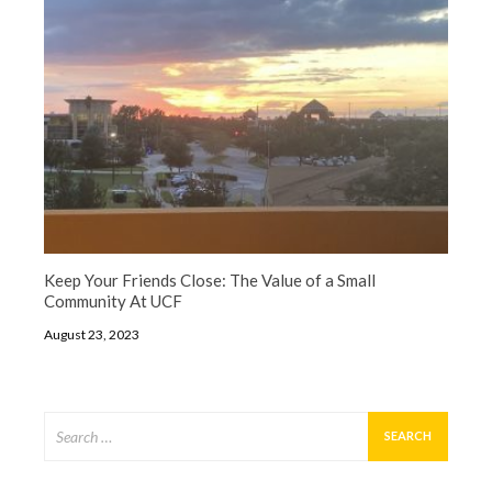
Keep Your Friends Close: The Value of a Small
Community At UCF
August 23, 2023
Search
for: