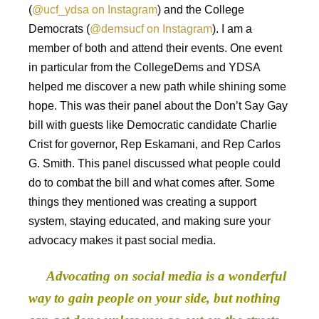
(
@ucf_ydsa on Instagram
) and the College
Democrats (
@demsucf on Instagram
). I am a
member of both and attend their events. One event
in particular from the CollegeDems and YDSA
helped me discover a new path while shining some
hope. This was their panel about the Don’t Say Gay
bill with guests like Democratic candidate Charlie
Crist for governor, Rep Eskamani, and Rep Carlos
G. Smith. This panel discussed what people could
do to combat the bill and what comes after. Some
things they mentioned was creating a support
system, staying educated, and making sure your
advocacy makes it past social media.
Advocating on social media is a wonderful
way to gain people on your side, but nothing