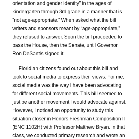
orientation and gender identity” in the ages of
kindergarten through 3rd grade in a manner that is
“not age-appropriate.” When asked what the bill
writers and sponsors meant by “age-appropriate,”
they refused to answer. Soon the bill proceeded to
pass the House, then the Senate, until Governor
Ron DeSantis signed it.
Floridian citizens found out about this bill and
took to social media to express their views. For me,
social media was the way I have been advocating
for different social movements. This bill seemed to
just be another movement I would advocate against.
However, I noticed an opportunity to study this
situation closer in Honors Freshman Composition II
(ENC 1102H) with Professor Matthew Bryan. In that
class, we conducted primary research and wrote an