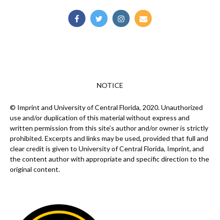
NOTICE
© Imprint and University of Central Florida, 2020. Unauthorized
use and/or duplication of this material without express and
written permission from this site’s author and/or owner is strictly
prohibited. Excerpts and links may be used, provided that full and
clear credit is given to University of Central Florida, Imprint, and
the content author with appropriate and specific direction to the
original content.