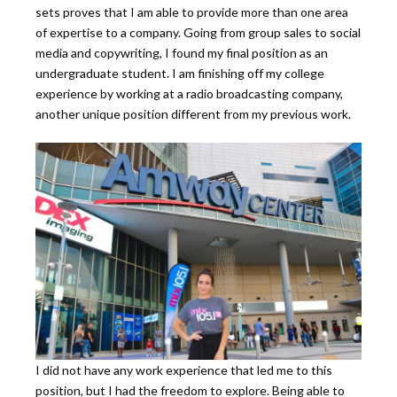
sets proves that I am able to provide more than one area
of expertise to a company. Going from group sales to social
media and copywriting, I found my final position as an
undergraduate student. I am finishing off my college
experience by working at a radio broadcasting company,
another unique position different from my previous work.
I did not have any work experience that led me to this
position, but I had the freedom to explore. Being able to