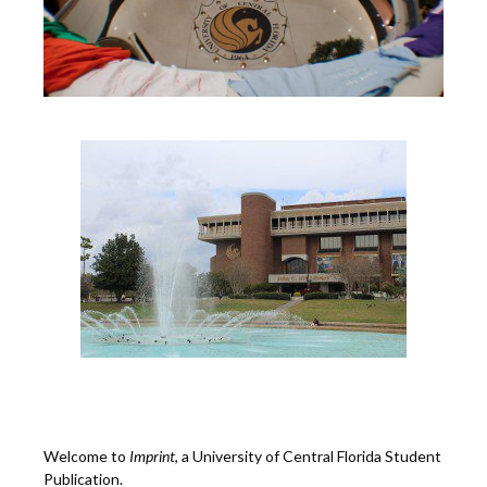
Welcome to
Imprint
, a University of Central Florida Student
Publication.