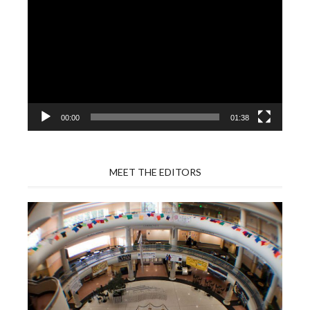
Player
00:00
01:38
MEET THE EDITORS