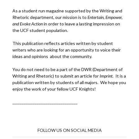
As a student run magazine supported by the Writing and
Rhetoric department, our mission is to
Entertain, Empower,
and
Ev
oke Action
in order to leave a lasting impression on
the UCF student population.
This publication reflects articles written by student
writers who are looking for an opportunity to voice their
ideas and opinions about the community.
You do not need to be a part of the DWR (Department of
Writing and Rhetoric) to submit an article for
Imprint.
It is a
publication written by students of all majors. We hope you
enjoy the work of your fellow UCF Knights!
___________________________________
FOLLOW US ON SOCIAL MEDIA