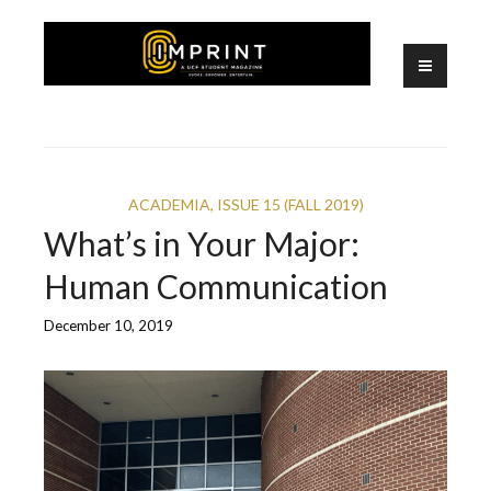
Skip
to
content
A UCF Student Magazine
IMPRINT
ACADEMIA
,
ISSUE 15 (FALL 2019)
What’s in Your Major:
Human Communication
December 10, 2019