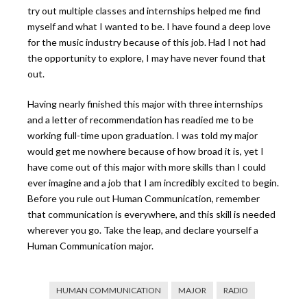
try out multiple classes and internships helped me find
myself and what I wanted to be. I have found a deep love
for the music industry because of this job. Had I not had
the opportunity to explore, I may have never found that
out.
Having nearly finished this major with three internships
and a letter of recommendation has readied me to be
working full-time upon graduation. I was told my major
would get me nowhere because of how broad it is, yet I
have come out of this major with more skills than I could
ever imagine and a job that I am incredibly excited to begin.
Before you rule out Human Communication, remember
that communication is everywhere, and this skill is needed
wherever you go. Take the leap, and declare yourself a
Human Communication major.
HUMAN COMMUNICATION
MAJOR
RADIO