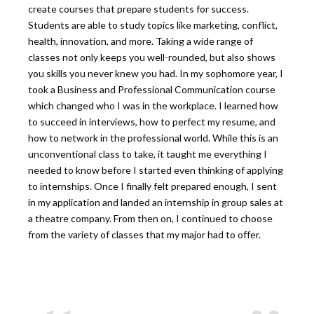
create courses that prepare students for success.
Students are able to study topics like marketing, conflict,
health, innovation, and more. Taking a wide range of
classes not only keeps you well-rounded, but also shows
you skills you never knew you had. In my sophomore year, I
took a Business and Professional Communication course
which changed who I was in the workplace. I learned how
to succeed in interviews, how to perfect my resume, and
how to network in the professional world. While this is an
unconventional class to take, it taught me everything I
needed to know before I started even thinking of applying
to internships. Once I finally felt prepared enough, I sent
in my application and landed an internship in group sales at
a theatre company. From then on, I continued to choose
from the variety of classes that my major had to offer.