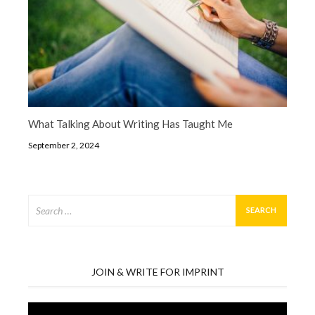
What Talking About Writing Has Taught Me
September 2, 2024
Search
for:
JOIN & WRITE FOR IMPRINT
Video