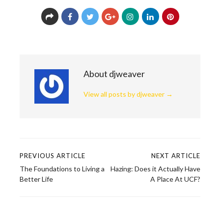
About djweaver
View all posts by djweaver
→
PREVIOUS ARTICLE
NEXT ARTICLE
Post
The Foundations to Living a
Hazing: Does it Actually Have
navigation
Better Life
A Place At UCF?