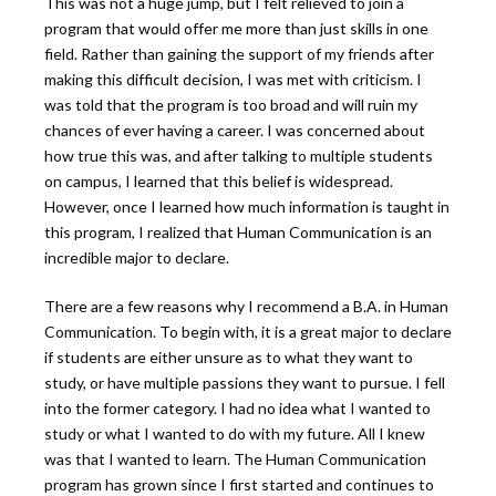
This was not a huge jump, but I felt relieved to join a
program that would offer me more than just skills in one
field. Rather than gaining the support of my friends after
making this difficult decision, I was met with criticism. I
was told that the program is too broad and will ruin my
chances of ever having a career. I was concerned about
how true this was, and after talking to multiple students
on campus, I learned that this belief is widespread.
However, once I learned how much information is taught in
this program, I realized that Human Communication is an
incredible major to declare.
There are a few reasons why I recommend a B.A. in Human
Communication. To begin with, it is a great major to declare
if students are either unsure as to what they want to
study, or have multiple passions they want to pursue. I fell
into the former category. I had no idea what I wanted to
study or what I wanted to do with my future. All I knew
was that I wanted to learn. The Human Communication
program has grown since I first started and continues to