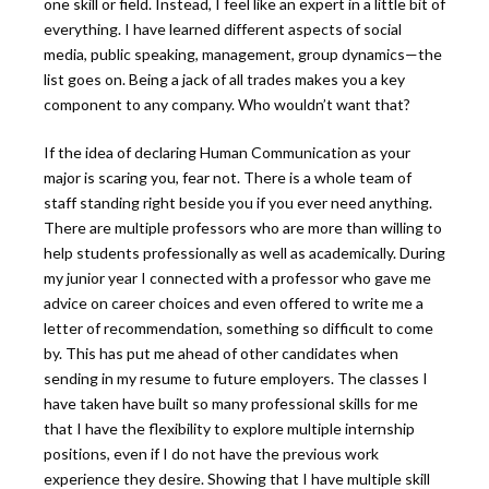
one skill or field. Instead, I feel like an expert in a little bit of
everything. I have learned different aspects of social
media, public speaking, management, group dynamics—the
list goes on. Being a jack of all trades makes you a key
component to any company. Who wouldn’t want that?
If the idea of declaring Human Communication as your
major is scaring you, fear not. There is a whole team of
staff standing right beside you if you ever need anything.
There are multiple professors who are more than willing to
help students professionally as well as academically. During
my junior year I connected with a professor who gave me
advice on career choices and even offered to write me a
letter of recommendation, something so difficult to come
by. This has put me ahead of other candidates when
sending in my resume to future employers. The classes I
have taken have built so many professional skills for me
that I have the flexibility to explore multiple internship
positions, even if I do not have the previous work
experience they desire. Showing that I have multiple skill