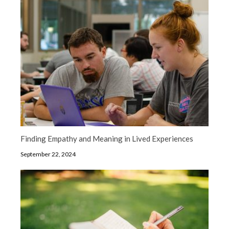
Finding Empathy and Meaning in Lived Experiences
September 22, 2024