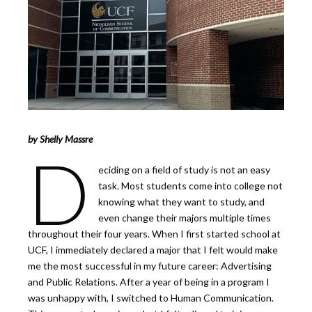
by Shelly Massre
D
eciding on a field of study is not an easy
task. Most students come into college not
knowing what they want to study, and
even change their majors multiple times
throughout their four years. When I first started school at
UCF, I immediately declared a major that I felt would make
me the most successful in my future career: Advertising
and Public Relations. After a year of being in a program I
was unhappy with, I switched to Human Communication.