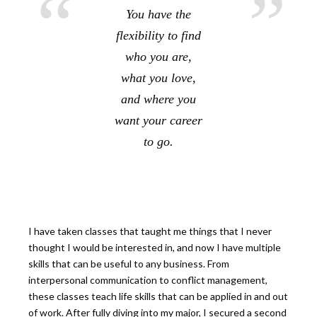
You have the
flexibility to find
who you are,
what you love,
and where you
want your career
to go.
I have taken classes that taught me things that I never
thought I would be interested in, and now I have multiple
skills that can be useful to any business. From
interpersonal communication to conflict management,
these classes teach life skills that can be applied in and out
of work. After fully diving into my major, I secured a second