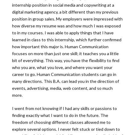
internship position in social media and copywriting at a
digital marketing agency, a bit different than my previous
position in group sales. My employers were impressed with
how diverse my resume was and how much I was exposed
to in my courses. I was able to apply things that I have
learned in class to this internship, which further confirmed
how important this major is. Human Communication
focuses on more than just one skill; it teaches you a little
bit of everything. This way, you have the flexibility to find
who you are, what you love, and where you want your
career to go. Human Communication students can go in
many directions. This B.A. can lead you in the direction of
events, advertising, media, web content, and so much
more.
I went from not knowing if I had any skills or passions to
finding exactly what I want to do in the future. The
freedom of choosing different classes allowed me to
explore several options. I never felt stuck or tied down to