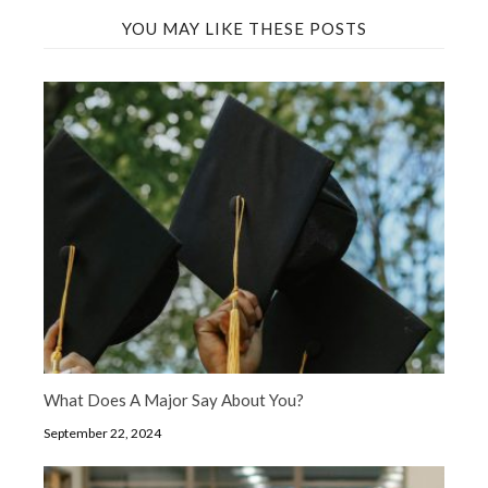
YOU MAY LIKE THESE POSTS
What Does A Major Say About You?
September 22, 2024