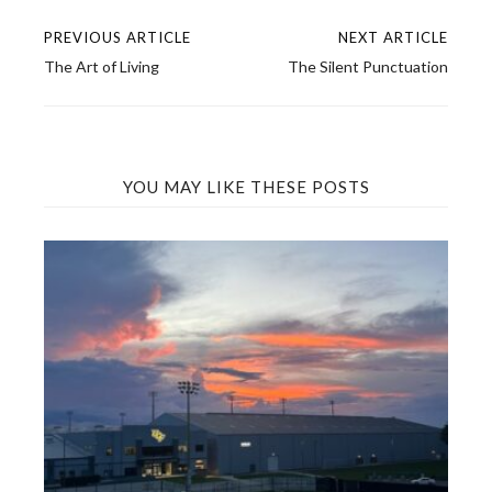
PREVIOUS ARTICLE
NEXT ARTICLE
Post
The Art of Living
The Silent Punctuation
navigation
YOU MAY LIKE THESE POSTS