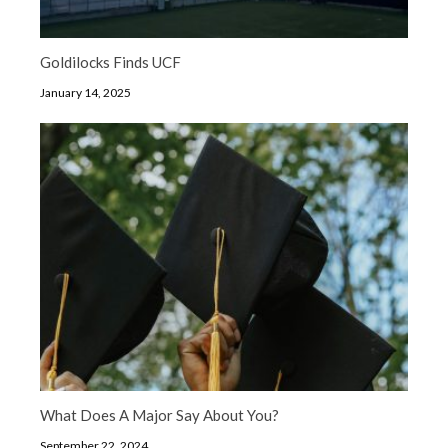
Goldilocks Finds UCF
January 14, 2025
What Does A Major Say About You?
September 22, 2024