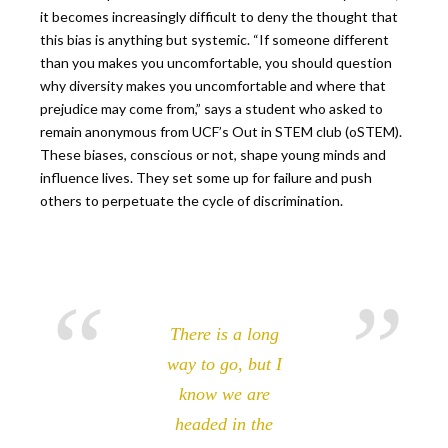
it becomes increasingly difficult to deny the thought that
this bias is anything but systemic. “If someone different
than you makes you uncomfortable, you should question
why diversity makes you uncomfortable and where that
prejudice may come from,” says a student who asked to
remain anonymous from UCF’s Out in STEM club (oSTEM).
These biases, conscious or not, shape young minds and
influence lives. They set some up for failure and push
others to perpetuate the cycle of discrimination.
There is a long
way to go, but I
know we are
headed in the