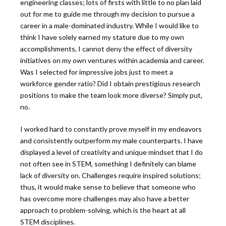
engineering classes; lots of firsts with little to no plan laid
out for me to guide me through my decision to pursue a
career in a male-dominated industry. While I would like to
think I have solely earned my stature due to my own
accomplishments, I cannot deny the effect of diversity
initiatives on my own ventures within academia and career.
Was I selected for impressive jobs just to meet a
workforce gender ratio? Did I obtain prestigious research
positions to make the team look more diverse? Simply put,
no.
I worked hard to constantly prove myself in my endeavors
and consistently outperform my male counterparts. I have
displayed a level of creativity and unique mindset that I do
not often see in STEM, something I definitely can blame
lack of diversity on. Challenges require inspired solutions;
thus, it would make sense to believe that someone who
has overcome more challenges may also have a better
approach to problem-solving, which is the heart at all
STEM disciplines.