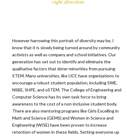
right direction.
However harrowing this portrait of diversity may be, I
know that it is slowly being turned around by community
activists as well as company and school initiatives. Our
generation has set out to identify and eliminate the
qualitative factors that deter minorities from pursuing
STEM. Many universities, like UCF, have organizations to
encourage a robust student population, including SWE,
NSBE, SHPE, and oSTEM. The College of Engineering and
Computer Science has its own task force to bring
awareness to the cost of a non-inclusive student body.
There are also mentoring programs like Girls Excelling in
Math and Science (GEMS) and Women in Science and
Engineering (WISE) have been proven to increase
retention of women in these fields. Setting everyone up