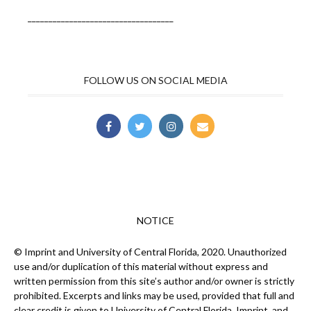
___________________________________
FOLLOW US ON SOCIAL MEDIA
NOTICE
© Imprint and University of Central Florida, 2020. Unauthorized
use and/or duplication of this material without express and
written permission from this site’s author and/or owner is strictly
prohibited. Excerpts and links may be used, provided that full and
clear credit is given to University of Central Florida, Imprint, and