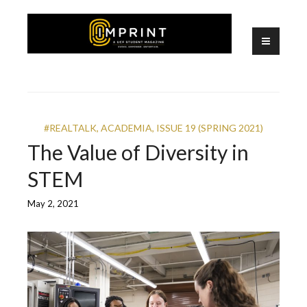
Skip
to
content
A UCF Student Magazine
IMPRINT
#REALTALK
,
ACADEMIA
,
ISSUE 19 (SPRING 2021)
The Value of Diversity in
STEM
May 2, 2021