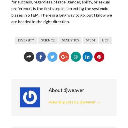
for success, regardless of race, gender, ability, or sexual
preference, is the first step in correcting the systemic
biases in STEM. There is a long way to go, but I know we
are headed in the right direction.
DIVERSITY
SCIENCE
STATISTICS
STEM
UCF
About djweaver
View all posts by djweaver
→