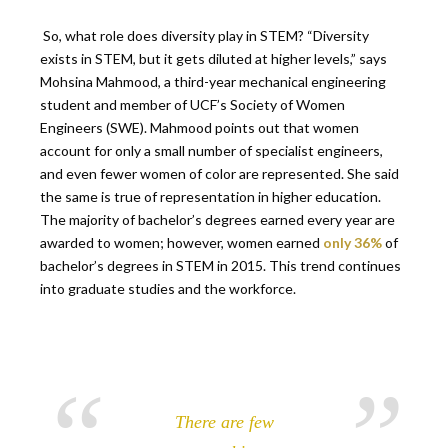
So, what role does diversity play in STEM? “Diversity
exists in STEM, but it gets diluted at higher levels,” says
Mohsina Mahmood, a third-year mechanical engineering
student and member of UCF’s Society of Women
Engineers (SWE). Mahmood points out that women
account for only a small number of specialist engineers,
and even fewer women of color are represented. She said
the same is true of representation in higher education.
The majority of bachelor’s degrees earned every year are
awarded to women; however, women earned
only 36%
of
bachelor’s degrees in STEM in 2015. This trend continues
into graduate studies and the workforce.
There are few