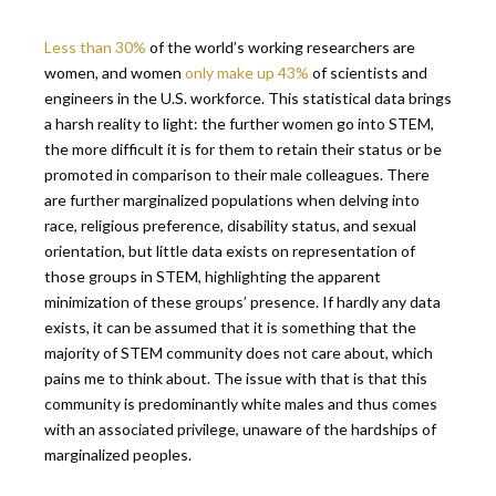
Less than 30%
of the world’s working researchers are
women, and women
only make up 43%
of scientists
and
engineers in the U.S. workforce. This statistical data brings
a harsh reality to light: the further women go into STEM,
the more difficult it is for them to retain their status or be
promoted in comparison to their male colleagues. There
are further marginalized populations when delving into
race, religious preference, disability status, and sexual
orientation, but little data exists on representation of
those groups in STEM, highlighting the apparent
minimization of these groups’ presence. If hardly any data
exists, it can be assumed that it is something that the
majority of STEM community does not care about, which
pains me to think about. The issue with that is that this
community is predominantly white males and thus comes
with an associated privilege, unaware of the hardships of
marginalized peoples.