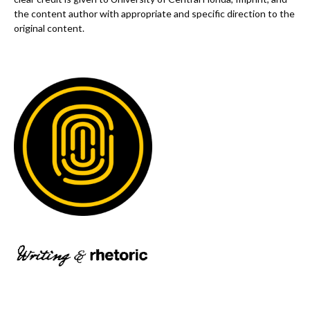
the content author with appropriate and specific direction to the
original content.