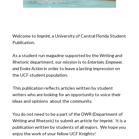
Welcome to
Imprint
, a University of Central Florida Student
Publication.
As a student run magazine supported by the Writing and
Rhetoric department, our mission is to
Entertain, Empower,
and
Ev
oke Action
in order to leave a lasting impression on
the UCF student population.
This publication reflects articles written by student
writers who are looking for an opportunity to voice their
ideas and opinions about the community.
You do not need to be a part of the DWR (Department of
Writing and Rhetoric) to submit an article for
Imprint.
It is a
publication written by students of all majors. We hope you
enjoy the work of your fellow UCF Knights!