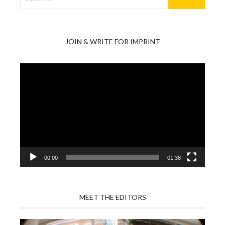
for:
JOIN & WRITE FOR IMPRINT
Video
Player
00:00
01:38
MEET THE EDITORS