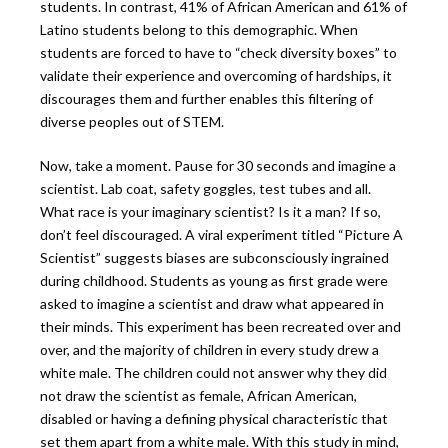
students. In contrast, 41% of African American and 61% of
Latino students belong to this demographic. When
students are forced to have to “check diversity boxes” to
validate their experience and overcoming of hardships, it
discourages them and further enables this filtering of
diverse peoples out of STEM.
Now, take a moment. Pause for 30 seconds and imagine a
scientist. Lab coat, safety goggles, test tubes and all.
What race is your imaginary scientist? Is it a man? If so,
don’t feel discouraged. A viral experiment titled “Picture A
Scientist” suggests biases are subconsciously ingrained
during childhood. Students as young as first grade were
asked to imagine a scientist and draw what appeared in
their minds. This experiment has been recreated over and
over, and the majority of children in every study drew a
white male. The children could not answer why they did
not draw the scientist as female, African American,
disabled or having a defining physical characteristic that
set them apart from a white male. With this study in mind,