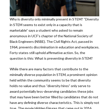
Why is diversity only minimally present in STEM? “Diversity
in STEM seems to exist only in a capacity that is
marketable” says a student who asked to remain
anonymous in UCF’s chapter of the National Society of
Black Engineers (NSBE). The Civil Rights Act, passed in
1964, prevents discrimination in education and workplaces.
Forty states still uphold affirmative action. So, the
question is this: What is preventing diversity in STEM?
While there are many factors that contribute to the
minimally diverse population in STEM, a prominent opinion
held within the community seems to be that diversity
holds no value and thus “diversity hires” only serve to
award potentially less-deserving candidates these jobs
that may have been better filled by candidates that do not
have any defining diverse characteristics. This is simply not
true. The movie Hidden Figures that came out in 2016