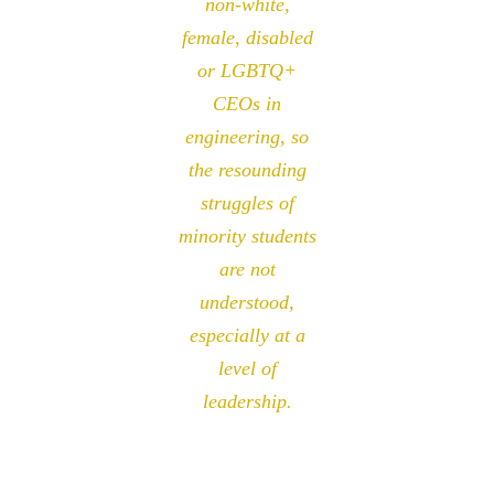
non-white,
female, disabled
or LGBTQ+
CEOs in
engineering, so
the resounding
struggles of
minority students
are not
understood,
especially at a
level of
leadership.