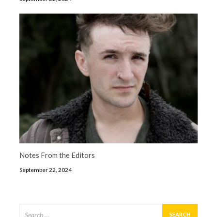
Notes From the Editors
September 22, 2024
Search