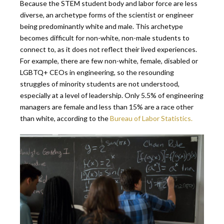
Because the STEM student body and labor force are less
diverse, an archetype forms of the scientist or engineer
being predominantly white and male. This archetype
becomes difficult for non-white, non-male students to
connect to, as it does not reflect their lived experiences.
For example, there are few non-white, female, disabled or
LGBTQ+ CEOs in engineering, so the resounding
struggles of minority students are not understood,
especially at a level of leadership. Only 5.5% of engineering
managers are female and less than 15% are a race other
than white, according to the
Bureau of Labor Statistics.