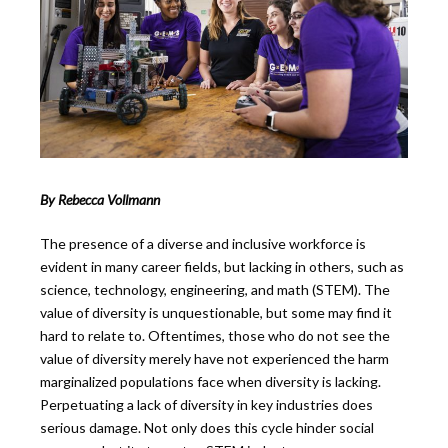
By Rebecca Vollmann
The presence of a diverse and inclusive workforce is
evident in many career fields, but lacking in others, such as
science, technology, engineering, and math (STEM). The
value of diversity is unquestionable, but some may find it
hard to relate to. Oftentimes, those who do not see the
value of diversity merely have not experienced the harm
marginalized populations face when diversity is lacking.
Perpetuating a lack of diversity in key industries does
serious damage. Not only does this cycle hinder social