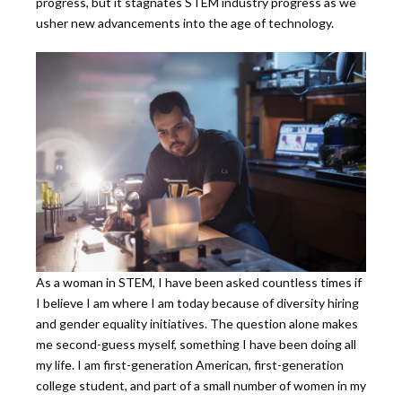
progress, but it stagnates STEM industry progress as we
usher new advancements into the age of technology.
As a woman in STEM, I have been asked countless times if
I believe I am where I am today because of diversity hiring
and gender equality initiatives. The question alone makes
me second-guess myself, something I have been doing all
my life. I am first-generation American, first-generation
college student, and part of a small number of women in my