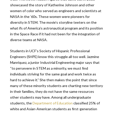
showcased the story of Katherine Johnson and other
women of color who served as engineers and scientists at
NASA in the ‘60s. These women were pioneers for
diversity in STEM. The movie’s storyline teeters on the
what ifs of America’s astronautical program and its position
in the Space Race if it had not been for the integration of
diverse teams at NASA.
Students in UCF’s Society of Hispanic Professional
Engineers (SHPE) know this struggle all too well. Jazmine
Manriquez, a junior Industrial Engineering major says that
“to persevere in STEM as a minority, we must find
individuals striving for the same goal and work twice as
hard to achieve it.” She then makes the point that since
many of these minority students are charting new territory
in their families, they do not have the same resources
other students may have. Among all undergraduate
students, the
Department of Education
classified 25% of
white and Asian-American students as first-generation