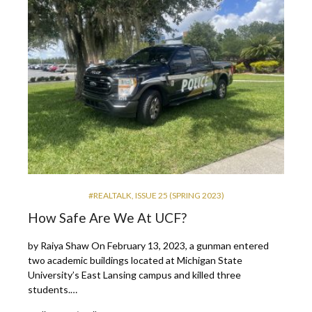
#REALTALK
,
ISSUE 25 (SPRING 2023)
How Safe Are We At UCF?
by Raiya Shaw On February 13, 2023, a gunman entered
two academic buildings located at Michigan State
University’s East Lansing campus and killed three
students.…