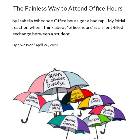
The Painless Way to Attend Office Hours
by Isabella Whedbee Office hours get a bad rap. My initial
reaction when I think about “office hours” is a silent-filled
exchange between a student…
By
djweaver
April 26, 2023