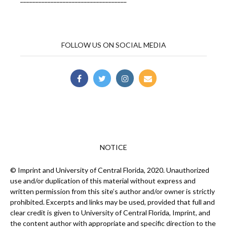
FOLLOW US ON SOCIAL MEDIA
NOTICE
© Imprint and University of Central Florida, 2020. Unauthorized
use and/or duplication of this material without express and
written permission from this site’s author and/or owner is strictly
prohibited. Excerpts and links may be used, provided that full and
clear credit is given to University of Central Florida, Imprint, and
the content author with appropriate and specific direction to the