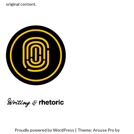
original content.
Proudly powered by WordPress
|
Theme: Arouse Pro by