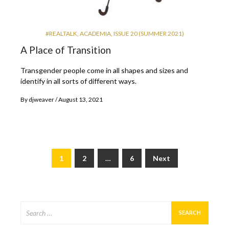
#REALTALK
,
ACADEMIA
,
ISSUE 20 (SUMMER 2021)
A Place of Transition
Transgender people come in all shapes and sizes and
identify in all sorts of different ways.
By
djweaver
August 13, 2021
1
2
…
6
Next
Posts
pagination
Search
for: