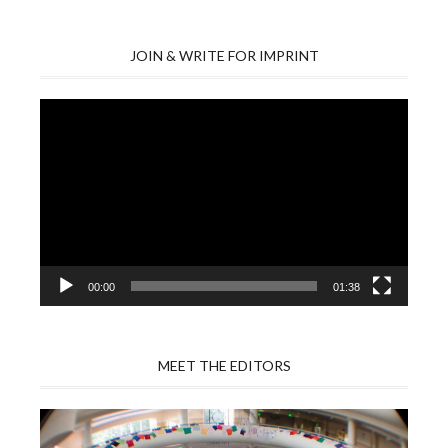
JOIN & WRITE FOR IMPRINT
Video
Player
00:00
01:38
MEET THE EDITORS