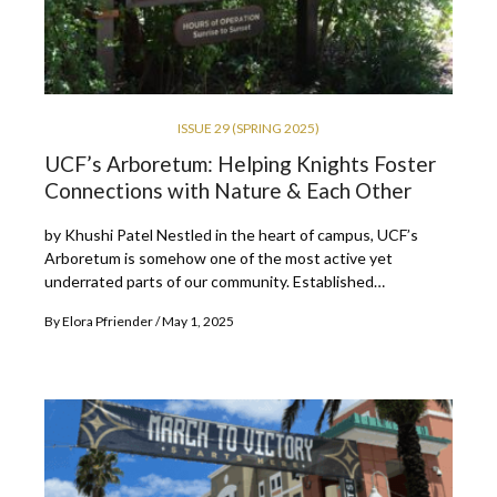
ISSUE 29 (SPRING 2025)
UCF’s Arboretum: Helping Knights Foster
Connections with Nature & Each Other
by Khushi Patel Nestled in the heart of campus, UCF’s
Arboretum is somehow one of the most active yet
underrated parts of our community. Established…
By
Elora Pfriender
May 1, 2025