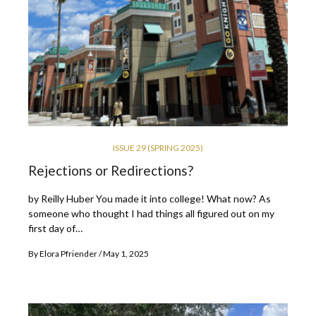
ISSUE 29 (SPRING 2025)
Rejections or Redirections?
by Reilly Huber You made it into college! What now? As
someone who thought I had things all figured out on my
first day of…
By
Elora Pfriender
May 1, 2025