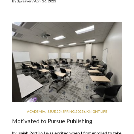
By
djweaver
April 26, 2023
ACADEMIA
,
ISSUE 25 (SPRING 2023)
,
KNIGHT LIFE
Motivated to Pursue Publishing
by Isaiah Portillo I was excited when I first enrolled to take