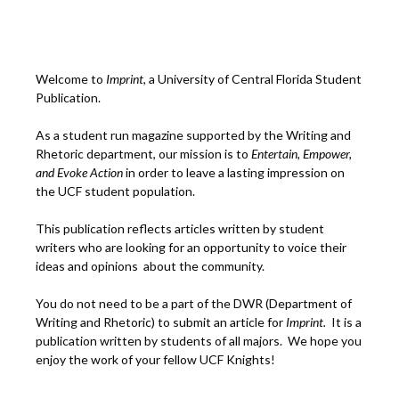
Welcome to
Imprint
, a University of Central Florida Student
Publication.
As a student run magazine supported by the Writing and
Rhetoric department, our mission is to
Entertain, Empower,
and
Ev
oke Action
in order to leave a lasting impression on
the UCF student population.
This publication reflects articles written by student
writers who are looking for an opportunity to voice their
ideas and opinions about the community.
You do not need to be a part of the DWR (Department of
Writing and Rhetoric) to submit an article for
Imprint.
It is a
publication written by students of all majors. We hope you
enjoy the work of your fellow UCF Knights!
___________________________________