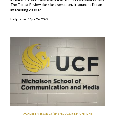
The Florida Review class last semester. It sounded like an
interesting class to…
By
djweaver
April 26, 2023
ACADEMIA
,
ISSUE 25 (SPRING 2023)
,
KNIGHT LIFE