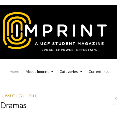
Home
About Imprint
Categories
Current Issue
Se
LK
,
ISSUE 1 (FALL 2011)
for
e Dramas