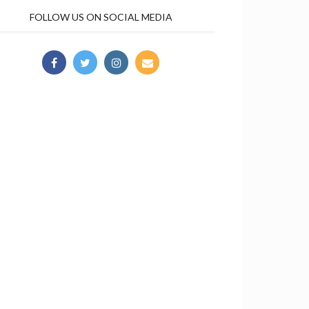
FOLLOW US ON SOCIAL MEDIA