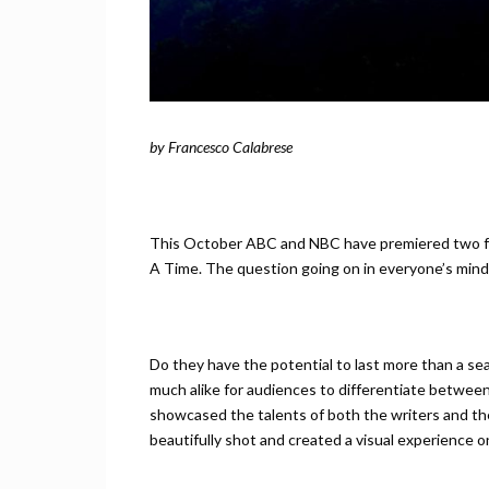
by Francesco Calabrese
This October ABC and NBC have premiered two f
A Time. The question going on in everyone’s mind i
Do they have the potential to last more than a seas
much alike for audiences to differentiate between
showcased the talents of both the writers and the
beautifully shot and created a visual experience 