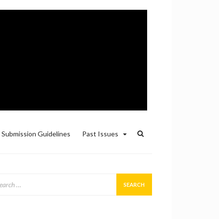
Submission Guidelines
Past Issues
arch
: