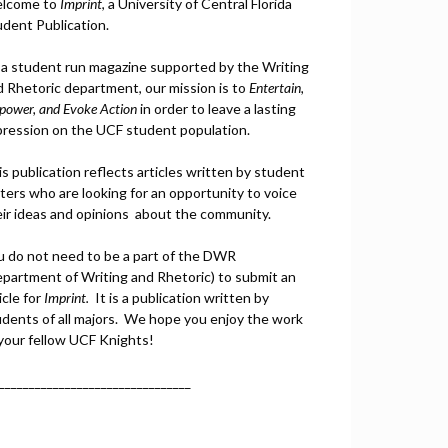
lcome to
Imprint
, a University of Central Florida
udent Publication.
 a student run magazine supported by the Writing
d Rhetoric department, our mission is to
Entertain,
power, and
Ev
oke Action
in order to leave a lasting
pression on the UCF student population.
s publication reflects articles written by student
ters who are looking for an opportunity to voice
eir ideas and opinions about the community.
u do not need to be a part of the DWR
epartment of Writing and Rhetoric) to submit an
icle for
Imprint.
It is a publication written by
udents of all majors. We hope you enjoy the work
 your fellow UCF Knights!
________________________________