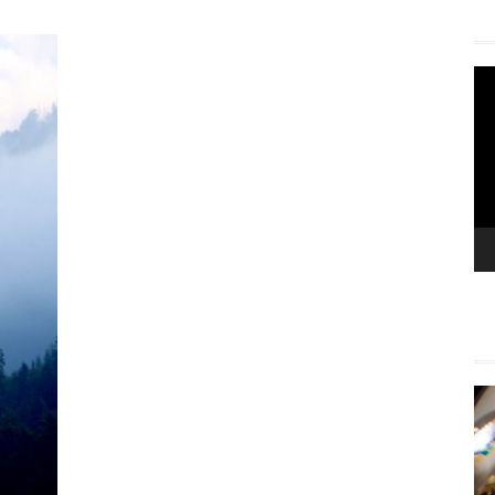
Vi
Pla