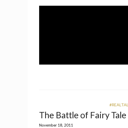
Skip
to
content
A UCF Student Magazine
IMPRINT
#REALTA
The Battle of Fairy Tal
November 18, 2011