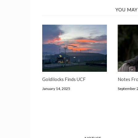
YOU MAY
Goldilocks Finds UCF
Notes Fro
January 14, 2025
September 2