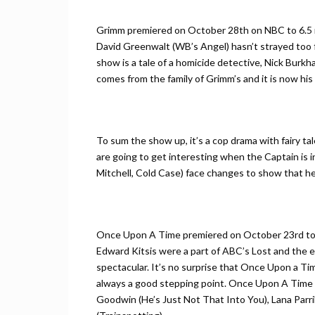
Grimm premiered on October 28th on NBC to 6.5 mi
David Greenwalt (WB’s Angel) hasn’t strayed too 
show is a tale of a homicide detective, Nick Burk
comes from the family of Grimm’s and it is now hi
To sum the show up, it’s a cop drama with fairy t
are going to get interesting when the Captain is 
Mitchell, Cold Case) face changes to show that he’s
Once Upon A Time premiered on October 23rd to 
Edward Kitsis were a part of ABC’s Lost and the e
spectacular. It’s no surprise that Once Upon a Ti
always a good stepping point. Once Upon A Time h
Goodwin (He’s Just Not That Into You), Lana Parrill