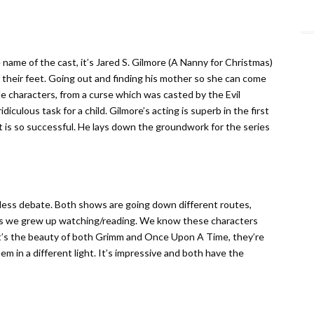
 name of the cast, it’s Jared S. Gilmore (A Nanny for Christmas)
their feet. Going out and finding his mother so she can come
le characters, from a curse which was casted by the Evil
iculous task for a child. Gilmore’s acting is superb in the first
t is so successful. He lays down the groundwork for the series
less debate. Both shows are going down different routes,
les we grew up watching/reading. We know these characters
at’s the beauty of both Grimm and Once Upon A Time, they’re
 in a different light. It’s impressive and both have the