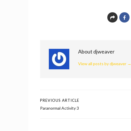
About djweaver
View all posts by djweaver
PREVIOUS ARTICLE
Post
Paranormal Activity 3
navigation