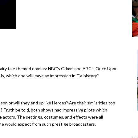
airy tale themed dramas: NBC’s Grimm and ABC’s Once Upon
s, which one will leave an impression in TV history?
on or will they end up like Heroes? Are their similarities too
? Truth be told, both shows had impressive pilots which
 actors. The settings, costumes, and effects were all
one would expect from such prestige broadcasters.