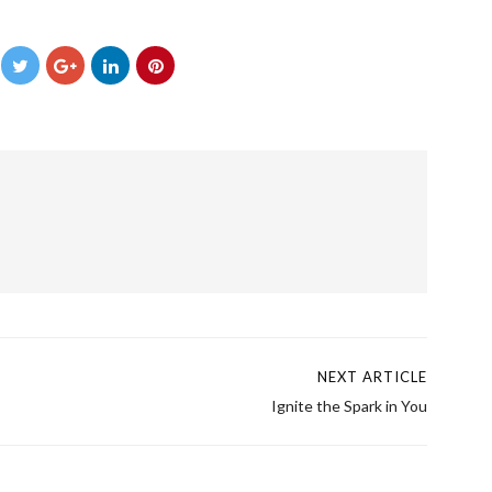
→
NEXT ARTICLE
Ignite the Spark in You