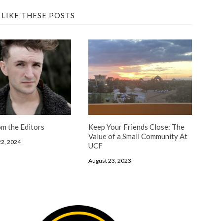
 LIKE THESE POSTS
m the Editors
Keep Your Friends Close: The
Value of a Small Community At
2, 2024
UCF
August 23, 2023