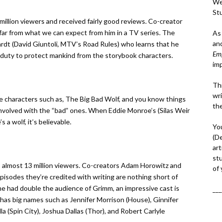
We
St
llion viewers and received fairly good reviews. Co-creator
far from what we can expect from him in a TV series. The
As
an
hardt (David Giuntoli, MTV’s Road Rules) who learns that he
Em
s duty to protect mankind from the storybook characters.
im
Thi
wri
ale characters such as, The Big Bad Wolf, and you know things
th
involved with the “bad” ones. When Eddie Monroe’s (Silas Weir
 a wolf, it’s believable.
Yo
(D
art
st
almost 13 million viewers. Co-creators Adam Horowitz and
of
pisodes they’re credited with writing are nothing short of
me had double the audience of Grimm, an impressive cast is
___
as big names such as Jennifer Morrison (House), Ginnifer
a (Spin City), Joshua Dallas (Thor), and Robert Carlyle