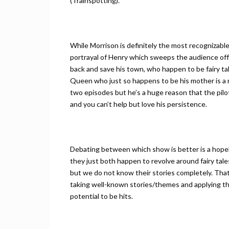
(Trainspotting).
While Morrison is definitely the most recognizable
portrayal of Henry which sweeps the audience off 
back and save his town, who happen to be fairy ta
Queen who just so happens to be his mother is a rid
two episodes but he’s a huge reason that the pilo
and you can’t help but love his persistence.
Debating between which show is better is a hope
they just both happen to revolve around fairy ta
but we do not know their stories completely. Th
taking well-known stories/themes and applying them
potential to be hits.