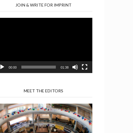
JOIN & WRITE FOR IMPRINT
deo
yer
00:00
01:38
MEET THE EDITORS