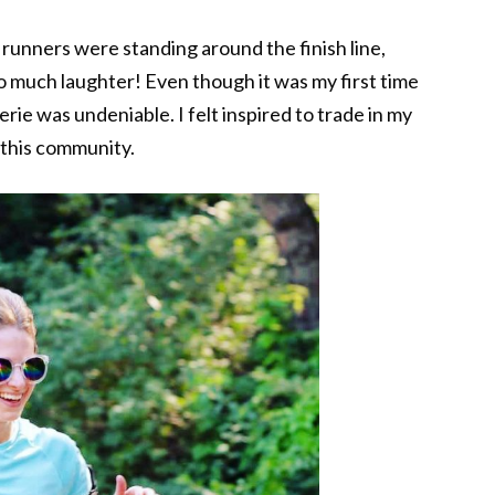
r runners were standing around the finish line,
 much laughter! Even though it was my first time
rie was undeniable. I felt inspired to trade in my
f this community.