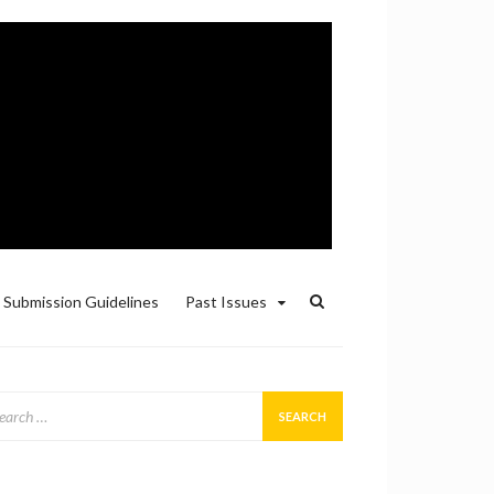
Submission Guidelines
Past Issues
arch
: