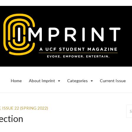
Home
About Imprint
Categories
Current Issue
Se
F
,
ISSUE 22 (SPRING 2022)
for
ection