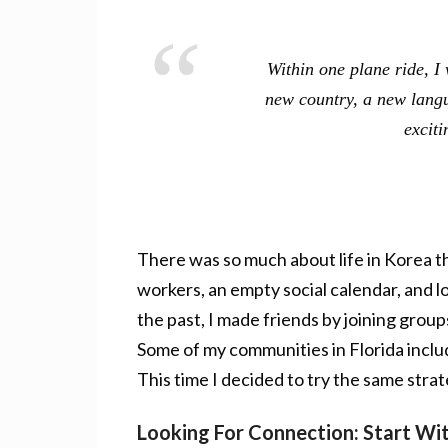
Within one plane ride, I
new country, a new langu
exciti
There was so much about life in Korea tha
workers, an empty social calendar, and lo
the past, I made friends by joining grou
Some of my communities in Florida include
This time I decided to try the same stra
Looking For Connection: Start W