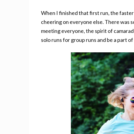
When I finished that first run, the faste
cheering on everyone else. There was so
meeting everyone, the spirit of camarade
solo runs for group runs and be a part o