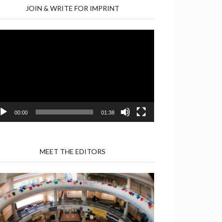
JOIN & WRITE FOR IMPRINT
deo
yer
00:00
01:38
MEET THE EDITORS