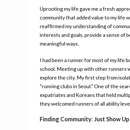
Uprooting my life gave me a fresh appr
community that added value to my life 
reaffirmed my understanding of communit
interests and goals, provide a sense of b
meaningful ways.
I had been a runner for most of my life 
school. Meeting up with other runners w
explore the city. My first step from isol
“running clubs in Seoul.” One of the sear
expatriates and Koreans that held mult
they welcomed runners of all ability levels
Finding Community: Just Show Up