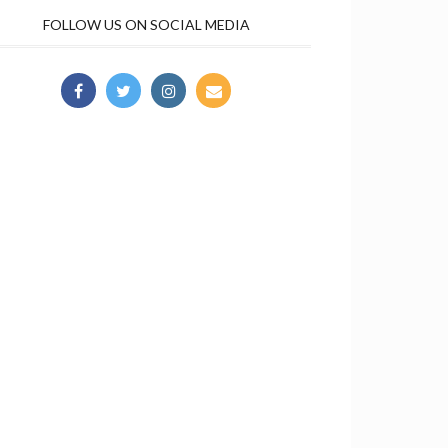
FOLLOW US ON SOCIAL MEDIA