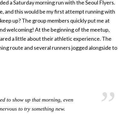
ended a Saturday morning run with the Seoul Flyers.
e, and this would be my first attempt running with
’t keep up? The group members quickly put me at
and welcoming! At the beginning of the meetup,
ed a little about their athletic experience. The
ing route and several runners jogged alongside to
ded to show up that morning, even
nervous to try something new.