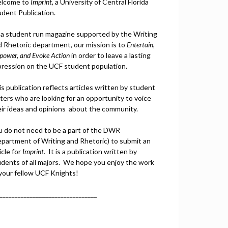
lcome to
Imprint
, a University of Central Florida
udent Publication.
 a student run magazine supported by the Writing
d Rhetoric department, our mission is to
Entertain,
power, and
Ev
oke Action
in order to leave a lasting
pression on the UCF student population.
s publication reflects articles written by student
ters who are looking for an opportunity to voice
eir ideas and opinions about the community.
u do not need to be a part of the DWR
epartment of Writing and Rhetoric) to submit an
icle for
Imprint.
It is a publication written by
udents of all majors. We hope you enjoy the work
 your fellow UCF Knights!
________________________________