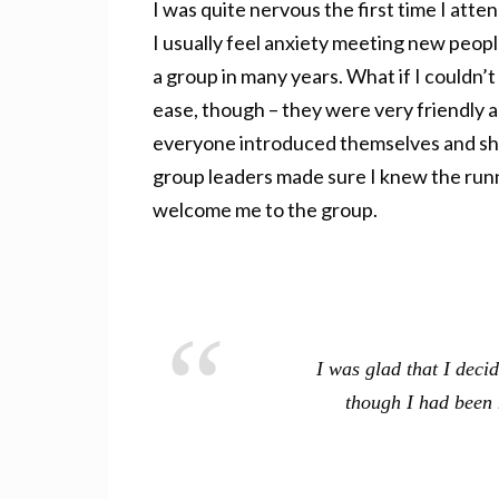
I was quite nervous the first time I att
I usually feel anxiety meeting new peopl
a group in many years. What if I couldn
ease, though – they were very friendly 
everyone introduced themselves and shar
group leaders made sure I knew the runn
welcome me to the group.
I was glad that I deci
though I had been 