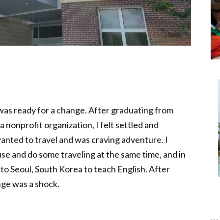
 was ready for a change. After graduating from
a nonprofit organization, I felt settled and
wanted to travel and was craving adventure. I
se and do some traveling at the same time, and in
 to Seoul, South Korea to teach English. After
ange was a shock.