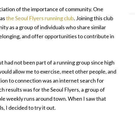
eciation of the importance of community. One
was
the Seoul Flyers running club
. Joining this club
y as a group of individuals who share similar
elonging, and offer opportunities to contribute in
but had not been part of a running group since high
ould allow me to exercise, meet other people, and
ation to connection was an internet search for
ch results was for the Seoul Flyers, a group of
iple weekly runs around town. When I saw that
, I decided to try it out.