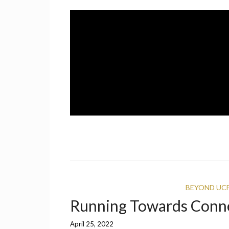
Skip
to
content
A UCF Student Magazine
IMPRINT
BEYOND UC
Running Towards Conn
April 25, 2022