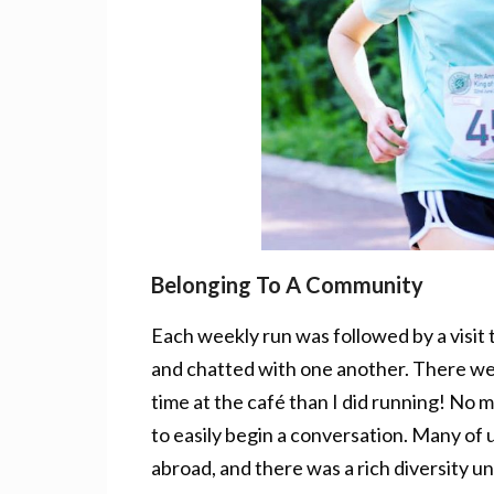
Belonging To A Community
Each weekly run was followed by a visit 
and chatted with one another. There w
time at the café than I did running! No
to easily begin a conversation. Many of u
abroad, and there was a rich diversity und