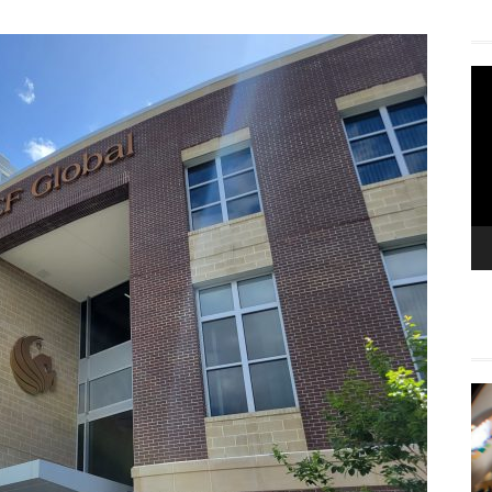
Vi
Pla