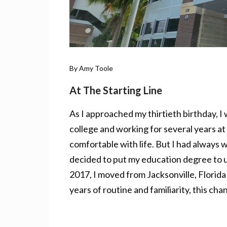
By Amy Toole
At The Starting Line
As I approached my thirtieth birthday, I
college and working for several years at 
comfortable with life. But I had always 
decided to put my education degree to u
2017, I moved from Jacksonville, Florida
years of routine and familiarity, this ch