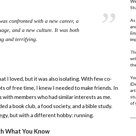
We
St
As
 was confronted with a new career, a
an
age, and a new culture. It was both
Em
ng and terrifying.
im
Thi
wri
th
Yo
t I loved, but it was also isolating. With few co-
(D
ts of free time, I knew I needed to make friends. In
art
ps with members who had similar interests as me.
st
of
d a book club, a food society, and a bible study.
tegy, but with a different hobby: running.
___
ith What You Know