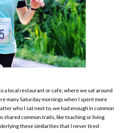
to a local restaurant or cafe, where we sat around
ere many Saturday mornings when I spent more
 matter who I sat next to, we had enough in common
s shared common traits, like teaching or living
erlying these similarities that I never tired