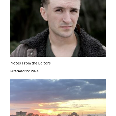
Notes From the Editors
September 22, 2024