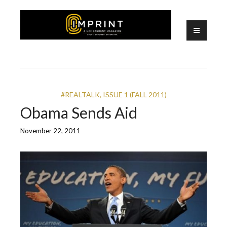
Skip
to
content
A UCF Student Magazine
IMPRINT
#REALTALK
,
ISSUE 1 (FALL 2011)
Obama Sends Aid
November 22, 2011