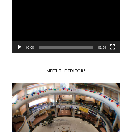
Player
00:00
01:38
MEET THE EDITORS