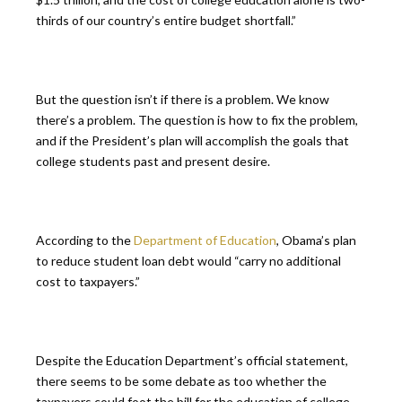
thirds of our country’s entire budget shortfall.”
But the question isn’t if there is a problem. We know
there’s a problem. The question is how to fix the problem,
and if the President’s plan will accomplish the goals that
college students past and present desire.
According to the
Department of Education
, Obama’s plan
to reduce student loan debt would “carry no additional
cost to taxpayers.”
Despite the Education Department’s official statement,
there seems to be some debate as too whether the
taxpayers could foot the bill for the education of college