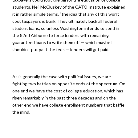
students. Neil McCluskey of the CATO Institute explained
it in rather simple terms, “the idea that any of this won’t
cost taxpayers is bunk. They ultimately back all federal
student loans, so unless Washington intends to send in
the 82nd Airborne to force lenders with remaining
guaranteed loans to write them off — which maybe I
shouldn’t put past the feds — lenders will get paid.”
As is generally the case with political issues, we are
fighting two battles on opposite ends of the spectrum. On
one end we have the cost of college education, which has
risen remarkably in the past three decades and on the
other end we have college enrollment numbers that baffle
the mind.