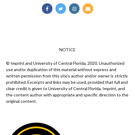
NOTICE
© Imprint and University of Central Florida, 2020. Unauthorized
use and/or duplication of this material without express and
written permission from this site’s author and/or owner is strictly
prohibited. Excerpts and links may be used, provided that full and
clear credit is given to University of Central Florida, Imprint, and
the content author with appropriate and specific direction to the
original content.