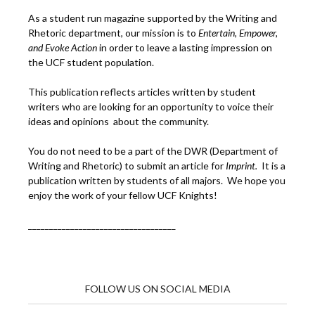
As a student run magazine supported by the Writing and
Rhetoric department, our mission is to
Entertain, Empower,
and
Ev
oke Action
in order to leave a lasting impression on
the UCF student population.
This publication reflects articles written by student
writers who are looking for an opportunity to voice their
ideas and opinions about the community.
You do not need to be a part of the DWR (Department of
Writing and Rhetoric) to submit an article for
Imprint.
It is a
publication written by students of all majors. We hope you
enjoy the work of your fellow UCF Knights!
___________________________________
FOLLOW US ON SOCIAL MEDIA