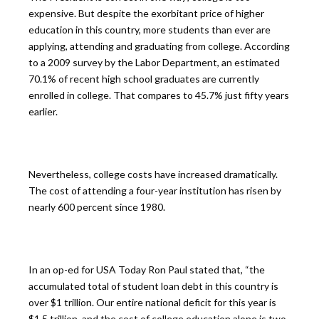
expensive. But despite the exorbitant price of higher
education in this country, more students than ever are
applying, attending and graduating from college. According
to a 2009 survey by the Labor Department, an estimated
70.1% of recent high school graduates are currently
enrolled in college. That compares to 45.7% just fifty years
earlier.
Nevertheless, college costs have increased dramatically.
The cost of attending a four-year institution has risen by
nearly 600 percent since 1980.
In an op-ed for USA Today Ron Paul stated that, “the
accumulated total of student loan debt in this country is
over $1 trillion. Our entire national deficit for this year is
$1.5 trillion, and the cost of college education alone is two-