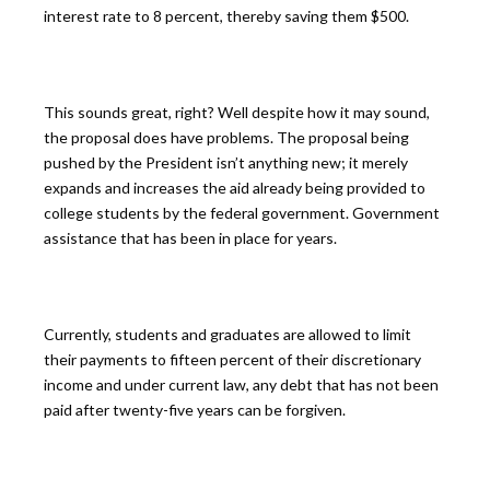
interest rate to 8 percent, thereby saving them $500.
This sounds great, right? Well despite how it may sound,
the proposal does have problems. The proposal being
pushed by the President isn’t anything new; it merely
expands and increases the aid already being provided to
college students by the federal government. Government
assistance that has been in place for years.
Currently, students and graduates are allowed to limit
their payments to fifteen percent of their discretionary
income and under current law, any debt that has not been
paid after twenty-five years can be forgiven.