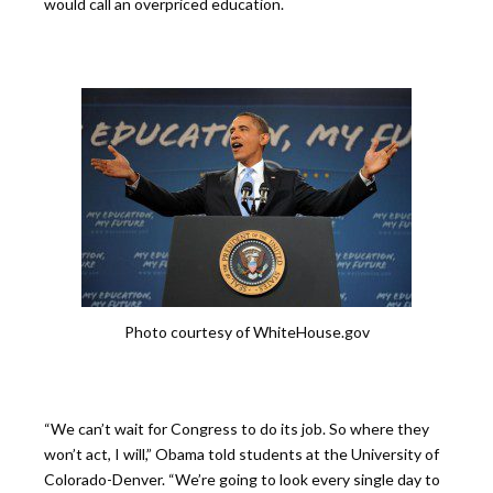
would call an overpriced education.
Photo courtesy of WhiteHouse.gov
“We can’t wait for Congress to do its job. So where they
won’t act, I will,” Obama told students at the University of
Colorado-Denver. “We’re going to look every single day to