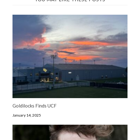
Goldilocks Finds UCF
January 14, 2025