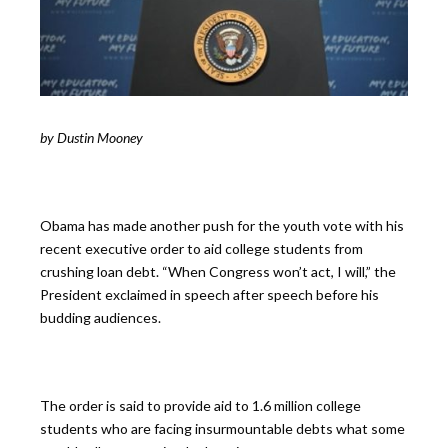
by Dustin Mooney
Obama has made another push for the youth vote with his
recent executive order to aid college students from
crushing loan debt. “When Congress won’t act, I will,” the
President exclaimed in speech after speech before his
budding audiences.
The order is said to provide aid to 1.6 million college
students who are facing insurmountable debts what some