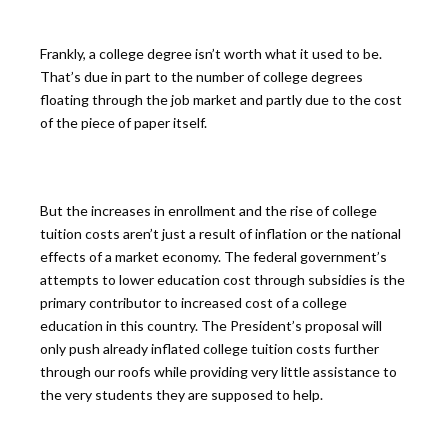
Frankly, a college degree isn’t worth what it used to be.
That’s due in part to the number of college degrees
floating through the job market and partly due to the cost
of the piece of paper itself.
But the increases in enrollment and the rise of college
tuition costs aren’t just a result of inflation or the national
effects of a market economy. The federal government’s
attempts to lower education cost through subsidies is the
primary contributor to increased cost of a college
education in this country. The President’s proposal will
only push already inflated college tuition costs further
through our roofs while providing very little assistance to
the very students they are supposed to help.