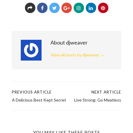
About djweaver
View all posts by djweaver
→
PREVIOUS ARTICLE
NEXT ARTICLE
Post
A Delicious Best Kept Secret
Live Strong; Go Meatless
navigation
YOU MAY LIKE THESE POSTS