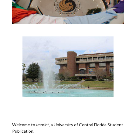
Welcome to
Imprint
, a University of Central Florida Student
Publication.