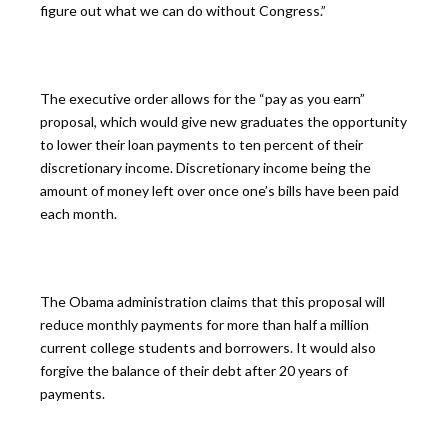
figure out what we can do without Congress.”
The executive order allows for the “pay as you earn”
proposal, which would give new graduates the opportunity
to lower their loan payments to ten percent of their
discretionary income. Discretionary income being the
amount of money left over once one’s bills have been paid
each month.
The Obama administration claims that this proposal will
reduce monthly payments for more than half a million
current college students and borrowers. It would also
forgive the balance of their debt after 20 years of
payments.