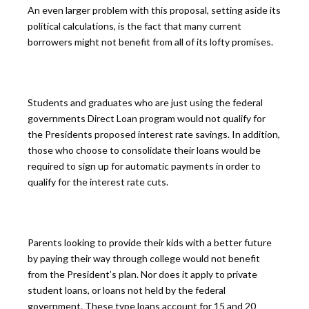
An even larger problem with this proposal, setting aside its
political calculations, is the fact that many current
borrowers might not benefit from all of its lofty promises.
Students and graduates who are just using the federal
governments Direct Loan program would not qualify for
the Presidents proposed interest rate savings. In addition,
those who choose to consolidate their loans would be
required to sign up for automatic payments in order to
qualify for the interest rate cuts.
Parents looking to provide their kids with a better future
by paying their way through college would not benefit
from the President’s plan. Nor does it apply to private
student loans, or loans not held by the federal
government. These type loans account for 15 and 20