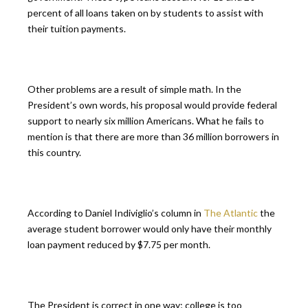
percent of all loans taken on by students to assist with
their tuition payments.
Other problems are a result of simple math. In the
President’s own words, his proposal would provide federal
support to nearly six million Americans. What he fails to
mention is that there are more than 36 million borrowers in
this country.
According to Daniel Indiviglio’s column in
The Atlantic
the
average student borrower would only have their monthly
loan payment reduced by $7.75 per month.
The President is correct in one way; college is too