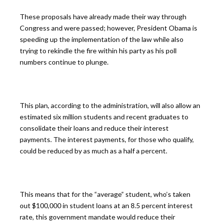
These proposals have already made their way through
Congress and were passed; however, President Obama is
speeding up the implementation of the law while also
trying to rekindle the fire within his party as his poll
numbers continue to plunge.
This plan, according to the administration, will also allow an
estimated six million students and recent graduates to
consolidate their loans and reduce their interest
payments. The interest payments, for those who qualify,
could be reduced by as much as a half a percent.
This means that for the “average” student, who’s taken
out $100,000 in student loans at an 8.5 percent interest
rate, this government mandate would reduce their