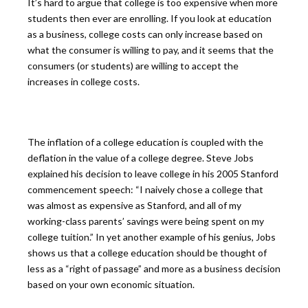
It’s hard to argue that college is too expensive when more
students then ever are enrolling. If you look at education
as a business, college costs can only increase based on
what the consumer is willing to pay, and it seems that the
consumers (or students) are willing to accept the
increases in college costs.
The inflation of a college education is coupled with the
deflation in the value of a college degree. Steve Jobs
explained his decision to leave college in his 2005 Stanford
commencement speech: “I naively chose a college that
was almost as expensive as Stanford, and all of my
working-class parents’ savings were being spent on my
college tuition.” In yet another example of his genius, Jobs
shows us that a college education should be thought of
less as a “right of passage” and more as a business decision
based on your own economic situation.