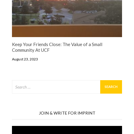
Keep Your Friends Close: The Value of a Small
Community At UCF
August 23, 2023
Search
for:
JOIN & WRITE FOR IMPRINT
Video