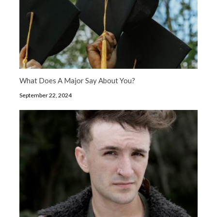
What Does A Major Say About You?
September 22, 2024