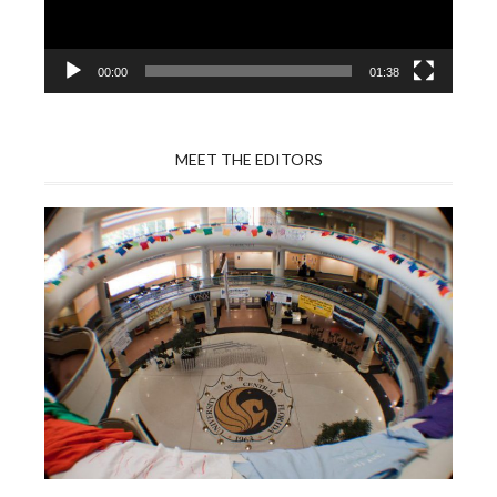
00:00
01:38
MEET THE EDITORS