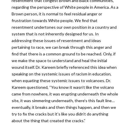
resentment that congest Brown and Black communities,
regarding the perspective of White people in America. As a
Brown person, it is normal to feel residual anger or
frustration towards White people. We find that
resentment undertones our own position in a country and
system that is not inherently designed for us. In
addressing these issues of resentment and ideas
pertaining to race, we can break through this anger and
find that there is a common ground to be reached. Only, if
we make the space to understand and heal the initial
wound itself. Dr. Kareem briefly referenced this idea when
speaking on the systemic issues of racism in education,
when equating these systemic issues to volcanoes. Dr.
Kareem questioned, “You know it wasn’t like the volcano
came from nowhere, it was erupting underneath the whole
site, it was simmering underneath, there’s this fault line…
eventually, it breaks and then things happen, and then we
try to fix the cracks but it’s like you didn’t do anything
about the thing that created the cracks.”