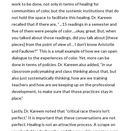
work to be done, not only in terms of healing for
communities of color, but the systemic institutions that do
not hold the space to facilitate this healing. Dr. Kareem
recalled that if there are, “…15 readings in a semester and
five of them were people of color….okay, great. But, when
you talked about those readings, did you talk about [these
pieces] from the point of view of… I don’t know Aristotle
and Faulkner?” This is a small example of how we can open
dialogue to the experiences of color. Yet, more can be
done in terms of policies. Dr. Kareem also added, “in our
classroom policymaking and class thinking about that, but
also just systematically thinking, how are we training
teachers and how are we keeping up on the professional
development, to make sure that those practices stay in
place.”
Lastly, Dr. Kareem noted that “critical race theory isn’t
perfect.”
It is important that these conversations are not
perfect. Healing is not an attractive process. A scrape on