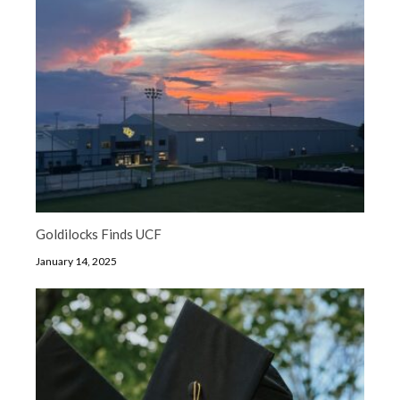
Goldilocks Finds UCF
January 14, 2025