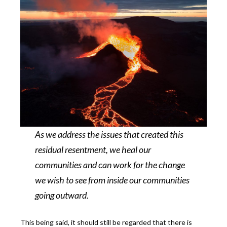
As we address the issues that created this
residual resentment, we heal our
communities and can work for the change
we wish to see from inside our communities
going outward.
This being said, it should still be regarded that there is