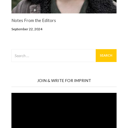
Notes From the Editors
September 22, 2024
Search
for:
JOIN & WRITE FOR IMPRINT
Video
Player