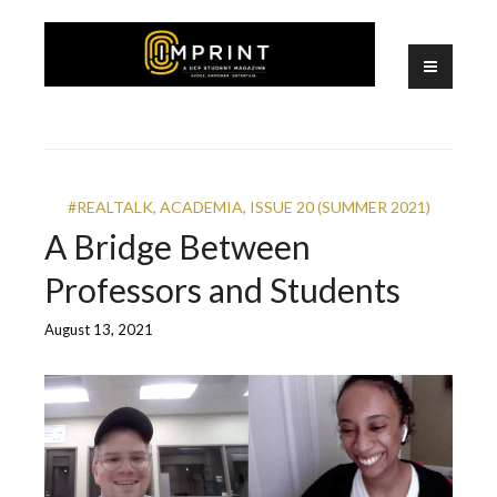
Skip
to
content
A UCF Student Magazine
IMPRINT
#REALTALK
,
ACADEMIA
,
ISSUE 20 (SUMMER 2021)
A Bridge Between
Professors and Students
August 13, 2021