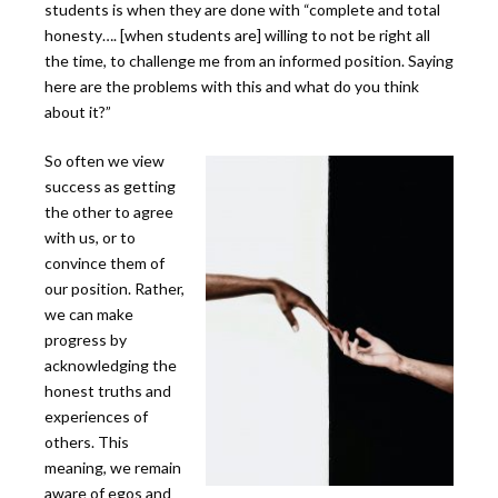
students is when they are done with “complete and total
honesty…. [when students are] willing to not be right all
the time, to challenge me from an informed position. Saying
here are the problems with this and what do you think
about it?”
So often we view
success as getting
the other to agree
with us, or to
convince them of
our position. Rather,
we can make
progress by
acknowledging the
honest truths and
experiences of
others. This
meaning, we remain
aware of egos and