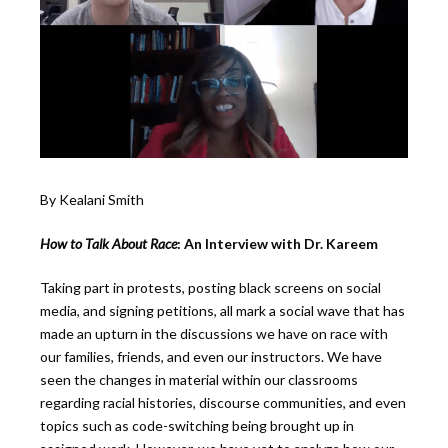
By Kealani Smith
How to Talk About Race
: An Interview with Dr. Kareem
Taking part in protests, posting black screens on social
media, and signing petitions, all mark a social wave that has
made an upturn in the discussions we have on race with
our families, friends, and even our instructors. We have
seen the changes in material within our classrooms
regarding racial histories, discourse communities, and even
topics such as code-switching being brought up in