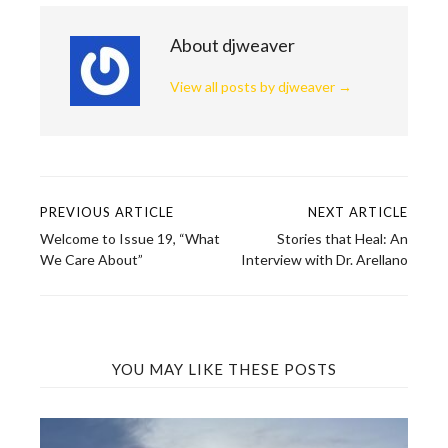
About djweaver
View all posts by djweaver
→
PREVIOUS ARTICLE
NEXT ARTICLE
Post
Welcome to Issue 19, “What
Stories that Heal: An
navigation
We Care About”
Interview with Dr. Arellano
YOU MAY LIKE THESE POSTS