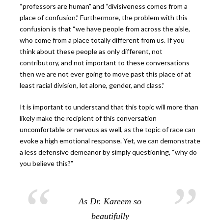
“professors are human” and “divisiveness comes from a
place of confusion.” Furthermore, the problem with this
confusion is that “we have people from across the aisle,
who come from a place totally different from us. If you
think about these people as only different, not
contributory, and not important to these conversations
then we are not ever going to move past this place of at
least racial division, let alone, gender, and class.”
It is important to understand that this topic will more than
likely make the recipient of this conversation
uncomfortable or nervous as well, as the topic of race can
evoke a high emotional response. Yet, we can demonstrate
a less defensive demeanor by simply questioning, “why do
you believe this?”
As Dr. Kareem so
beautifully