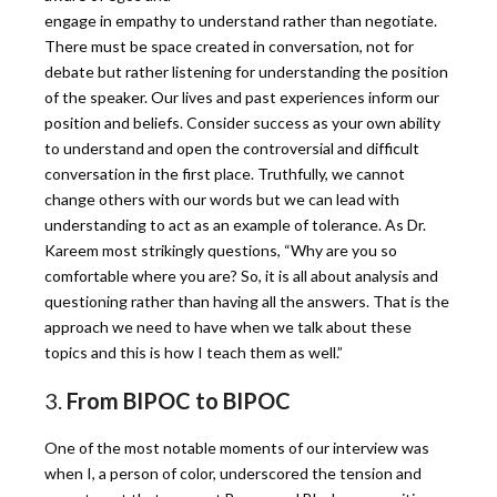
engage in empathy to understand rather than negotiate.
There must be space created in conversation, not for
debate but rather listening for understanding the position
of the speaker. Our lives and past experiences inform our
position and beliefs. Consider success as your own ability
to understand and open the controversial and difficult
conversation in the first place. Truthfully, we cannot
change others with our words but we can lead with
understanding to act as an example of tolerance. As Dr.
Kareem most strikingly questions, “Why are you so
comfortable where you are? So, it is all about analysis and
questioning rather than having all the answers. That is the
approach we need to have when we talk about these
topics and this is how I teach them as well.”
3.
From BIPOC to BIPOC
One of the most notable moments of our interview was
when I, a person of color, underscored the tension and