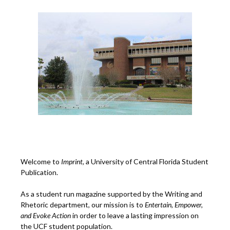
Welcome to
Imprint
, a University of Central Florida Student
Publication.
As a student run magazine supported by the Writing and
Rhetoric department, our mission is to
Entertain, Empower,
and
Ev
oke Action
in order to leave a lasting impression on
the UCF student population.