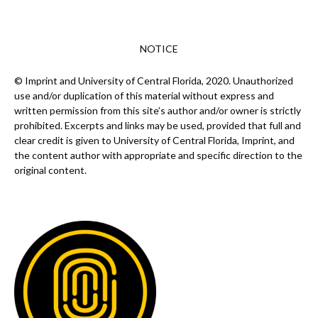
NOTICE
© Imprint and University of Central Florida, 2020. Unauthorized
use and/or duplication of this material without express and
written permission from this site’s author and/or owner is strictly
prohibited. Excerpts and links may be used, provided that full and
clear credit is given to University of Central Florida, Imprint, and
the content author with appropriate and specific direction to the
original content.