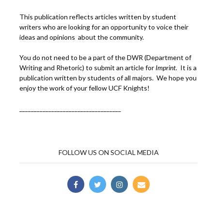
This publication reflects articles written by student
writers who are looking for an opportunity to voice their
ideas and opinions about the community.
You do not need to be a part of the DWR (Department of
Writing and Rhetoric) to submit an article for
Imprint.
It is a
publication written by students of all majors. We hope you
enjoy the work of your fellow UCF Knights!
___________________________________
FOLLOW US ON SOCIAL MEDIA