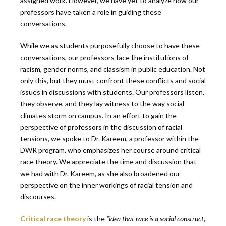
assigned work. However, we have yet to analyze how our
professors have taken a role in guiding these
conversations.
While we as students purposefully choose to have these
conversations, our professors face the institutions of
racism, gender norms, and classism in public education. Not
only this, but they must confront these conflicts and social
issues in discussions with students. Our professors listen,
they observe, and they lay witness to the way social
climates storm on campus. In an effort to gain the
perspective of professors in the discussion of racial
tensions, we spoke to Dr. Kareem, a professor within the
DWR program, who emphasizes her course around critical
race theory. We appreciate the time and discussion that
we had with Dr. Kareem, as she also broadened our
perspective on the inner workings of racial tension and
discourses.
Critical race theory
is the
“idea
that race is a social construct,