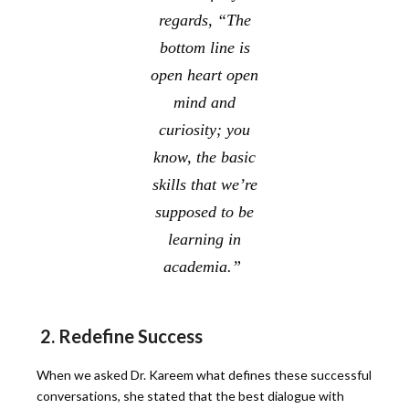
regards, “The
bottom line is
open heart open
mind and
curiosity; you
know, the basic
skills that we’re
supposed to be
learning in
academia.”
2. Redefine Success
When we asked Dr. Kareem what defines these successful
conversations, she stated that the best dialogue with