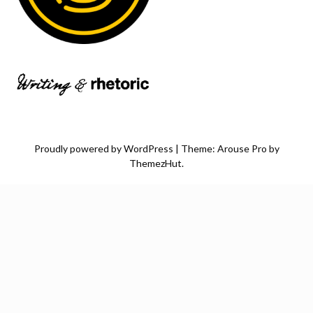
Proudly powered by WordPress
|
Theme: Arouse Pro by
ThemezHut
.