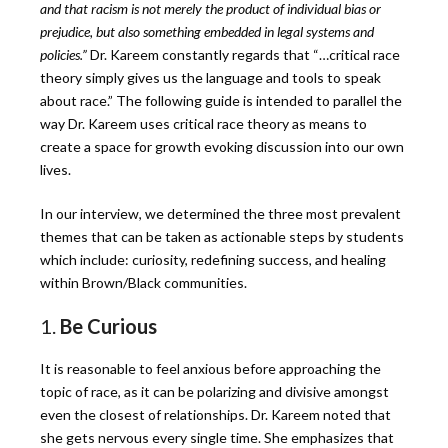
and that racism is not merely the product of individual bias or
prejudice, but also something embedded in legal systems and
policies.”
Dr. Kareem constantly regards that “…critical race
theory simply gives us the language and tools to speak
about race.”
The following guide is intended to parallel the
way Dr. Kareem uses critical race theory as means to
create a space for growth evoking discussion into our own
lives.
In our interview, we determined the three most prevalent
themes that can be taken as actionable steps by students
which include: curiosity, redefining success, and healing
within Brown/Black communities.
1.
Be Curious
It is reasonable to feel anxious before approaching the
topic of race, as it can be polarizing and divisive amongst
even the closest of relationships. Dr. Kareem noted that
she gets nervous every single time. She emphasizes that