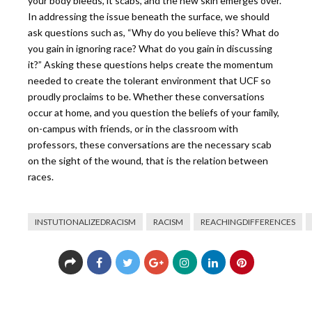
your body bleeds, it scabs, and the new skin emerges over.
In addressing the issue beneath the surface, we should
ask questions such as, “Why do you believe this? What do
you gain in ignoring race? What do you gain in discussing
it?” Asking these questions
helps create the momentum
needed to create the tolerant environment that UCF so
proudly proclaims to be. Whether these conversations
occur at home, and you question the beliefs of your family,
on-campus with friends, or in the classroom with
professors, these conversations are the necessary scab
on the sight of the wound, that is the relation between
races.
INSTUTIONALIZEDRACISM
RACISM
REACHINGDIFFERENCES