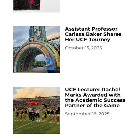
Assistant Professor
Carissa Baker Shares
Her UCF Journey
October 15, 2025
UCF Lecturer Rachel
Marks Awarded with
the Academic Success
Partner of the Game
September 16, 2025