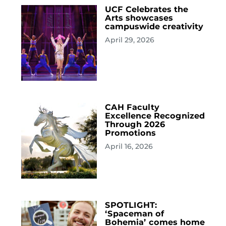
UCF Celebrates the
Arts showcases
campuswide creativity
April 29, 2026
CAH Faculty
Excellence Recognized
Through 2026
Promotions
April 16, 2026
SPOTLIGHT:
‘Spaceman of
Bohemia’ comes home