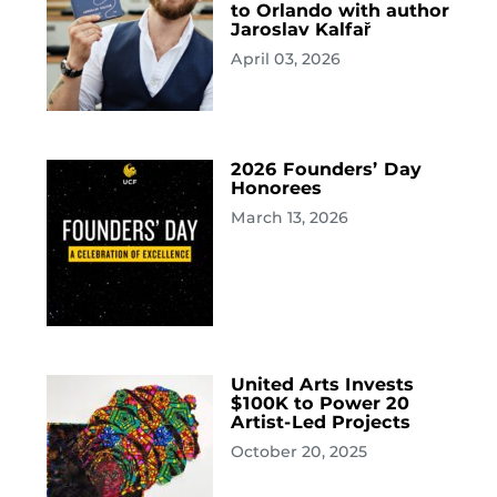
to Orlando with author
Jaroslav Kalfař
April 03, 2026
2026 Founders’ Day
Honorees
March 13, 2026
United Arts Invests
$100K to Power 20
Artist-Led Projects
October 20, 2025