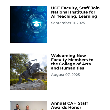
UCF Faculty, Staff Join
National Institute for
AI Teaching, Learning
September 11, 2025
Welcoming New
Faculty Members to
the College of Arts
and Humanities
August 07, 2025
Annual CAH Staff
Awards Honor