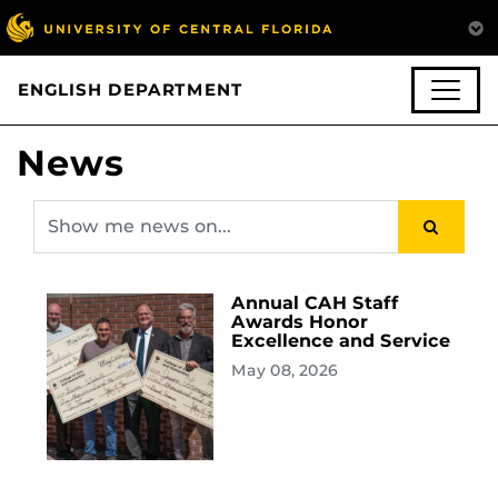
ENGLISH DEPARTMENT
News
Annual CAH Staff
Awards Honor
Excellence and Service
May 08, 2026