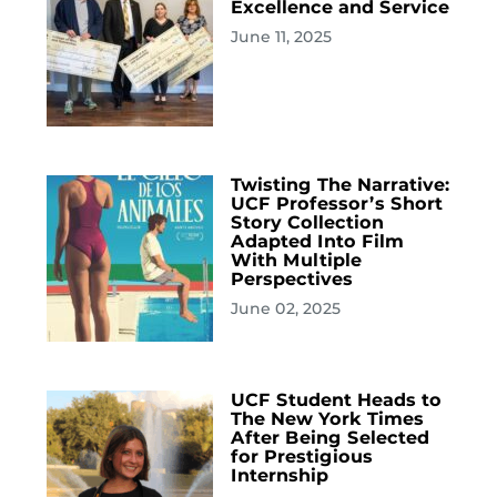
Excellence and Service
June 11, 2025
Twisting The Narrative:
UCF Professor’s Short
Story Collection
Adapted Into Film
With Multiple
Perspectives
June 02, 2025
UCF Student Heads to
The New York Times
After Being Selected
for Prestigious
Internship