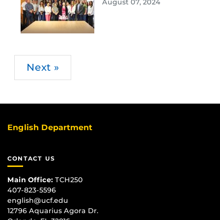
August 07, 2024
Next »
English Department
CONTACT US
Main Office:
TCH250
407-823-5596
english@ucf.edu
12796 Aquarius Agora Dr.