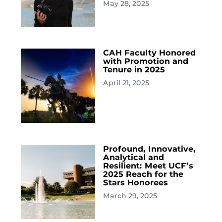
May 28, 2025
CAH Faculty Honored
with Promotion and
Tenure in 2025
April 21, 2025
Profound, Innovative,
Analytical and
Resilient: Meet UCF’s
2025 Reach for the
Stars Honorees
March 29, 2025