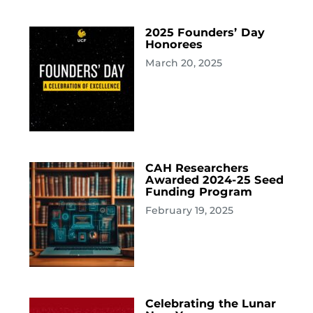
2025 Founders’ Day
Honorees
March 20, 2025
CAH Researchers
Awarded 2024-25 Seed
Funding Program
February 19, 2025
Celebrating the Lunar