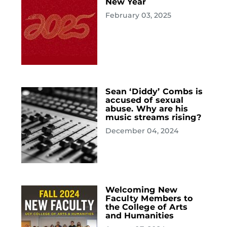
New Year
February 03, 2025
Sean ‘Diddy’ Combs is
accused of sexual
abuse. Why are his
music streams rising?
December 04, 2024
Welcoming New
Faculty Members to
the College of Arts
and Humanities