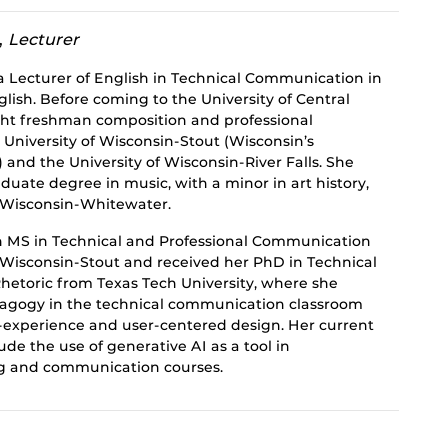
,
Lecturer
a Lecturer of English in Technical Communication in
ish. Before coming to the University of Central
ght freshman composition and professional
University of Wisconsin-Stout (Wisconsin’s
) and the University of Wisconsin-River Falls. She
uate degree in music, with a minor in art history,
f Wisconsin-Whitewater.
n MS in Technical and Professional Communication
f Wisconsin-Stout and received her PhD in Technical
etoric from Texas Tech University, where she
dagogy in the technical communication classroom
r-experience and user-centered design. Her current
ude the use of generative AI as a tool in
g and communication courses.