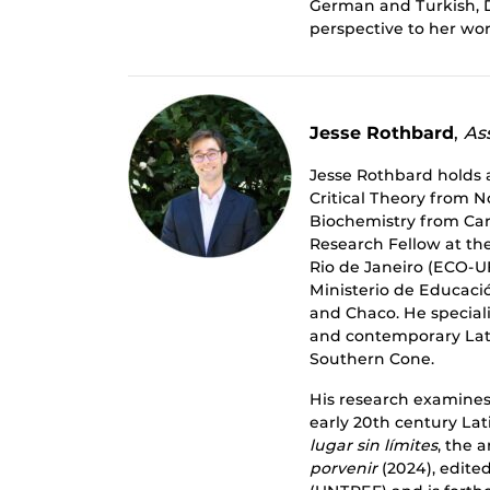
German and Turkish, D
perspective to her wor
Jesse Rothbard
,
Ass
Jesse Rothbard holds 
Critical Theory from N
Biochemistry from Carl
Research Fellow at th
Rio de Janeiro (ECO-UF
Ministerio de Educació
and Chaco. He speciali
and contemporary Lati
Southern Cone.
His research examines 
early 20th century La
lugar sin límites
, the 
porvenir
(2024), edite