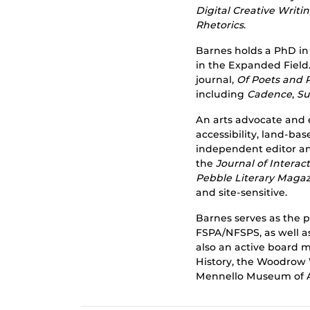
Digital Creative Writ
Rhetorics
.
Barnes holds a PhD in
in the Expanded Field.
journal,
Of Poets and 
including
Cadence
,
Su
An arts advocate and 
accessibility, land-bas
independent editor and
the
Journal of Intera
Pebble Literary Maga
and site-sensitive.
Barnes serves as the p
FSPA/NFSPS, as well a
also an active board
History, the Woodrow 
Mennello Museum of A