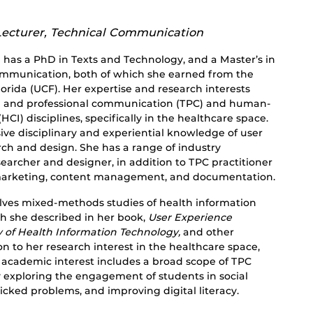
Lecturer, Technical Communication
 has a PhD in Texts and Technology, and a Master’s in
ommunication, both of which she earned from the
lorida (UCF). Her expertise and research interests
al and professional communication (TPC) and human-
CI) disciplines, specifically in the healthcare space.
ive disciplinary and experiential knowledge of user
rch and design. She has a range of industry
earcher and designer, in addition to TPC practitioner
l marketing, content management, and documentation.
olves mixed-methods studies of health information
ch she described in her book,
User Experience
y of Health Information Technology,
and other
on to her research interest in the healthcare space,
d academic interest includes a broad scope of TPC
y exploring the engagement of students in social
wicked problems, and improving digital literacy.