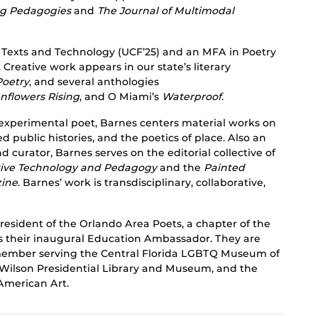
ing Pedagogies
and
The Journal of Multimodal
 Texts and Technology (UCF’25) and an MFA in Poetry
 Creative work appears in our state’s literary
Poetry
, and several anthologies
nflowers Rising
, and O Miami’s
Waterproof
.
experimental poet, Barnes centers material works on
ed public histories, and the poetics of place. Also an
 curator, Barnes serves on the editorial collective of
ctive Technology and Pedagogy
and the
Painted
zine
. Barnes’ work is transdisciplinary, collaborative,
resident of the Orlando Area Poets, a chapter of the
s their inaugural Education Ambassador. They are
 member serving the Central Florida LGBTQ Museum of
Wilson Presidential Library and Museum, and the
merican Art.