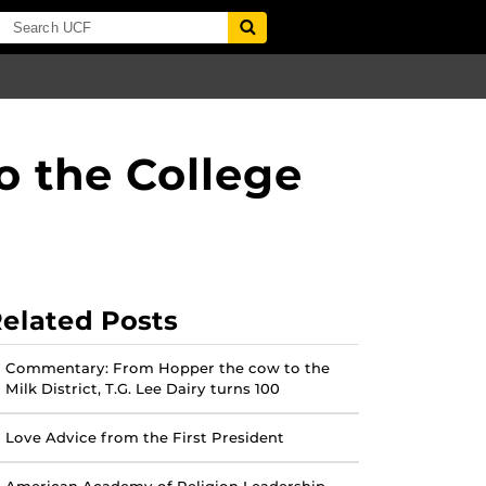
 the College
elated Posts
Commentary: From Hopper the cow to the
Milk District, T.G. Lee Dairy turns 100
Love Advice from the First President