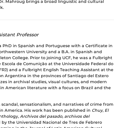
r. Mahroug brings a broad linguistic and cultural
k.
istant Professor
a PhD in Spanish and Portuguese with a Certificate in
orthwestern University and a B.A. in Spanish and
eton College. Prior to joining UCF, he was a Fulbright
e Escola de Comunição at the Universidade Federal do
RJ) and a Fulbright English Teaching Assistant at the
n Argentina in the provinces of Santiago del Estero
zes in archival studies, visual cultures, and modern
n American literature with a focus on Brazil and the
scandal, sensationalism, and narratives of crime from
tin America. His work has been published in
Chuy
,
El
anthology
, Archivos del pasado, archivos del
d by the Universidad Nacional de Tres de Febrero