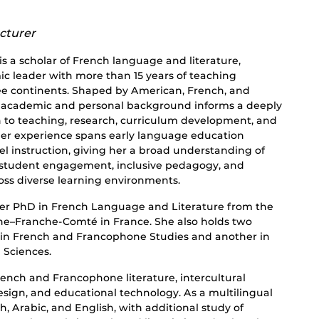
cturer
s a scholar of French language and literature,
c leader with more than 15 years of teaching
ee continents. Shaped by American, French, and
r academic and personal background informs a deeply
h to teaching, research, curriculum development, and
er experience spans early language education
el instruction, giving her a broad understanding of
 student engagement, inclusive pedagogy, and
oss diverse learning environments.
er PhD in French Language and Literature from the
ne–Franche-Comté in France. She also holds two
 in French and Francophone Studies and another in
 Sciences.
ench and Francophone literature, intercultural
ign, and educational technology. As a multilingual
h, Arabic, and English, with additional study of