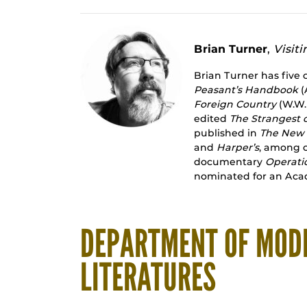
Brian Turner
,
Visiti
Brian Turner has five 
Peasant’s Handbook
(
Foreign Country
(W.W.
edited
The Strangest 
published in
The New 
and
Harper’s
, among o
documentary
Operati
nominated for an Ac
DEPARTMENT OF MOD
LITERATURES