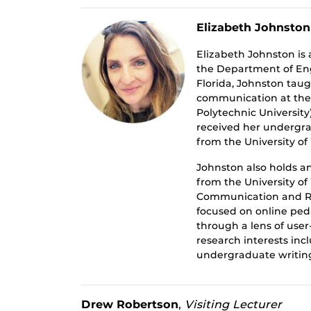
Elizabeth Johnston
Elizabeth Johnston is 
the Department of Engl
Florida, Johnston tau
communication at the 
Polytechnic University
received her undergrad
from the University o
Johnston also holds a
from the University o
Communication and Rh
focused on online pe
through a lens of use
research interests incl
undergraduate writin
Drew Robertson
,
Visiting Lecturer