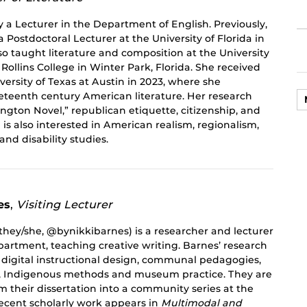
 a Lecturer in the Department of English. Previously,
 Postdoctoral Lecturer at the University of Florida in
lso taught literature and composition at the University
Rollins College in Winter Park, Florida. She received
versity of Texas at Austin in 2023, where she
neteenth century American literature. Her research
gton Novel,” republican etiquette, citizenship, and
he is also interested in American realism, regionalism,
and disability studies.
es
,
Visiting Lecturer
they/she, @bynikkibarnes) is a researcher and lecturer
artment, teaching creative writing. Barnes’ research
, digital instructional design, communal pedagogies,
s, Indigenous methods and museum practice. They are
 their dissertation into a community series at the
Recent scholarly work appears in
Multimodal and