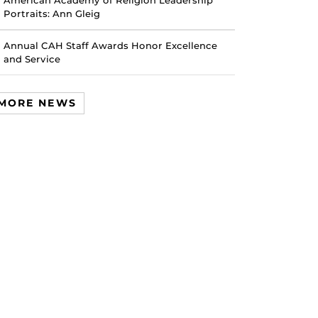
American Academy of Religion Leadership
Portraits: Ann Gleig
Annual CAH Staff Awards Honor Excellence
and Service
MORE NEWS