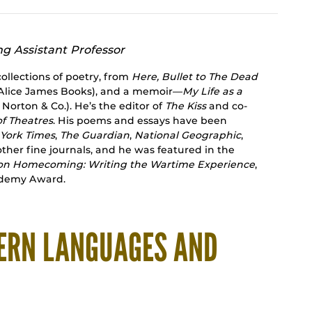
ng Assistant Professor
collections of poetry, from
Here, Bullet to The Dead
Alice James Books), and a memoir—
My Life as a
 Norton & Co.). He’s the editor of
The Kiss
and co-
of Theatres
. His poems and essays have been
York Times
,
The Guardian
,
National Geographic
,
ther fine journals, and he was featured in the
on Homecoming: Writing the Wartime Experience
,
ademy Award.
ERN LANGUAGES AND