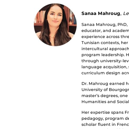
Sanaa Mahroug
,
Le
Sanaa Mahroug, PhD, i
educator, and academi
experience across thr
Tunisian contexts, he
intercultural approac
program leadership. H
through university-lev
language acquisition,
curriculum design acr
Dr. Mahroug earned h
University of Bourgog
master’s degrees, one
Humanities and Social
Her expertise spans Fr
pedagogy, program des
scholar fluent in Frenc