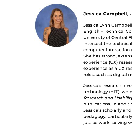
Jessica Campbell
,
Jessica Lynn Campbell
English – Technical C
University of Central F
intersect the technic
computer interaction (H
She has strong, extens
experience (UX) resea
experience as a UX res
roles, such as digita
Jessica’s research inv
technology (HIT), whi
Research and Usabilit
publications. In additi
Jessica’s scholarly an
pedagogy, particularl
justice work, solving 