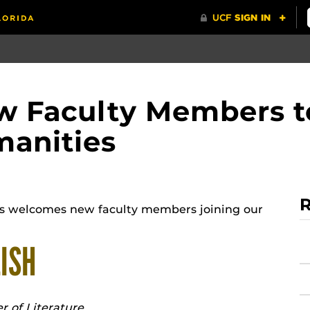
 Faculty Members to
manities
R
es welcomes new faculty members joining our
ISH
r of Literature