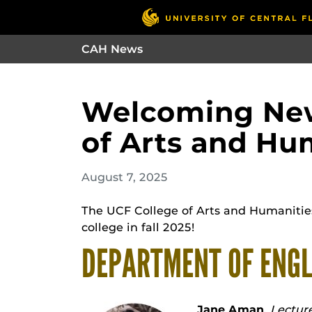
CAH News
Welcoming New
of Arts and Hu
August 7, 2025
The UCF College of Arts and Humaniti
college in fall 2025!
DEPARTMENT OF ENGL
Jane Aman
,
Lecture