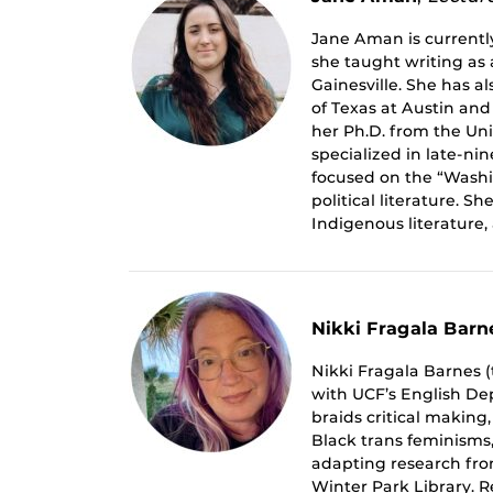
Jane Aman is currently
she taught writing as a
Gainesville. She has a
of Texas at Austin and 
her Ph.D. from the Uni
specialized in late-ni
focused on the “Washin
political literature. S
Indigenous literature, 
Nikki Fragala Barn
Nikki Fragala Barnes (
with UCF’s English Dep
braids critical making
Black trans feminism
adapting research from
Winter Park Library. 