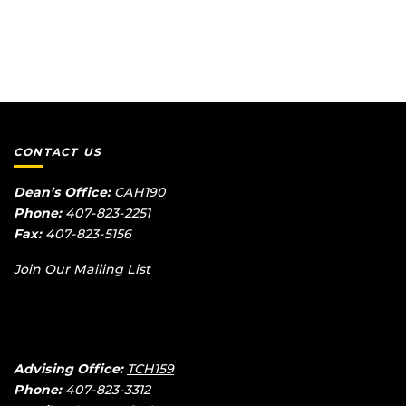
Course #
Course
Title
Mode
Days/Times
Syllabus
CONTACT US
Dean’s Office:
CAH190
Phone:
407-823-2251
Fax:
407-823-5156
Join Our Mailing List
Advising Office:
TCH159
Phone:
407-823-3312