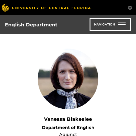
Skip
to
main
content
English Department
NAVIGATION
Vanessa Blakeslee
Department of English
Adjunct