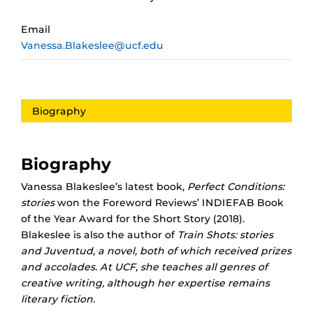
Email
Vanessa.Blakeslee@ucf.edu
Biography
Biography
Vanessa Blakeslee’s latest book,
Perfect Conditions:
stories
won the Foreword Reviews’ INDIEFAB Book
of the Year Award for the Short Story (2018).
Blakeslee is also the author of
Train Shots: stories
and
Juventud,
a novel, both of which received prizes
and accolades. At UCF, she teaches all genres of
creative writing, although her expertise remains
literary fiction.