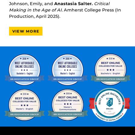
Johnson, Emily, and
Anastasia Salter.
Critical
Making in the Age of AI.
Amherst College Press (In
Production, April 2025).
VIEW MORE