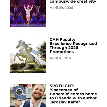
campuswide creativity
April 29, 2026
CAH Faculty
Excellence Recognized
Through 2026
Promotions
April 16, 2026
SPOTLIGHT:
‘Spaceman of
Bohemia’ comes home
to Orlando with author
Jaroslav Kalfař