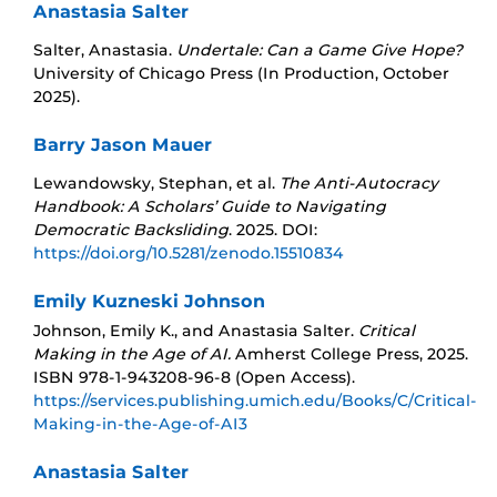
Anastasia Salter
Salter, Anastasia.
Undertale: Can a Game Give Hope?
University of Chicago Press (In Production, October
2025).
Barry Jason Mauer
Lewandowsky, Stephan, et al.
The Anti-Autocracy
Handbook: A Scholars’ Guide to Navigating
Democratic Backsliding
. 2025. DOI:
https://doi.org/10.5281/zenodo.15510834
Emily Kuzneski Johnson
Johnson, Emily K., and Anastasia Salter.
Critical
Making in the Age of AI.
Amherst College Press, 2025.
ISBN 978-1-943208-96-8 (Open Access).
https://services.publishing.umich.edu/Books/C/Critical-
Making-in-the-Age-of-AI3
Anastasia Salter