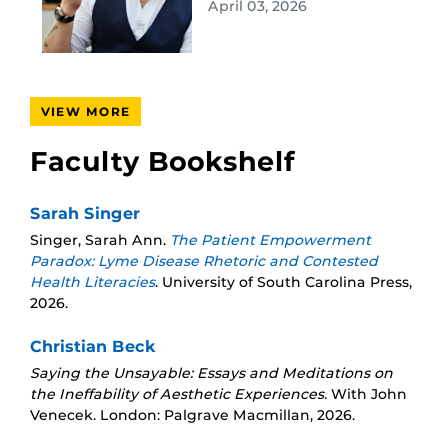
April 03, 2026
VIEW MORE
Faculty Bookshelf
Sarah Singer
Singer, Sarah Ann.
The Patient Empowerment
Paradox: Lyme Disease Rhetoric and Contested
Health Literacies
. University of South Carolina Press,
2026.
Christian Beck
Saying the Unsayable: Essays and Meditations on
the Ineffability of Aesthetic Experiences.
With John
Venecek. London: Palgrave Macmillan, 2026.