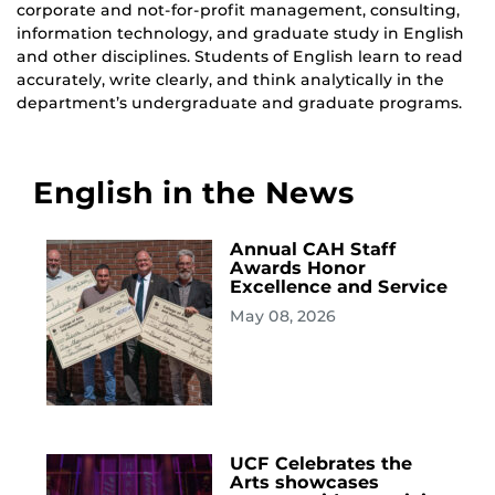
corporate and not-for-profit management, consulting,
information technology, and graduate study in English
and other disciplines. Students of English learn to read
accurately, write clearly, and think analytically in the
department’s undergraduate and graduate programs.
English in the News
Annual CAH Staff
Awards Honor
Excellence and Service
May 08, 2026
UCF Celebrates the
Arts showcases