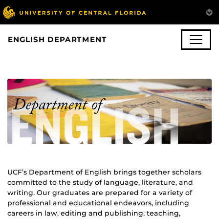
ENGLISH DEPARTMENT
UCF’s Department of English brings together scholars
committed to the study of language, literature, and
writing. Our graduates are prepared for a variety of
professional and educational endeavors, including
careers in law, editing and publishing, teaching,