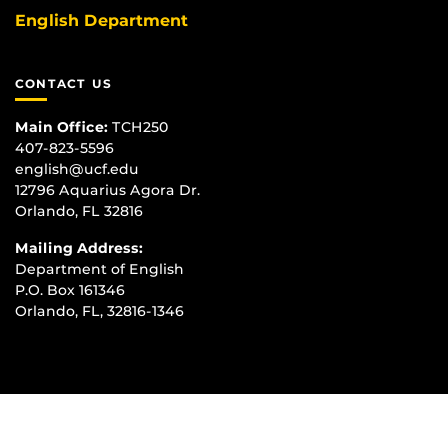
English Department
CONTACT US
Main Office:
TCH250
407-823-5596
english@ucf.edu
12796 Aquarius Agora Dr.
Orlando, FL 32816
Mailing Address:
Department of English
P.O. Box 161346
Orlando, FL, 32816-1346