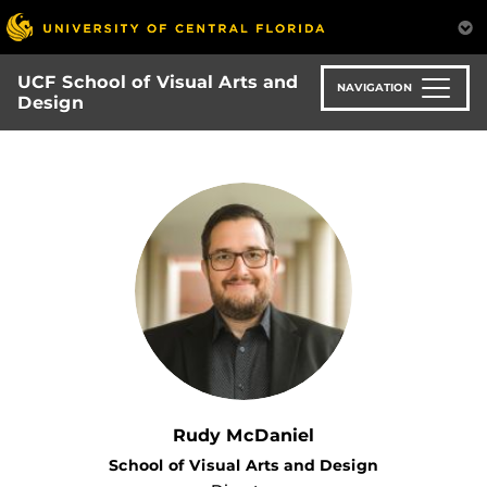
Skip
to
main
UCF School of Visual Arts and
content
NAVIGATION
Design
Rudy McDaniel
School of Visual Arts and Design