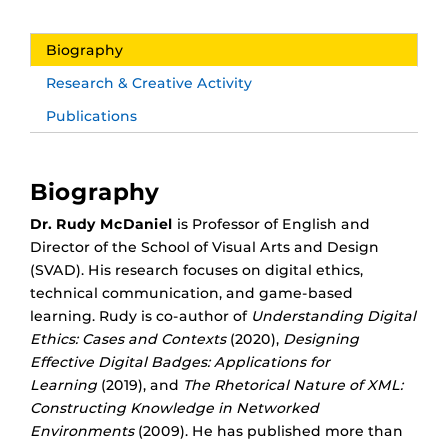
Biography
Research & Creative Activity
Publications
Biography
Dr. Rudy McDaniel
is Professor of English and
Director of the School of Visual Arts and Design
(SVAD).
His research focuses on digital ethics,
technical communication, and game-based
learning. Rudy is co-author of
Understanding Digital
Ethics: Cases and Contexts
(2020),
Designing
Effective Digital Badges: Applications for
Learning
(2019), and
The Rhetorical Nature of XML:
Constructing Knowledge in Networked
Environments
(2009). He has published more than