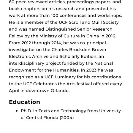
60 peer-reviewed articles, proceedings papers, and
book chapters on his research and presented his
work at more than 100 conferences and workshops.
He is a member of the UCF Scroll and Quill Society
and was named Distinguished Senior Research
Fellow by the Ministry of Culture in China in 2016.
From 2012 through 2014, he was co-principal
investigator on the Charles Brockden Brown
Electronic Archive and Scholarly Edition, an
interdisciplinary project funded by the National
Endowment for the Humanities.
In 2023 he was
recognized as a UCF Luminary for his contributions
to the UCF Celebrates the Arts festival offered every
April in downtown Orlando.
Education
Ph.D. in Texts and Technology from University
of Central Florida (2004)