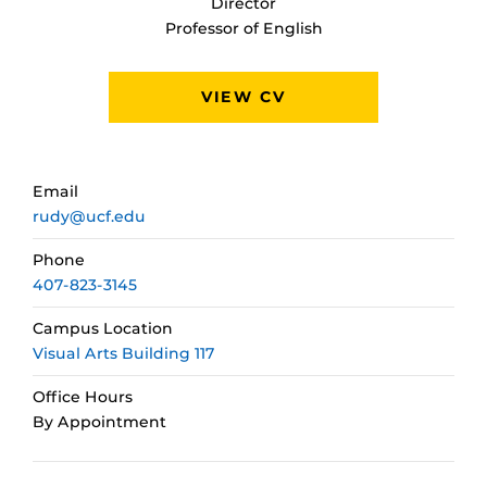
Director
Professor of English
VIEW CV
Email
rudy@ucf.edu
Phone
407-823-3145
Campus Location
Visual Arts Building 117
Office Hours
By Appointment