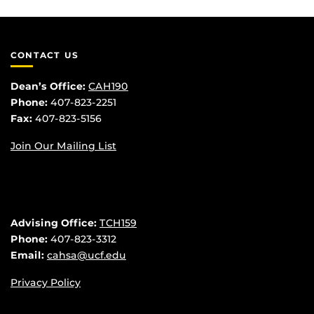
CONTACT US
Dean’s Office:
CAH190
Phone:
407-823-2251
Fax:
407-823-5156
Join Our Mailing List
Advising Office:
TCH159
Phone:
407-823-3312
Email:
cahsa@ucf.edu
Privacy Policy