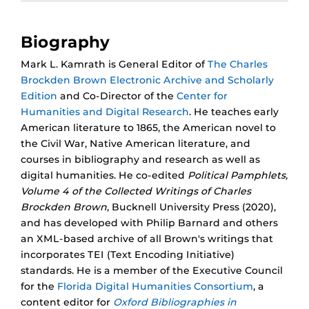
Biography
Mark L. Kamrath is General Editor of
The Charles
Brockden Brown Electronic Archive and Scholarly
Edition
and Co-Director of the
Center for
Humanities and Digital Research
. He teaches early
American literature to 1865, the American novel to
the Civil War, Native American literature, and
courses in bibliography and research as well as
digital humanities. He co-edited
Political Pamphlets,
Volume 4 of the Collected Writings of Charles
Brockden Brown
, Bucknell University Press (2020),
and has developed with Philip Barnard and others
an XML-based archive of all Brown's writings that
incorporates TEI (Text Encoding Initiative)
standards. He is a member of the Executive Council
for the
Florida Digital Humanities Consortium
, a
content editor for
Oxford Bibliographies in