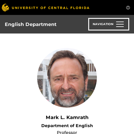
Skip
to
main
content
English Department
NAVIGATION
Mark L. Kamrath
Department of English
Professor