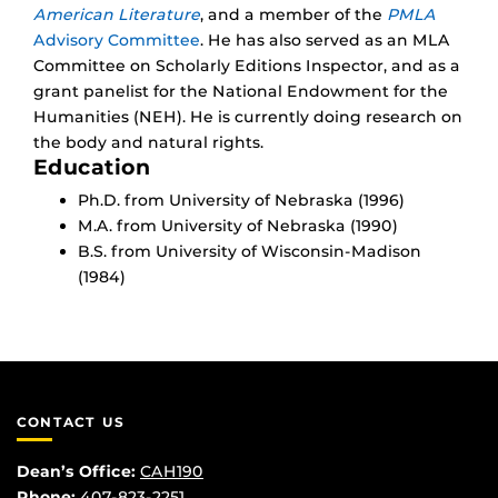
American Literature
, and a member of the
PMLA
Advisory Committee
. He has also served as an MLA
Committee on Scholarly Editions Inspector, and as a
grant panelist for the National Endowment for the
Humanities (NEH). He is currently doing research on
the body and natural rights.
Education
Ph.D. from University of Nebraska (1996)
M.A. from University of Nebraska (1990)
B.S. from University of Wisconsin-Madison
(1984)
CONTACT US
Dean’s Office:
CAH190
Phone:
407-823-2251