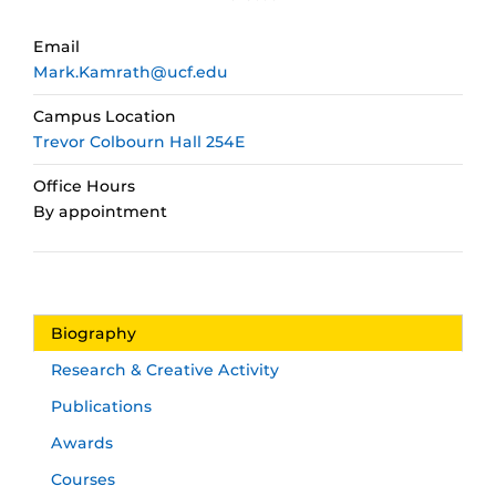
Email
Mark.Kamrath@ucf.edu
Campus Location
Trevor Colbourn Hall 254E
Office Hours
By appointment
Biography
Research & Creative Activity
Publications
Awards
Courses