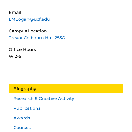
Email
LMLogan@ucf.edu
Campus Location
Trevor Colbourn Hall 253G
Office Hours
W 2-5
Biography
Research & Creative Activity
Publications
Awards
Courses