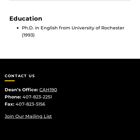
Education
Ph.D. in English from University of Rochester
(1993)
CONTACT US
Dean’s Office:
CAH190
Phone:
407-823-2251
Fax:
407-823-5156
Join Our Mailing List