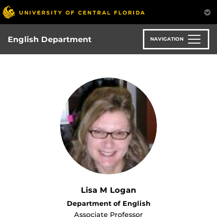
Skip
to
main
content
English Department
NAVIGATION
Lisa M Logan
Department of English
Associate Professor