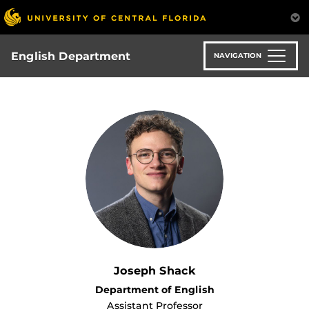
Skip
to
main
content
English Department
NAVIGATION
Joseph Shack
Department of English
Assistant Professor