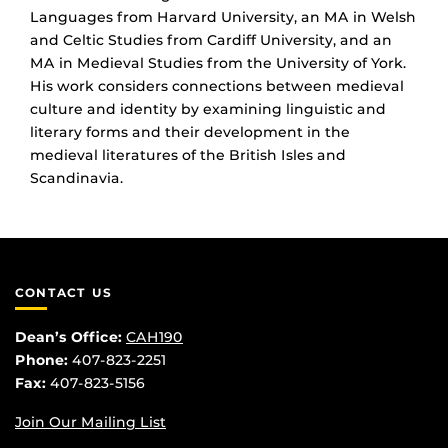
Languages from Harvard University, an MA in Welsh
and Celtic Studies from Cardiff University, and an
MA in Medieval Studies from the University of York.
His work considers connections between medieval
culture and identity by examining linguistic and
literary forms and their development in the
medieval literatures of the British Isles and
Scandinavia.
CONTACT US
Dean’s Office:
CAH190
Phone:
407-823-2251
Fax:
407-823-5156
Join Our Mailing List