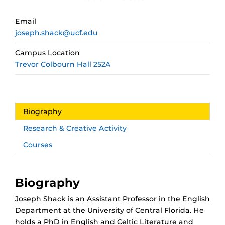
Email
joseph.shack@ucf.edu
Campus Location
Trevor Colbourn Hall 252A
Biography
Research & Creative Activity
Courses
Biography
Joseph Shack is an Assistant Professor in the English
Department at the University of Central Florida. He
holds a PhD in English and Celtic Literature and