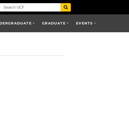
DERGRADUATE
GRADUATE
EVENTS