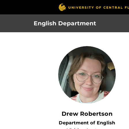
Skip
to
main
English Department
content
Drew Robertson
Department of English