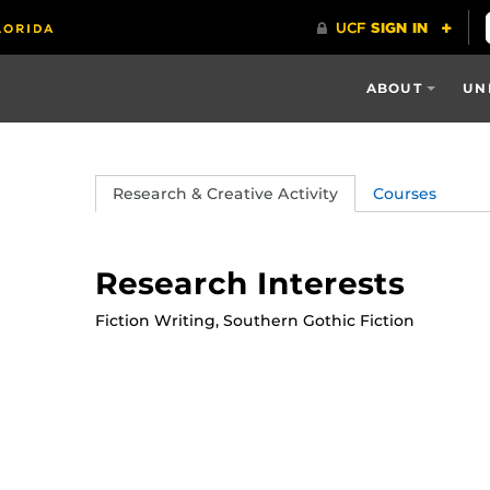
ABOUT
UN
Research & Creative Activity
Courses
Research Interests
Fiction Writing, Southern Gothic Fiction