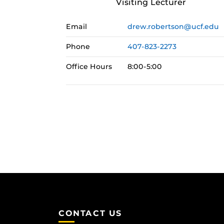
Visiting Lecturer
Email
drew.robertson@ucf.edu
Phone
407-823-2273
Office Hours
8:00-5:00
CONTACT US