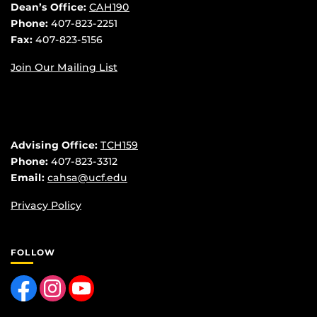
Dean’s Office:
CAH190
Phone:
407-823-2251
Fax:
407-823-5156
Join Our Mailing List
Advising Office:
TCH159
Phone:
407-823-3312
Email:
cahsa@ucf.edu
Privacy Policy
FOLLOW
Like us on Facebook
Find us on Instagram
Follow us on YouTube