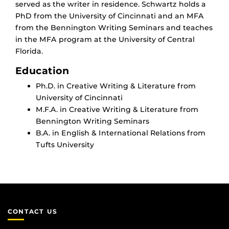
served as the writer in residence. Schwartz holds a
PhD from the University of Cincinnati and an MFA
from the Bennington Writing Seminars and teaches
in the MFA program at the University of Central
Florida.
Education
Ph.D. in Creative Writing & Literature from
University of Cincinnati
M.F.A. in Creative Writing & Literature from
Bennington Writing Seminars
B.A. in English & International Relations from
Tufts University
CONTACT US