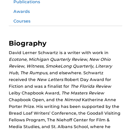
Publications
Awards
Courses
Biography
David Lerner Schwartz is a writer with work in
Ecotone, Michigan Quarterly Review, New Ohio
Review, Witness, SmokeLong Quarterly, Literary
Hub, The Rumpus,
and elsewhere. Schwartz
received the
New Letters
Robert Day Award for
Fiction and was a finalist for
The Florida Review
Leiby Chapbook Award,
The Masters Review
Chapbook Open, and the
Nimrod
Katherine Anne
Porter Prize. His writing has been supported by the
Bread Loaf Writers’ Conference, the Goodall Visiting
Fellows Program, The Niehoff Center for Film &
Media Studies, and St. Albans School, where he