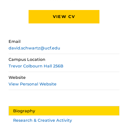
VIEW CV
Email
david.schwartz@ucf.edu
Campus Location
Trevor Colbourn Hall 256B
Website
View Personal Website
Biography
Research & Creative Activity