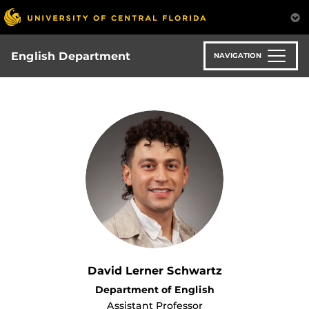
Skip
to
main
content
English Department
NAVIGATION
David Lerner Schwartz
Department of English
Assistant Professor