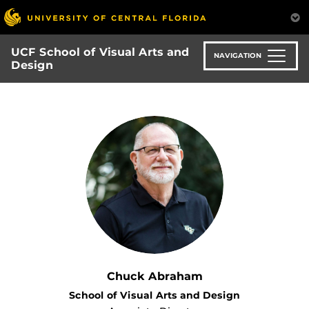
Skip
to
main
UCF School of Visual Arts and
content
NAVIGATION
Design
Chuck Abraham
School of Visual Arts and Design