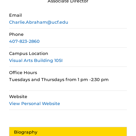
Associate Director
Email
Charlie.Abraham@ucf.edu
Phone
407-823-2860
Campus Location
Visual Arts Building 105I
Office Hours
Tuesdays and Thursdays from 1 pm -2:30 pm
Website
View Personal Website
Biography