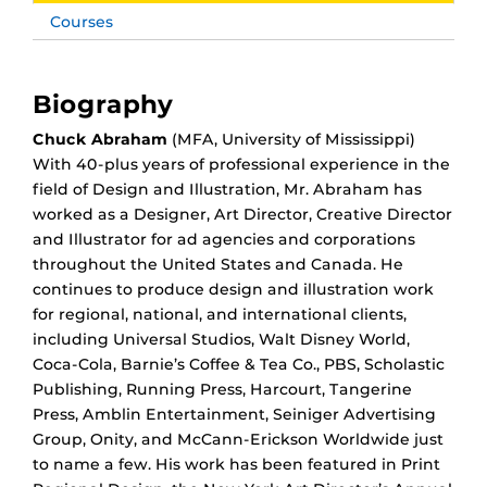
Courses
Biography
Chuck Abraham
(MFA, University of Mississippi)
With 40-plus years of professional experience in the
field of Design and Illustration, Mr. Abraham has
worked as a Designer, Art Director, Creative Director
and Illustrator for ad agencies and corporations
throughout the United States and Canada. He
continues to produce design and illustration work
for regional, national, and international clients,
including Universal Studios, Walt Disney World,
Coca-Cola, Barnie’s Coffee & Tea Co., PBS, Scholastic
Publishing, Running Press, Harcourt, Tangerine
Press, Amblin Entertainment, Seiniger Advertising
Group, Onity, and McCann-Erickson Worldwide just
to name a few. His work has been featured in Print