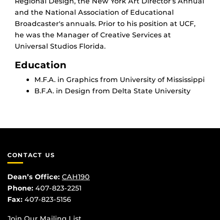
Regional Design, the New York Art Director’s Annual
and the National Association of Educational
Broadcaster's annuals. Prior to his position at UCF,
he was the Manager of Creative Services at
Universal Studios Florida.
Education
M.F.A. in Graphics from University of Mississippi
B.F.A. in Design from Delta State University
CONTACT US
Dean’s Office:
CAH190
Phone:
407-823-2251
Fax:
407-823-5156
Join Our Mailing List