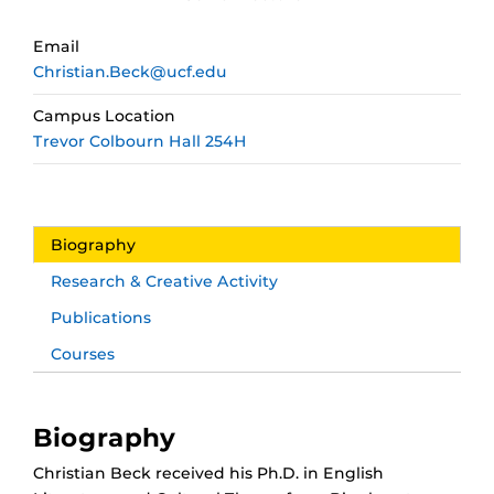
Email
Christian.Beck@ucf.edu
Campus Location
Trevor Colbourn Hall 254H
Biography
Research & Creative Activity
Publications
Courses
Biography
Christian Beck received his Ph.D. in English