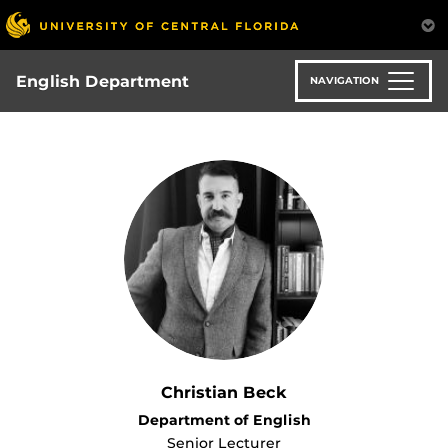
Skip
to
main
content
English Department
NAVIGATION
Christian Beck
Department of English
Senior Lecturer