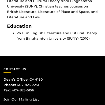
Literature and Cultural Theory from Binghamton
University (SUNY). Christian teaches courses on
British Literature, Literature of Place and Space, and
Literature and Law.
Education
Ph.D. in English Literature and Cutlural Theory
from Binghamton University (SUNY) (2010)
CONTACT US
Dean’s Office:
CAH190
Phone:
407-823-2251
Fax:
407-823-5156
Join Our Mailing List