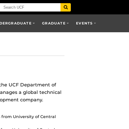
DERGRADUATE
GRADUATE
EVENTS
r the UCF Department of
manages a global technical
elopment company.
from University of Central