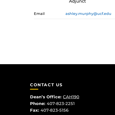
Adjunct
Email
ashley.murphy@ucf.edu
CONTACT US
Dean’s Office:
CAH190
Phone:
407-823-2251
Fax:
407-823-5156