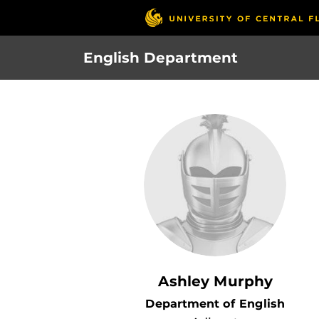
Skip
to
main
English Department
content
Ashley Murphy
Department of English