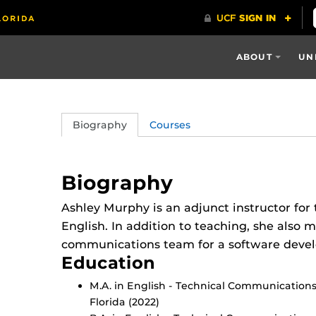
ABOUT
UN
Biography
Courses
Biography
Ashley Murphy is an adjunct instructor fo
English. In addition to teaching, she also 
communications team for a software dev
Education
M.A. in English - Technical Communications 
Florida (2022)