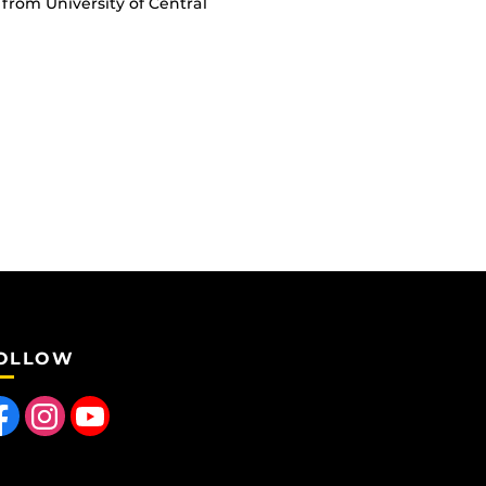
from University of Central
OLLOW
 us on Facebook
Find us on Instagram
Follow us on YouTube