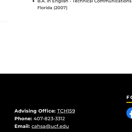
B.A. in English - Technical Communications 
Florida (2007)
F
Like
Advising Office:
TCH159
Phone:
407-823-3312
Email:
cahsa@ucf.edu