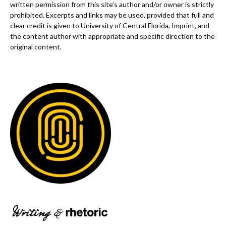
written permission from this site’s author and/or owner is strictly
prohibited. Excerpts and links may be used, provided that full and
clear credit is given to University of Central Florida, Imprint, and
the content author with appropriate and specific direction to the
original content.