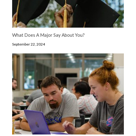
What Does A Major Say About You?
September 22, 2024