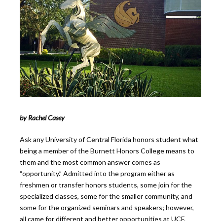
by Rachel Casey
Ask any University of Central Florida honors student what
being a member of the Burnett Honors College means to
them and the most common answer comes as
“opportunity.” Admitted into the program either as
freshmen or transfer honors students, some join for the
specialized classes, some for the smaller community, and
some for the organized seminars and speakers; however,
all came for different and better opportunities at UCF.