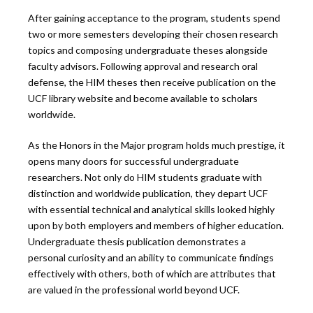
After gaining acceptance to the program, students spend
two or more semesters developing their chosen research
topics and composing undergraduate theses alongside
faculty advisors. Following approval and research oral
defense, the HIM theses then receive publication on the
UCF library website and become available to scholars
worldwide.
As the Honors in the Major program holds much prestige, it
opens many doors for successful undergraduate
researchers. Not only do HIM students graduate with
distinction and worldwide publication, they depart UCF
with essential technical and analytical skills looked highly
upon by both employers and members of higher education.
Undergraduate thesis publication demonstrates a
personal curiosity and an ability to communicate findings
effectively with others, both of which are attributes that
are valued in the professional world beyond UCF.