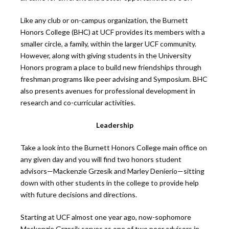
Like any club or on-campus organization, the Burnett
Honors College (BHC) at UCF provides its members with a
smaller circle, a family, within the larger UCF community.
However, along with giving students in the University
Honors program a place to build new friendships through
freshman programs like peer advising and Symposium. BHC
also presents avenues for professional development in
research and co-curricular activities.
Leadership
Take a look into the Burnett Honors College main office on
any given day and you will find two honors student
advisors—Mackenzie Grzesik and Marley Denierio—sitting
down with other students in the college to provide help
with future decisions and directions.
Starting at UCF almost one year ago, now-sophomore
Mackenzie Grzesik serves as one of two peer advisors in