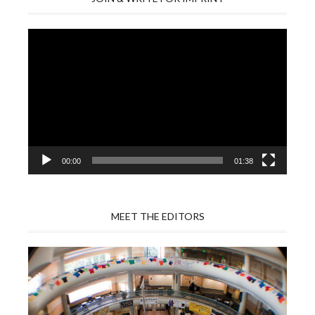
Video
Player
00:00
01:38
MEET THE EDITORS