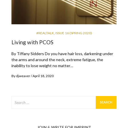
#REALTALK
,
ISSUE 16 (SPRING 2020)
Living with PCOS
By Tiffany Sidders Do you have hair loss, darkening under
the arms and around the neck, extreme fatigue, the
inability to lose weight no matter…
By
djweaver
April 18, 2020
Search
for:
JOIN & WRITE FOR IMPRINT