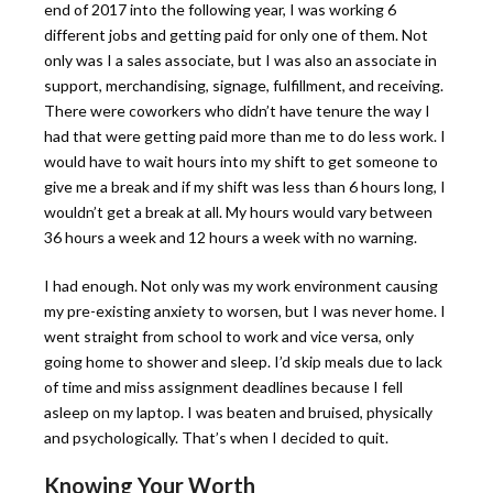
end of 2017 into the following year, I was working 6
different jobs and getting paid for only one of them. Not
only was I a sales associate, but I was also an associate in
support, merchandising, signage, fulfillment, and receiving.
There were coworkers who didn’t have tenure the way I
had that were getting paid more than me to do less work. I
would have to wait hours into my shift to get someone to
give me a break and if my shift was less than 6 hours long, I
wouldn’t get a break at all. My hours would vary between
36 hours a week and 12 hours a week with no warning.
I had enough. Not only was my work environment causing
my pre-existing anxiety to worsen, but I was never home. I
went straight from school to work and vice versa, only
going home to shower and sleep. I’d skip meals due to lack
of time and miss assignment deadlines because I fell
asleep on my laptop. I was beaten and bruised, physically
and psychologically. That’s when I decided to quit.
Knowing Your Worth