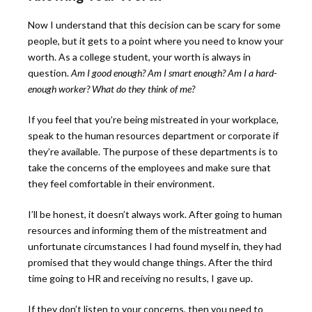
Now I understand that this decision can be scary for some
people, but it gets to a point where you need to know your
worth. As a college student, your worth is always in
question.
Am I good enough? Am I smart enough? Am I a hard-
enough worker? What do they think of me?
If you feel that you’re being mistreated in your workplace,
speak to the human resources department or corporate if
they’re available. The purpose of these departments is to
take the concerns of the employees and make sure that
they feel comfortable in their environment.
I’ll be honest, it doesn’t always work. After going to human
resources and informing them of the mistreatment and
unfortunate circumstances I had found myself in, they had
promised that they would change things. After the third
time going to HR and receiving no results, I gave up.
If they don’t listen to your concerns, then you need to