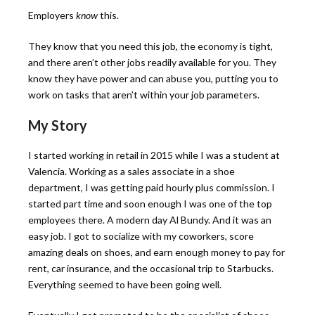
Employers
know
this.
They know that you need this job, the economy is tight,
and there aren’t other jobs readily available for you. They
know they have power and can abuse you, putting you to
work on tasks that aren’t within your job parameters.
My Story
I started working in retail in 2015 while I was a student at
Valencia. Working as a sales associate in a shoe
department, I was getting paid hourly plus commission. I
started part time and soon enough I was one of the top
employees there. A modern day Al Bundy. And it was an
easy job. I got to socialize with my coworkers, score
amazing deals on shoes, and earn enough money to pay for
rent, car insurance, and the occasional trip to Starbucks.
Everything seemed to have been going well.