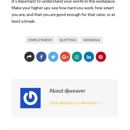
it’s important to understand your worth in the workplace.
Make your higher ups see how hard you work, how smart
you are, and that you
are
good enough for that raise, or at
least a break.
EMPLOYMENT
QUITTING
WORKING
About djweaver
View all posts by djweaver
→