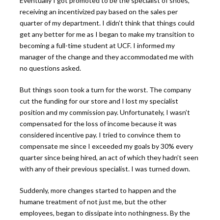
Eventually I got promoted to be the specialist of shoes,
receiving an incentivized pay based on the sales per
quarter of my department. I didn’t think that things could
get any better for me as I began to make my transition to
becoming a full-time student at UCF. I informed my
manager of the change and they accommodated me with
no questions asked.
But things soon took a turn for the worst. The company
cut the funding for our store and I lost my specialist
position and my commission pay. Unfortunately, I wasn’t
compensated for the loss of income because it was
considered incentive pay. I tried to convince them to
compensate me since I exceeded my goals by 30% every
quarter since being hired, an act of which they hadn’t seen
with any of their previous specialist. I was turned down.
Suddenly, more changes started to happen and the
humane treatment of not just me, but the other
employees, began to dissipate into nothingness. By the