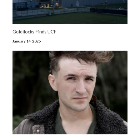
Goldilocks Finds UCF
January 14, 2025