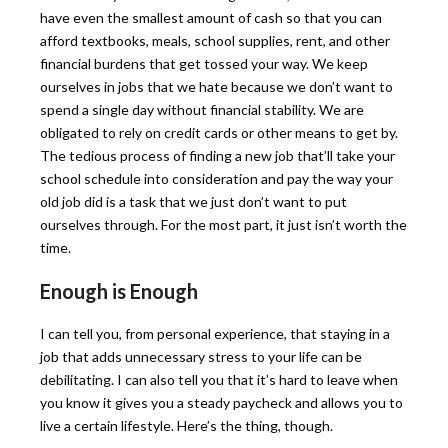
have even the smallest amount of cash so that you can
afford textbooks, meals, school supplies, rent, and other
financial burdens that get tossed your way. We keep
ourselves in jobs that we hate because we don’t want to
spend a single day without financial stability. We are
obligated to rely on credit cards or other means to get by.
The tedious process of finding a new job that’ll take your
school schedule into consideration and pay the way your
old job did is a task that we just don’t want to put
ourselves through. For the most part, it just isn’t worth the
time.
Enough is Enough
I can tell you, from personal experience, that staying in a
job that adds unnecessary stress to your life can be
debilitating. I can also tell you that it’s hard to leave when
you know it gives you a steady paycheck and allows you to
live a certain lifestyle. Here’s the thing, though.