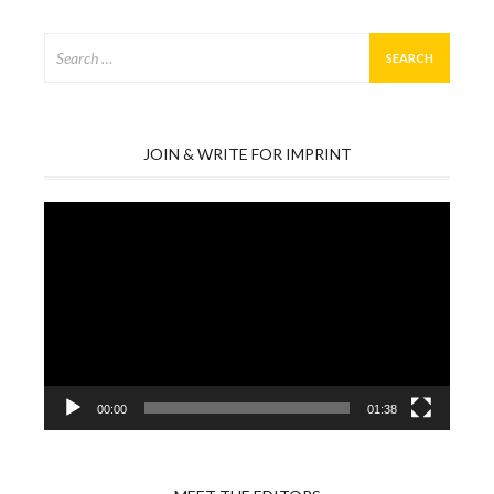
Search
for:
JOIN & WRITE FOR IMPRINT
Video
Player
00:00
01:38