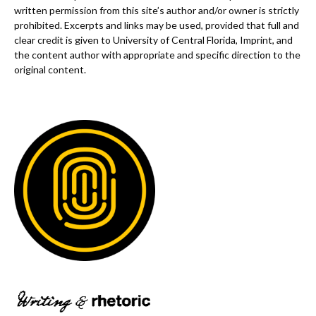
written permission from this site’s author and/or owner is strictly
prohibited. Excerpts and links may be used, provided that full and
clear credit is given to University of Central Florida, Imprint, and
the content author with appropriate and specific direction to the
original content.