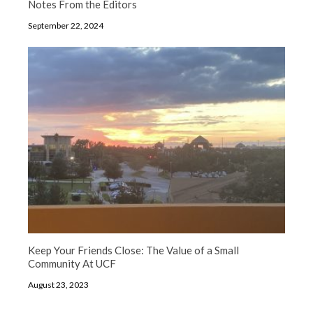
Notes From the Editors
September 22, 2024
Keep Your Friends Close: The Value of a Small
Community At UCF
August 23, 2023