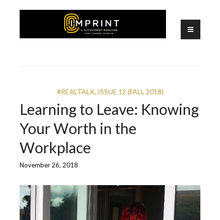
Skip
to
content
A UCF Student Magazine
IMPRINT
#REALTALK
,
ISSUE 12 (FALL 2018)
Learning to Leave: Knowing
Your Worth in the
Workplace
November 26, 2018