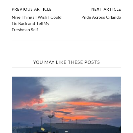
PREVIOUS ARTICLE
NEXT ARTICLE
Post
Nine Things I Wish I Could
Pride Across Orlando
navigation
Go Back and Tell My
Freshman Self
YOU MAY LIKE THESE POSTS