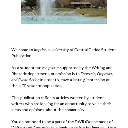
Welcome to
Imprint
, a University of Central Florida Student
Publication.
As a student run magazine supported by the Writing and
Rhetoric department, our mission is to
Entertain, Empower,
and
Ev
oke Action
in order to leave a lasting impression on
the UCF student population.
This publication reflects articles written by student
writers who are looking for an opportunity to voice their
ideas and opinions about the community.
You do not need to be a part of the DWR (Department of
Writing and Rhetoric) to submit an article for
Imprint.
It is a