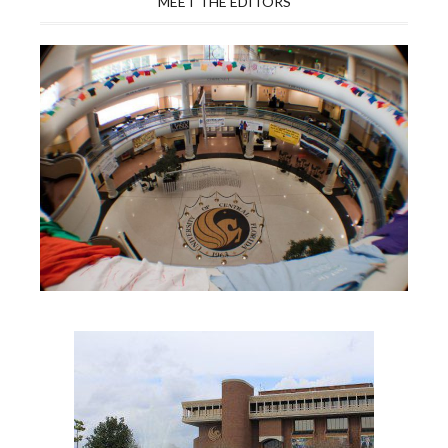
MEET THE EDITORS