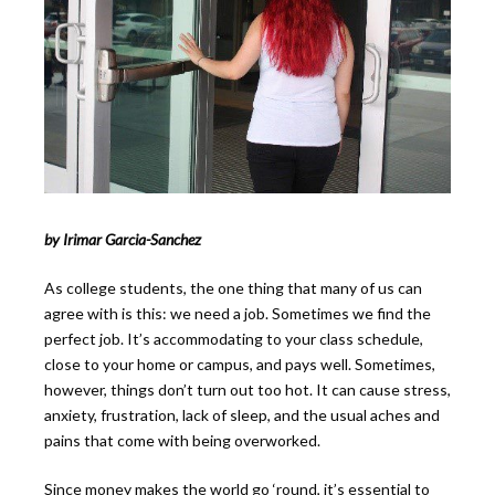
by Irimar Garcia-Sanchez
As college students, the one thing that many of us can
agree with is this: we need a job. Sometimes we find the
perfect job. It’s accommodating to your class schedule,
close to your home or campus, and pays well. Sometimes,
however, things don’t turn out too hot. It can cause stress,
anxiety, frustration, lack of sleep, and the usual aches and
pains that come with being overworked.
Since money makes the world go ‘round, it’s essential to