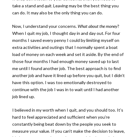
take a stand and
quit
. Leaving may be the best thing you
can do. It may also be the only thing you can do.
Now, I understand your concerns.
What about the money
?
When I quit my job, I thought day in and day out. For four
months I saved every penny I could by limiting myself on
extra activities and outings that I normally spent a boat
load of money on each week and set it aside. By the end of
those four months I had enough money saved up to last
me until I found another job. The best approach is to find
another job and have it lined up before you quit, but I didn’t
have this option. I was too emotionally destroyed to
continue with the job I was in to wait until I had another
job lined up.
I believed in my worth when I quit, and you should too. It’s
hard to feel appreciated and sufficient when you’re
constantly being beat down by the people you seek to
measure your value. If you can’t make the decision to leave,