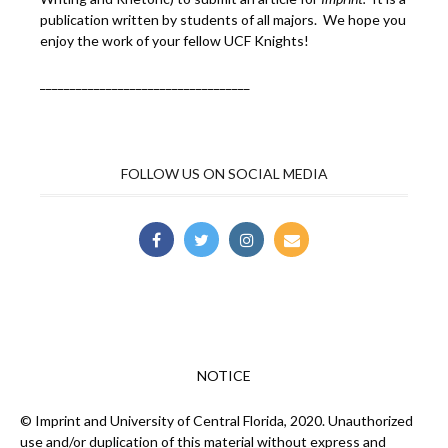
publication written by students of all majors. We hope you
enjoy the work of your fellow UCF Knights!
___________________________________
FOLLOW US ON SOCIAL MEDIA
NOTICE
© Imprint and University of Central Florida, 2020. Unauthorized
use and/or duplication of this material without express and