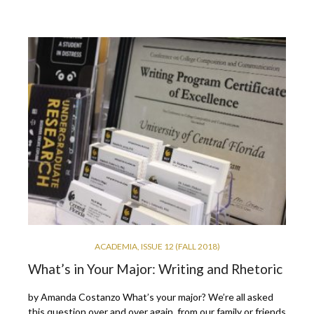
ACADEMIA
,
ISSUE 12 (FALL 2018)
What’s in Your Major: Writing and Rhetoric
by Amanda Costanzo What’s your major? We’re all asked
this question over and over again, from our family or friends