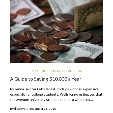
ADULTING 101
,
ISSUE 12 (FALL 2018)
A Guide to Saving $10,000 a Year
by Jenna Bainter Let’s face it: today’s world is expensive,
especially for college students. Wells Fargo estimates that
the average university student spends a whopping…
By
djweaver
November 26, 2018