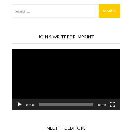
Search
for:
JOIN & WRITE FOR IMPRINT
Video
Player
00:00
01:38
MEET THE EDITORS