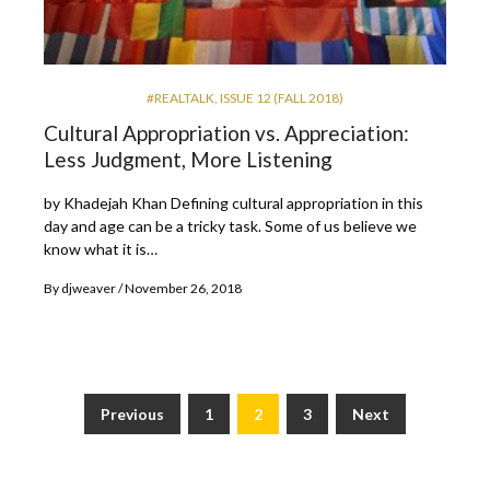
#REALTALK
,
ISSUE 12 (FALL 2018)
Cultural Appropriation vs. Appreciation:
Less Judgment, More Listening
by Khadejah Khan Defining cultural appropriation in this
day and age can be a tricky task. Some of us believe we
know what it is…
By
djweaver
November 26, 2018
Previous
1
2
3
Next
Posts
pagination