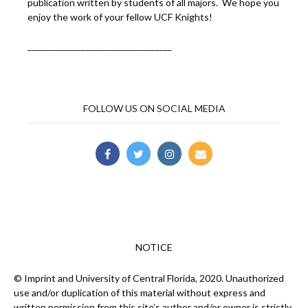
publication written by students of all majors. We hope you
enjoy the work of your fellow UCF Knights!
___________________________________
FOLLOW US ON SOCIAL MEDIA
NOTICE
© Imprint and University of Central Florida, 2020. Unauthorized
use and/or duplication of this material without express and
written permission from this site’s author and/or owner is strictly