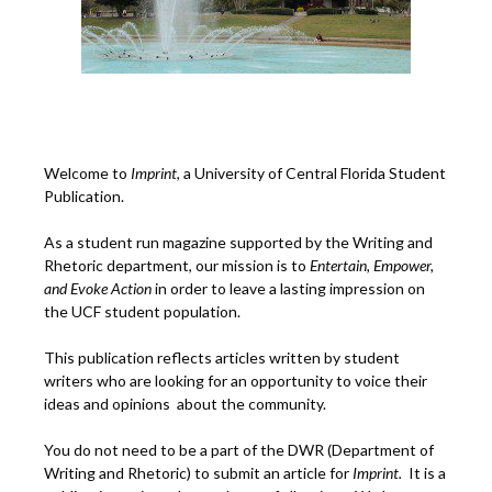
Welcome to
Imprint
, a University of Central Florida Student
Publication.
As a student run magazine supported by the Writing and
Rhetoric department, our mission is to
Entertain, Empower,
and
Ev
oke Action
in order to leave a lasting impression on
the UCF student population.
This publication reflects articles written by student
writers who are looking for an opportunity to voice their
ideas and opinions about the community.
You do not need to be a part of the DWR (Department of
Writing and Rhetoric) to submit an article for
Imprint.
It is a