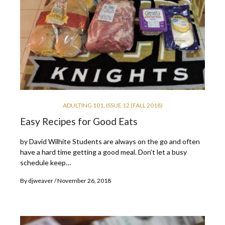
ADULTING 101
,
ISSUE 12 (FALL 2018)
Easy Recipes for Good Eats
by David Wilhite Students are always on the go and often
have a hard time getting a good meal. Don’t let a busy
schedule keep…
By
djweaver
November 26, 2018