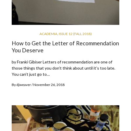
ACADEMIA
,
ISSUE 12 (FALL 2018)
How to Get the Letter of Recommendation
You Deserve
by Franki Gibiser Letters of recommendation are one of
those things that you don’t think about until it’s too late.
You can’t just go to…
By
djweaver
November 26, 2018