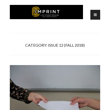
Skip
to
content
A UCF Student Magazine
IMPRINT
CATEGORY:
ISSUE 12 (FALL 2018)