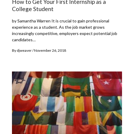
How to Get Your First Internship as a
College Student
by Samantha Warren It is crucial to gain professional
experience as a student. As the job market grows
increasingly competitive, employers expect potential job
candidates…
By
djweaver
November 26, 2018