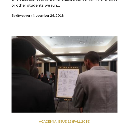
or other students we run…
By
djweaver
November 26, 2018
ACADEMIA
,
ISSUE 12 (FALL 2018)