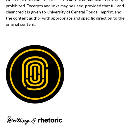
prohibited. Excerpts and links may be used, provided that full and
clear credit is given to University of Central Florida, Imprint, and
the content author with appropriate and specific direction to the
original content.