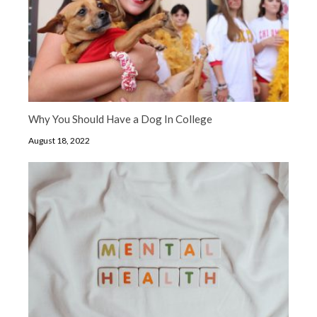
Why You Should Have a Dog In College
August 18, 2022