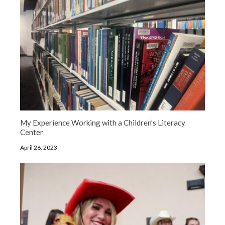
My Experience Working with a Children’s Literacy
Center
April 26, 2023