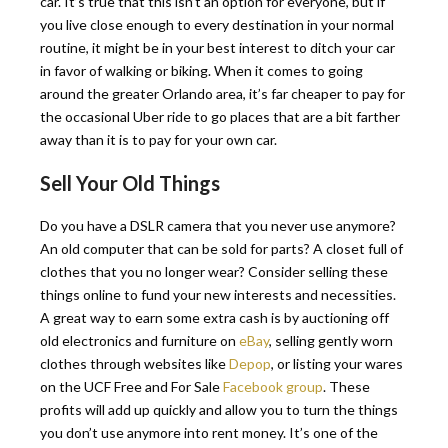
car. It’s true that this isn’t an option for everyone, but if
you live close enough to every destination in your normal
routine, it might be in your best interest to ditch your car
in favor of walking or biking. When it comes to going
around the greater Orlando area, it’s far cheaper to pay for
the occasional Uber ride to go places that are a bit farther
away than it is to pay for your own car.
Sell Your Old Things
Do you have a DSLR camera that you never use anymore?
An old computer that can be sold for parts? A closet full of
clothes that you no longer wear? Consider selling these
things online to fund your new interests and necessities.
A great way to earn some extra cash is by auctioning off
old electronics and furniture on
eBay
, selling gently worn
clothes through websites like
Depop
, or listing your wares
on the UCF Free and For Sale
Facebook group
. These
profits will add up quickly and allow you to turn the things
you don’t use anymore into rent money. It’s one of the