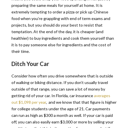
preparing the same meals for yourself at home. It is
extremely tempting to order a pizza or pick up Chinese
food when you’re grappling with end of term exams and
projects, but you should do your best to resist that
temptation. At the end of the day, it is cheaper (and
healthier) to buy ingredients and cook them yourself than
it is to pay someone else for ingredients and the cost of
their time.
Ditch Your Car
Consider how often you drive somewhere that is outside
of walking or biking distance. If you don’t usually travel
outside of that range, you can save a lot of money by
getting rid of your car. In Florida, car insurance
averages
out $1,098 per year
, and we know that that figure is higher
for college students under the age of 21. Car payments
can run as high as $300 a month as well. If your car is paid
off, you can also easily earn $3,000 or more by selling your