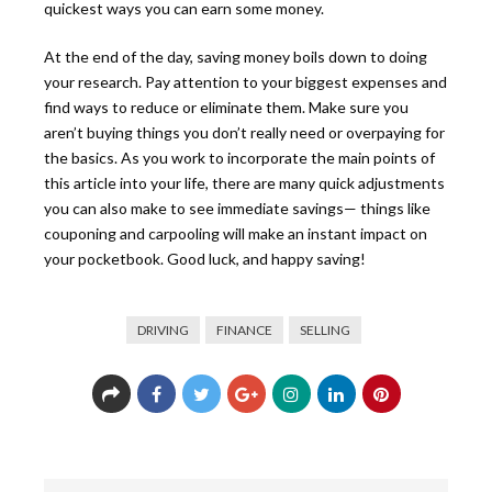
quickest ways you can earn some money.
At the end of the day, saving money boils down to doing
your research. Pay attention to your biggest expenses and
find ways to reduce or eliminate them. Make sure you
aren’t buying things you don’t really need or overpaying for
the basics. As you work to incorporate the main points of
this article into your life, there are many quick adjustments
you can also make to see immediate savings— things like
couponing and carpooling will make an instant impact on
your pocketbook. Good luck, and happy saving!
DRIVING
FINANCE
SELLING