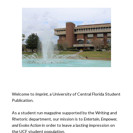
Welcome to
Imprint
, a University of Central Florida Student
Publication.
As a student run magazine supported by the Writing and
Rhetoric department, our mission is to
Entertain, Empower,
and
Ev
oke Action
in order to leave a lasting impression on
the UCF student population.