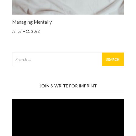
Managing Mentally
January 11, 2022
Search
for:
JOIN & WRITE FOR IMPRINT
Video
Player