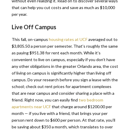
without even realizing it. Read on to discover several ways
that can help you cut costs and save as much as $10,000
per year.
Live Off Campus
This fall, on-campus
housing rates at UCF
averaged out to
$3,805.50 a person per semester. That’s roughly the same
as paying $951.38 for rent each month. While it’s
convenient to live on campus, especially if you don’t have
any other obligations in the greater Orlando area, the cost
of living on campus is significantly higher than living off
campus. Do your research before you sign a lease with the
school; check out rent prices for apartment complexes
that are near campus and consider sharing a place with a
friend. Right now, you can easily find
two bedroom
apartments near UCF
that charge around $1200.00 per
month — if you live with a friend, that brings your per
person rent down to $600 per person. At that rate, you’ll
be saving about $350 a month, which translates to over