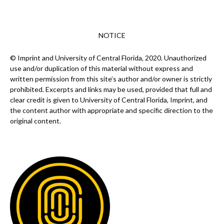
NOTICE
© Imprint and University of Central Florida, 2020. Unauthorized
use and/or duplication of this material without express and
written permission from this site’s author and/or owner is strictly
prohibited. Excerpts and links may be used, provided that full and
clear credit is given to University of Central Florida, Imprint, and
the content author with appropriate and specific direction to the
original content.