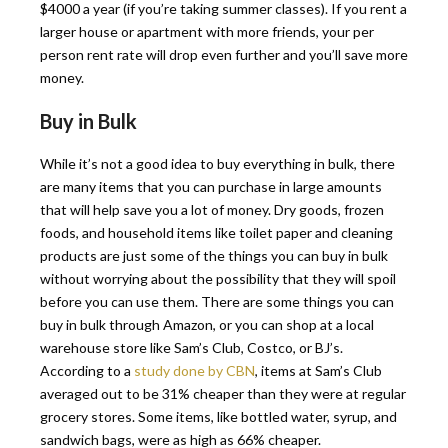
$4000 a year (if you’re taking summer classes). If you rent a
larger house or apartment with more friends, your per
person rent rate will drop even further and you’ll save more
money.
Buy in Bulk
While it’s not a good idea to buy everything in bulk, there
are many items that you can purchase in large amounts
that will help save you a lot of money. Dry goods, frozen
foods, and household items like toilet paper and cleaning
products are just some of the things you can buy in bulk
without worrying about the possibility that they will spoil
before you can use them. There are some things you can
buy in bulk through Amazon, or you can shop at a local
warehouse store like Sam’s Club, Costco, or BJ’s.
According to a
study done by CBN
, items at Sam’s Club
averaged out to be 31% cheaper than they were at regular
grocery stores. Some items, like bottled water, syrup, and
sandwich bags, were as high as 66% cheaper.