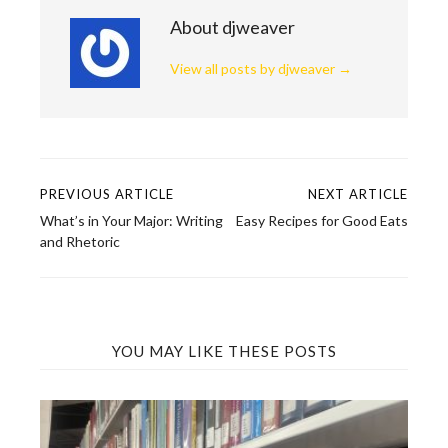
About djweaver
View all posts by djweaver
→
PREVIOUS ARTICLE
NEXT ARTICLE
Post
What’s in Your Major: Writing
Easy Recipes for Good Eats
navigation
and Rhetoric
YOU MAY LIKE THESE POSTS