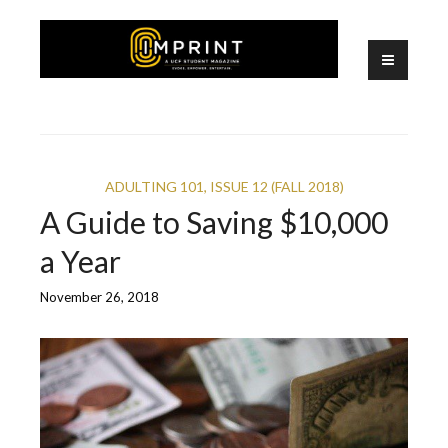
Skip
to
content
A UCF Student Magazine
IMPRINT
ADULTING 101
,
ISSUE 12 (FALL 2018)
A Guide to Saving $10,000
a Year
November 26, 2018