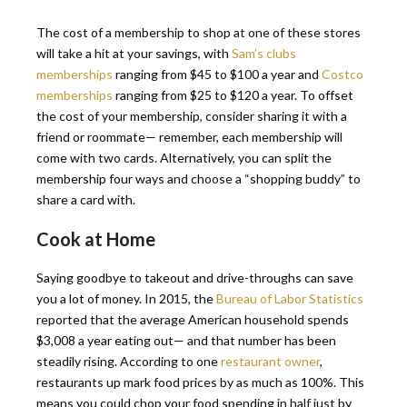
The cost of a membership to shop at one of these stores
will take a hit at your savings, with
Sam’s clubs
memberships
ranging from $45 to $100 a year and
Costco
memberships
ranging from $25 to $120 a year. To offset
the cost of your membership, consider sharing it with a
friend or roommate— remember, each membership will
come with two cards. Alternatively, you can split the
membership four ways and choose a “shopping buddy” to
share a card with.
Cook at Home
Saying goodbye to takeout and drive-throughs can save
you a lot of money. In 2015, the
Bureau of Labor Statistics
reported that the average American household spends
$3,008 a year eating out— and that number has been
steadily rising. According to one
restaurant owner
,
restaurants up mark food prices by as much as 100%. This
means you could chop your food spending in half just by