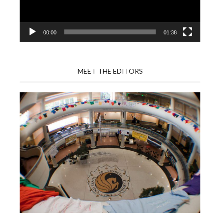
00:00
01:38
MEET THE EDITORS