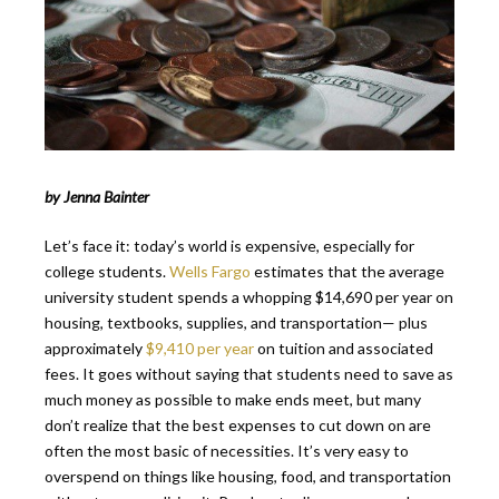
by Jenna Bainter
Let’s face it: today’s world is expensive, especially for
college students.
Wells Fargo
estimates that the average
university student spends a whopping $14,690 per year on
housing, textbooks, supplies, and transportation— plus
approximately
$9,410 per year
on tuition and associated
fees. It goes without saying that students need to save as
much money as possible to make ends meet, but many
don’t realize that the best expenses to cut down on are
often the most basic of necessities. It’s very easy to
overspend on things like housing, food, and transportation