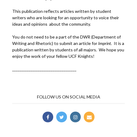
This publication reflects articles written by student
writers who are looking for an opportunity to voice their
ideas and opinions about the community.
You do not need to be a part of the DWR (Department of
Writing and Rhetoric) to submit an article for
Imprint.
It is a
publication written by students of all majors. We hope you
enjoy the work of your fellow UCF Knights!
___________________________________
FOLLOW US ON SOCIAL MEDIA