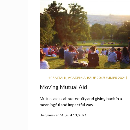
#REALTALK
,
ACADEMIA
,
ISSUE 20 (SUMMER 2021)
Moving Mutual Aid
Mutual aid is about equity and giving back in a
meaningful and impactful way.
By
djweaver
August 13, 2021