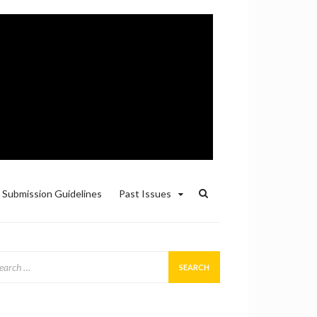
Submission Guidelines
Past Issues
arch
: