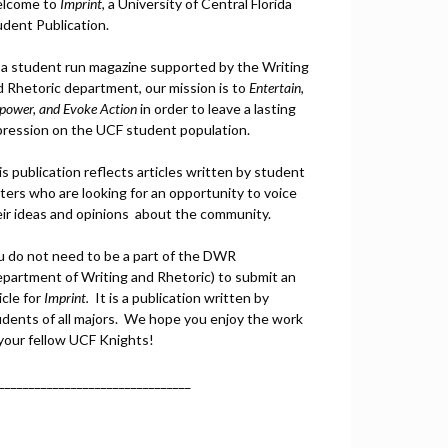
lcome to
Imprint
, a University of Central Florida
udent Publication.
 a student run magazine supported by the Writing
d Rhetoric department, our mission is to
Entertain,
power, and
Ev
oke Action
in order to leave a lasting
pression on the UCF student population.
s publication reflects articles written by student
ters who are looking for an opportunity to voice
eir ideas and opinions about the community.
u do not need to be a part of the DWR
epartment of Writing and Rhetoric) to submit an
icle for
Imprint.
It is a publication written by
udents of all majors. We hope you enjoy the work
 your fellow UCF Knights!
________________________________