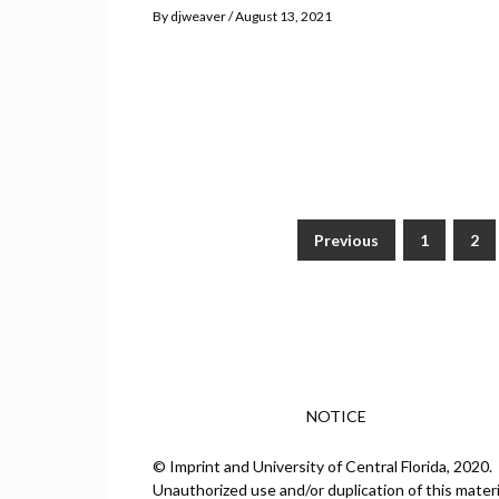
By
djweaver
August 13, 2021
Previous
1
2
Posts
pagination
NOTICE
© Imprint and University of Central Florida, 2020.
Unauthorized use and/or duplication of this materi