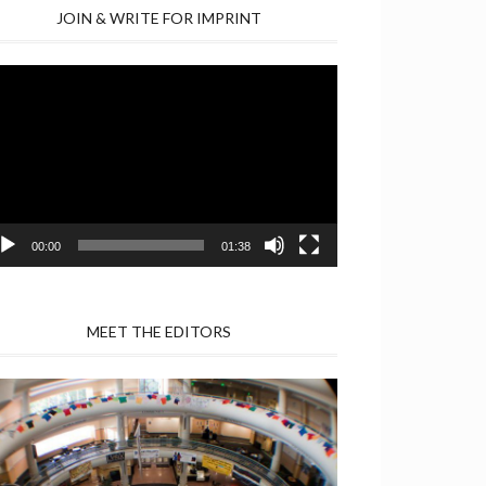
JOIN & WRITE FOR IMPRINT
deo
yer
00:00
01:38
MEET THE EDITORS