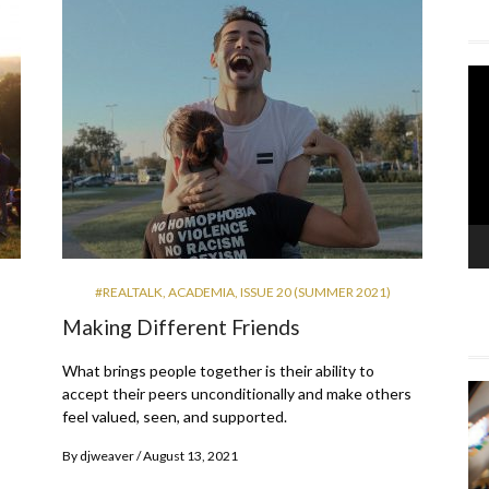
Vi
Pla
#REALTALK
,
ACADEMIA
,
ISSUE 20 (SUMMER 2021)
Making Different Friends
What brings people together is their ability to
accept their peers unconditionally and make others
feel valued, seen, and supported.
By
djweaver
August 13, 2021