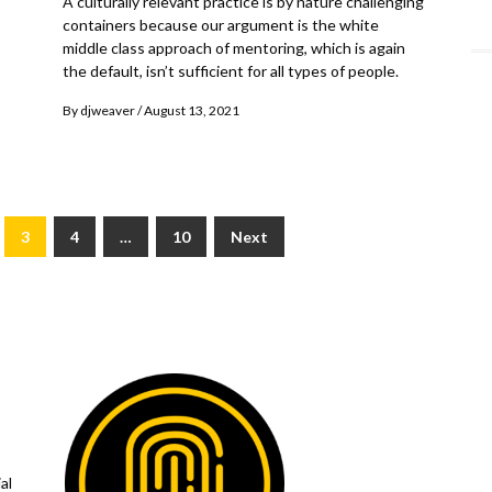
A culturally relevant practice is by nature challenging
containers because our argument is the white
middle class approach of mentoring, which is again
the default, isn’t sufficient for all types of people.
By
djweaver
August 13, 2021
3
4
…
10
Next
al