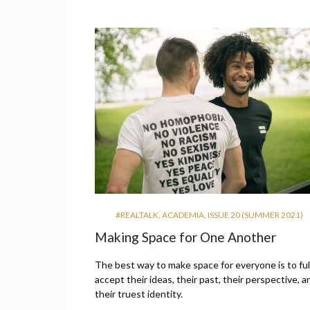
#REALTALK
,
ACADEMIA
,
ISSUE 20 (SUMMER 2021)
Making Space for One Another
The best way to make space for everyone is to ful
accept their ideas, their past, their perspective, a
their truest identity.