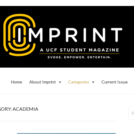
Home
About Imprint
Categories
Current Issue
GORY:
ACADEMIA
Se
for