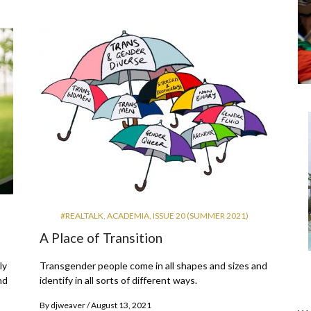
#REALTALK
,
ACADEMIA
,
ISSUE 20 (SUMMER 2021)
A Place of Transition
ly
Transgender people come in all shapes and sizes and
nd
identify in all sorts of different ways.
By
djweaver
August 13, 2021