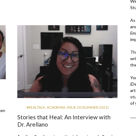
We
St
As
an
Em
im
Thi
wri
th
Yo
(D
art
st
of
#REALTALK
,
ACADEMIA
,
ISSUE 20 (SUMMER 2021)
een
___
Stories that Heal: An Interview with
Dr. Arellano