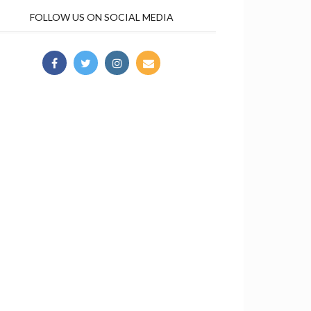
FOLLOW US ON SOCIAL MEDIA