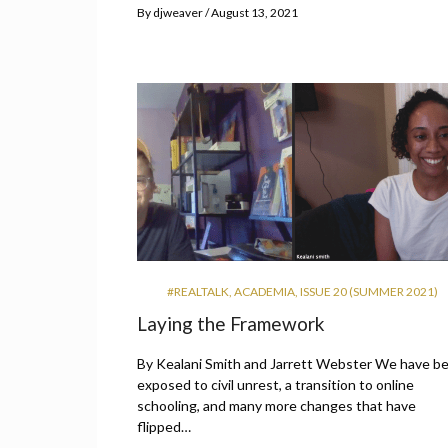
By
djweaver
August 13, 2021
#REALTALK
,
ACADEMIA
,
ISSUE 20 (SUMMER 2021)
Laying the Framework
By Kealani Smith and Jarrett Webster We have b
exposed to civil unrest, a transition to online
schooling, and many more changes that have
flipped…