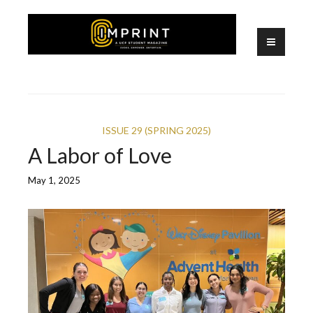
Skip
to
content
A UCF Student Magazine
IMPRINT
ISSUE 29 (SPRING 2025)
A Labor of Love
May 1, 2025