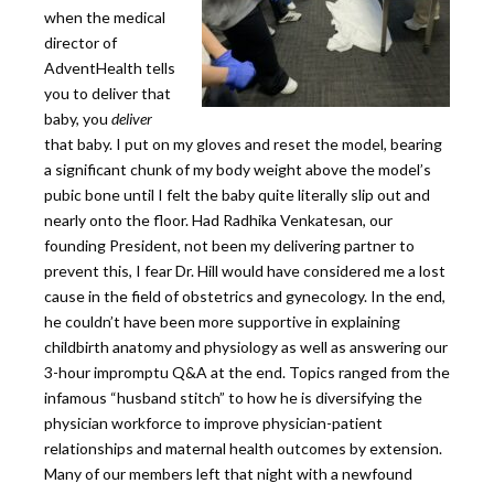
when the medical
director of
AdventHealth tells
you to deliver that
baby, you
deliver
that baby. I put on my gloves and reset the model, bearing
a significant chunk of my body weight above the model’s
pubic bone until I felt the baby quite literally slip out and
nearly onto the floor. Had Radhika Venkatesan, our
founding President, not been my delivering partner to
prevent this, I fear Dr. Hill would have considered me a lost
cause in the field of obstetrics and gynecology. In the end,
he couldn’t have been more supportive in explaining
childbirth anatomy and physiology as well as answering our
3-hour impromptu Q&A at the end. Topics ranged from the
infamous “husband stitch” to how he is diversifying the
physician workforce to improve physician-patient
relationships and maternal health outcomes by extension.
Many of our members left that night with a newfound