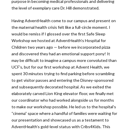
purpose in becoming medical professionals and delivering
the level of exemplary care Dr. Hill demonstrated.
Having AdventHealth come to our campus and present on
the maternal health crisis felt like a full-circle moment. I
would be remiss if I glossed over the first Safe Sleep
Workshop we hosted at AdventHealth’s Hospital for
Children two years ago — before we incorporated pizza
and discovered they had an emotional support pony! It
may be difficult to imagine a campus more convoluted than
UCF’s, but for our first workshop at Advent Health, we
spent 30 minutes trying to find parking before scrambling
to get visitor passes and entering the Disney-sponsored
and subsequently decorated hospital. As we exited the
elaborately carved Lion King elevator floor, we finally met
our coordinator who had worked alongside us for months
to make our workshop possible. He led us to the hospital’s
“cinema” space where a handful of families were waiting for
our presentation and showcased us as a testament to
AdventHealth’s gold-level status with Cribs4Kids. This