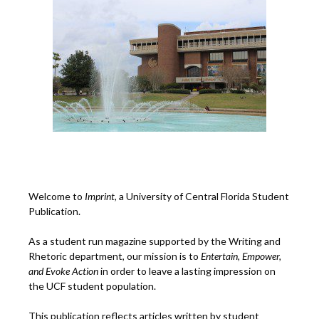
Welcome to
Imprint
, a University of Central Florida Student
Publication.
As a student run magazine supported by the Writing and
Rhetoric department, our mission is to
Entertain, Empower,
and
Ev
oke Action
in order to leave a lasting impression on
the UCF student population.
This publication reflects articles written by student