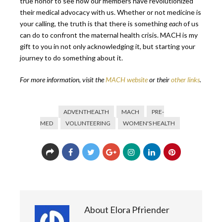
true honor to see how our members have revolutionized
their medical advocacy with us. Whether or not medicine is
your calling, the truth is that there is something
each
of us
can do to confront the maternal health crisis. MACH is my
gift to you in not only acknowledging it, but starting your
journey to do something about it.
For more information, visit the
MACH website
or their
other links
.
ADVENTHEALTH
MACH
PRE-
MED
VOLUNTEERING
WOMEN'S HEALTH
About Elora Pfriender