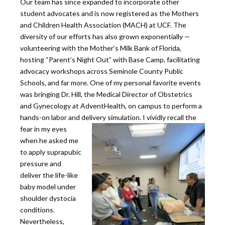
Our team has since expanded to incorporate other
student advocates and is now registered as the Mothers
and Children Health Association (MACH) at UCF. The
diversity of our efforts has also grown exponentially —
volunteering with the Mother’s Milk Bank of Florida,
hosting “Parent’s Night Out” with Base Camp, facilitating
advocacy workshops across Seminole County Public
Schools, and far more. One of my personal favorite events
was bringing Dr. Hill, the Medical Director of Obstetrics
and Gynecology at AdventHealth, on campus to perform a
hands-on labor and delivery simulation.
I vividly recall the
fear in my eyes
when he asked me
to apply suprapubic
pressure and
deliver the life-like
baby model under
shoulder dystocia
conditions.
Nevertheless,