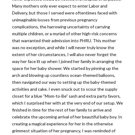
Many mothers only ever expect to enter Labor and
Delivery, but those I served were oftentimes faced with
unimaginable losses from previous pregnancy
complications, the harrowing uncertainty of carrying
multiple children, or a myriad of other high-risk concerns
that warranted their admission into PHRU. This mother
was no exception, and while I will never truly know the
extent of her circumstances, I will also never forget the
way her face lit up when I joined her family in arranging the
space for her baby shower. We started by pinning up the
arch and blowing up countless ocean-themed balloons,
then navigated our way to setting up the baby-themed
activities and cake. I even snuck out to scour the supply
closet for a blue “Mom-to-Be” sash and extra party favors,
which I surprised her with at the very end of our setup. We
finished in time for the rest of her family to arrive and
celebrate the upcoming arrival of her beautiful baby boy. In
creating a magical experience for her in the otherwise
grimmest situation of her pregnancy, I was reminded of