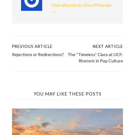
View all posts by Elora Pfriender
→
PREVIOUS ARTICLE
NEXT ARTICLE
Post
Rejections or Redirections?
The “Timeless” Class at UCF:
navigation
Rhetoric in Pop Culture
YOU MAY LIKE THESE POSTS