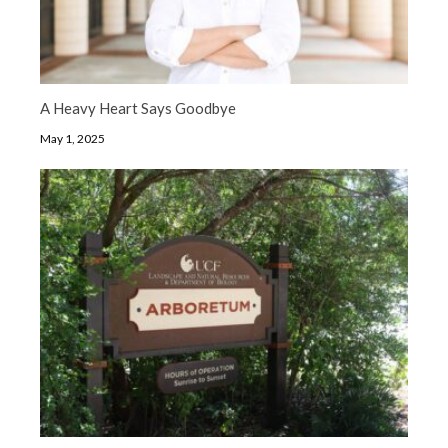
A Heavy Heart Says Goodbye
May 1, 2025