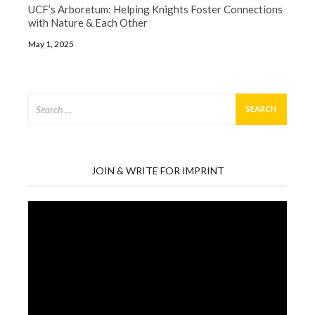
UCF’s Arboretum: Helping Knights Foster Connections
with Nature & Each Other
May 1, 2025
Search
for:
JOIN & WRITE FOR IMPRINT
Video
Player