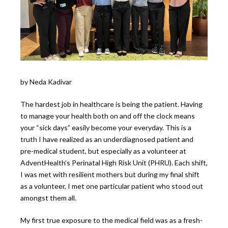
by Neda Kadivar
The hardest job in healthcare is being the patient. Having
to manage your health both on and off the clock means
your “sick days” easily become your everyday. This is a
truth I have realized as an underdiagnosed patient and
pre-medical student, but especially as a volunteer at
AdventHealth’s Perinatal High Risk Unit (PHRU). Each shift,
I was met with resilient mothers but during my final shift
as a volunteer, I met one particular patient who stood out
amongst them all.
My first true exposure to the medical field was as a fresh-