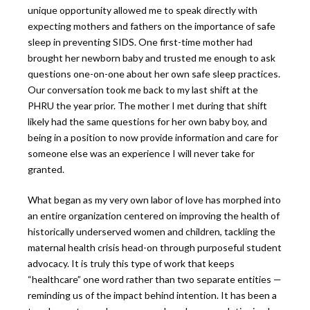
unique opportunity allowed me to speak directly with
expecting mothers and fathers on the importance of safe
sleep in preventing SIDS. One first-time mother had
brought her newborn baby and trusted me enough to ask
questions one-on-one about her own safe sleep practices.
Our conversation took me back to my last shift at the
PHRU the year prior. The mother I met during that shift
likely had the same questions for her own baby boy, and
being in a position to now provide information and care for
someone else was an experience I will never take for
granted.
What began as my very own labor of love has morphed into
an entire organization centered on improving the health of
historically underserved women and children, tackling the
maternal health crisis head-on through purposeful student
advocacy. It is truly this type of work that keeps
“healthcare” one word rather than two separate entities —
reminding us of the impact behind intention. It has been a