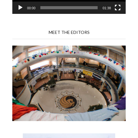
00:00
01:38
MEET THE EDITORS