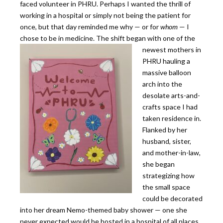
faced volunteer in PHRU. Perhaps I wanted the thrill of
working in a hospital or simply not being the patient for
once, but that day reminded me why — or for
whom
— I
chose to be in medicine.
The shift began with one of the
newest mothers in
PHRU hauling a
massive balloon
arch into the
desolate arts-and-
crafts space I had
taken residence in.
Flanked by her
husband, sister,
and mother-in-law,
she began
strategizing how
the small space
could be decorated
into her dream Nemo-themed baby shower — one she
never expected would be hosted in a hospital of all places.