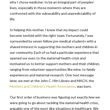
why I chose medicine: to be an integral part of peoples’
lives, especially in those moments where they are
confronted with the vulnerability and unpredictability of
life.
In helping this mother, I knew that my impact could
become tenfold with the right team. Fortunately, I was
surrounded by seven fellow pre-medical students with a
shared interest in supporting the mothers and children in
our community. Each of us had a particular experience that
opened our eyes to the maternal health crisis and
motivated us to better support mothers and their children,
ranging from volunteer opportunities like mine, to family
experiences and maternal research. One text message
later, we met at the John C. Hitt Library and MACH, the
Mothers and Children’s Health Association
, was born.
Our first order of business was figuring out exactly
how
we
were going to go about tackling the maternal health crisis,
arguably one of the most dire situations in healthcare. We