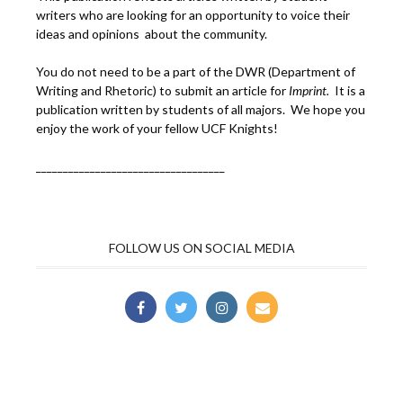
writers who are looking for an opportunity to voice their
ideas and opinions about the community.
You do not need to be a part of the DWR (Department of
Writing and Rhetoric) to submit an article for
Imprint.
It is a
publication written by students of all majors. We hope you
enjoy the work of your fellow UCF Knights!
___________________________________
FOLLOW US ON SOCIAL MEDIA