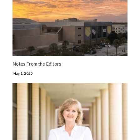
Notes From the Editors
May 1, 2025