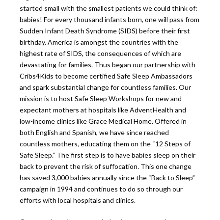
started small with the smallest patients we could think of:
babies! For every thousand infants born, one will pass from
Sudden Infant Death Syndrome (SIDS) before their first
birthday. America is amongst the countries with the
highest rate of SIDS, the consequences of which are
devastating for families. Thus began our partnership with
Cribs4Kids to become certified Safe Sleep Ambassadors
and spark substantial change for countless families. Our
mission is to host Safe Sleep Workshops for new and
expectant mothers at hospitals like AdventHealth and
low-income clinics like Grace Medical Home. Offered in
both English and Spanish, we have since reached
countless mothers, educating them on the “12 Steps of
Safe Sleep.” The first step is to have babies sleep on their
back to prevent the risk of suffocation. This one change
has saved 3,000 babies annually since the “Back to Sleep”
campaign in 1994 and continues to do so through our
efforts with local hospitals and clinics.