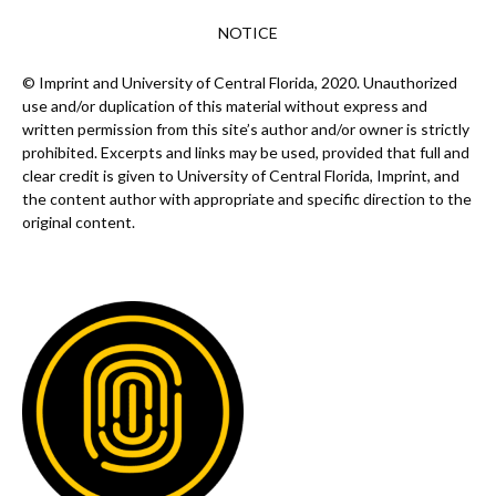
NOTICE
© Imprint and University of Central Florida, 2020. Unauthorized
use and/or duplication of this material without express and
written permission from this site’s author and/or owner is strictly
prohibited. Excerpts and links may be used, provided that full and
clear credit is given to University of Central Florida, Imprint, and
the content author with appropriate and specific direction to the
original content.