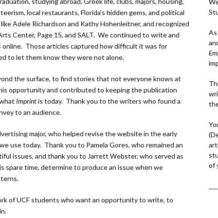
duation, studying abroad, Greek life, clubs, majors, housing,
We
St
eerism, local restaurants, Florida’s hidden gems, and political
 like Adele Richardson and Kathy Hohenleitner, and recognized
As
Arts Center, Page 15, and SALT. We continued to write and
an
 online. Those articles captured how difficult it was for
Em
ed to let them know they were not alone.
im
ond the surface, to find stories that not everyone knows at
Thi
his opportunity and contributed to keeping the publication
wri
d what
Imprint
is today. Thank you to the writers who found a
th
nvey to an audience.
Yo
vertising major, who helped revise the website in the early
(D
art
 we use today. Thank you to Pamela Gores, who remained an
st
tiful issues, and thank you to Jarrett Webster, who served as
of
is spare time, determine to produce an issue when we
nterns.
___
ork of UCF students who want an opportunity to write, to
in.