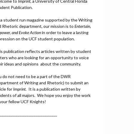
lcome to
Imprint
, a University of Central Florida
udent Publication.
 a student run magazine supported by the Writing
d Rhetoric department, our mission is to
Entertain,
power, and
Ev
oke Action
in order to leave a lasting
pression on the UCF student population.
s publication reflects articles written by student
ters who are looking for an opportunity to voice
eir ideas and opinions about the community.
u do not need to be a part of the DWR
epartment of Writing and Rhetoric) to submit an
icle for
Imprint.
It is a publication written by
udents of all majors. We hope you enjoy the work
 your fellow UCF Knights!
________________________________