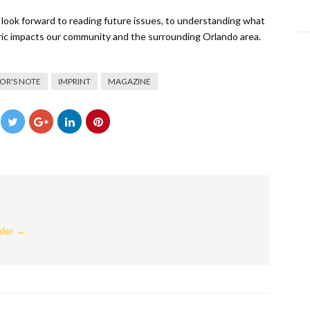
I look forward to reading future issues, to understanding what
oric impacts our community and the surrounding Orlando area.
TOR'S NOTE
IMPRINT
MAGAZINE
nder
→