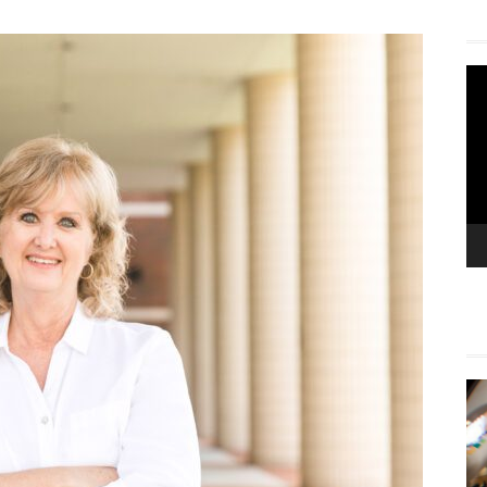
Vi
Pla