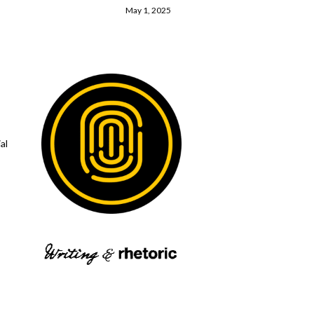
May 1, 2025
al