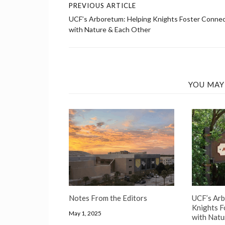
PREVIOUS ARTICLE
Post
UCF’s Arboretum: Helping Knights Foster Conne
navigation
with Nature & Each Other
YOU MAY
Notes From the Editors
UCF’s Arb
Knights F
May 1, 2025
with Natu