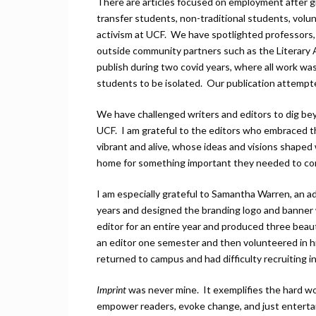
There are articles focused on employment after gra
transfer students, non-traditional students, volunt
activism at UCF. We have spotlighted professors,
outside community partners such as the Literary 
publish during two covid years, where all work was
students to be isolated. Our publication attempt
We have challenged writers and editors to dig bey
UCF. I am grateful to the editors who embraced t
vibrant and alive, whose ideas and visions shape
home for something important they needed to co
I am especially grateful to Samantha Warren, an ad
years and designed the branding logo and banner
editor for an entire year and produced three beau
an editor one semester and then volunteered in h
returned to campus and had difficulty recruiting i
Imprint
was never mine. It exemplifies the hard w
empower readers, evoke change, and just enterta