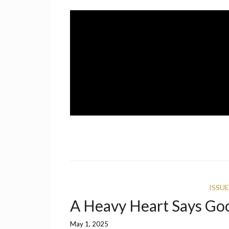
Skip
to
content
A UCF Student Magazine
IMPRINT
ISSUE
A Heavy Heart Says Go
May 1, 2025