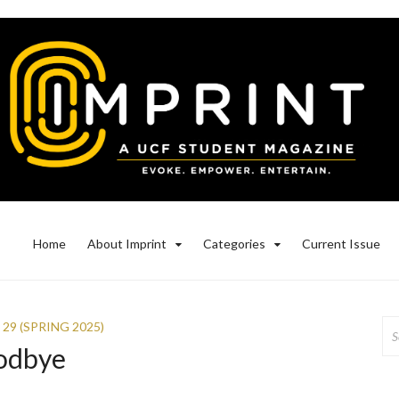
Home
About Imprint
Categories
Current Issue
Se
 29 (SPRING 2025)
for
odbye