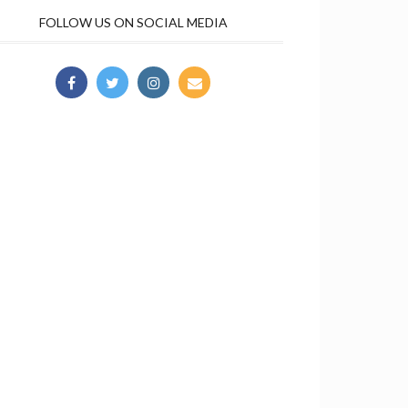
FOLLOW US ON SOCIAL MEDIA