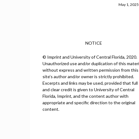
May 1, 2025
NOTICE
© Imprint and University of Central Florida, 2020.
Unauthorized use and/or duplication of this materi
without express and written permission from this
site’s author and/or owner is strictly prohibited.
Excerpts and links may be used, provided that full
and clear credit is given to University of Central
Florida, Imprint, and the content author with
appropriate and specific direction to the original
content.