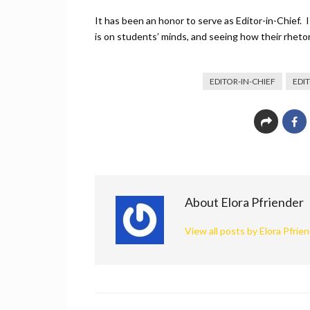
It has been an honor to serve as Editor-in-Chief. 
is on students’ minds, and seeing how their rhet
EDITOR-IN-CHIEF
EDI
About Elora Pfriender
View all posts by Elora Pfrie