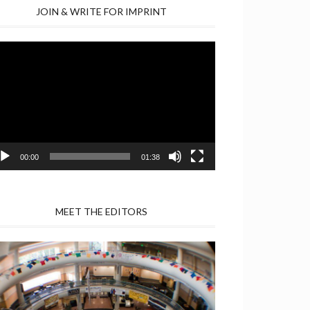
JOIN & WRITE FOR IMPRINT
deo
yer
00:00
01:38
MEET THE EDITORS