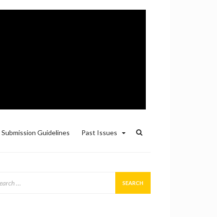
Submission Guidelines
Past Issues
arch
: