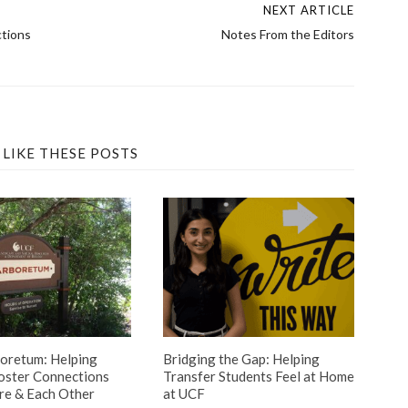
NEXT ARTICLE
ctions
Notes From the Editors
 LIKE THESE POSTS
oretum: Helping
Bridging the Gap: Helping
oster Connections
Transfer Students Feel at Home
re & Each Other
at UCF