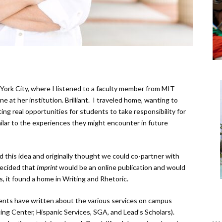
York City, where I listened to a faculty member from MIT
 at her institution. Brilliant. I traveled home, wanting to
ing real opportunities for students to take responsibility for
ilar to the experiences they might encounter in future
this idea and originally thought we could co-partner with
decided that
Imprint
would be an online publication and would
 it found a home in Writing and Rhetoric.
ents have written about the various services on campus
ing Center, Hispanic Services, SGA, and Lead’s Scholars).