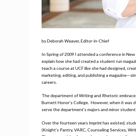
by Deborah Weaver, Editor-in-Chief
In Spring of 2009 I attended a conference in New 
explain how she had created a student run magazine
teach a course at UCF like she had designed, creat
marketing, editing, and publishing a magazine—sim
careers.
The department of Writing and Rhetoric embraced 
Burnett Honor’s College. However, when it was 
serve the department’s majors and minor students,
Over the fourteen years
Imprint
has existed, stud
(Knight’s Pantry, VARC, Counseling Services, Writ