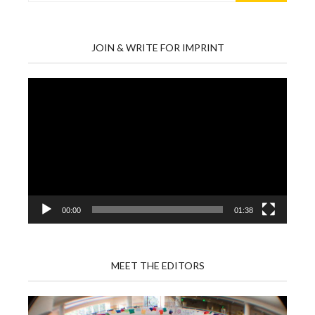
JOIN & WRITE FOR IMPRINT
Video
Player
00:00
01:38
MEET THE EDITORS