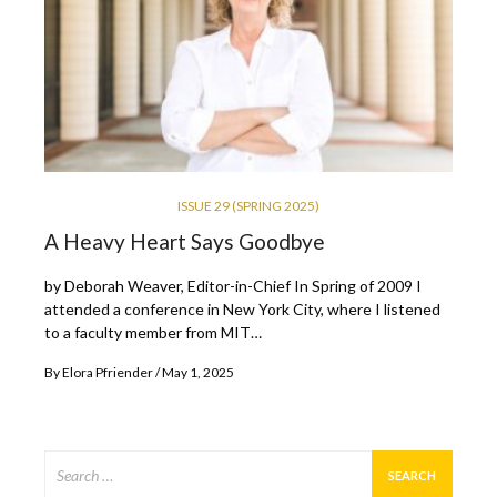
ISSUE 29 (SPRING 2025)
A Heavy Heart Says Goodbye
by Deborah Weaver, Editor-in-Chief In Spring of 2009 I
attended a conference in New York City, where I listened
to a faculty member from MIT…
By
Elora Pfriender
May 1, 2025
Search
for: