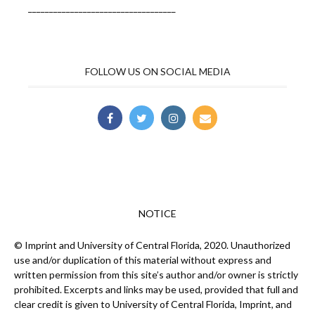
___________________________________
FOLLOW US ON SOCIAL MEDIA
NOTICE
© Imprint and University of Central Florida, 2020. Unauthorized
use and/or duplication of this material without express and
written permission from this site’s author and/or owner is strictly
prohibited. Excerpts and links may be used, provided that full and
clear credit is given to University of Central Florida, Imprint, and