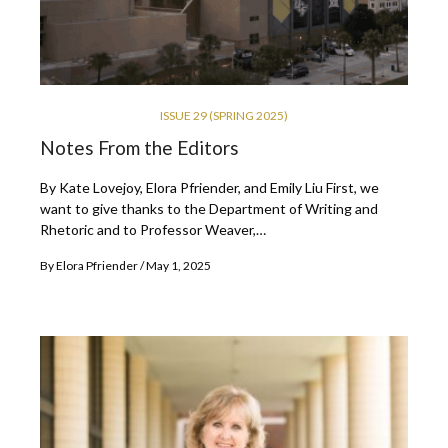
ISSUE 29 (SPRING 2025)
Notes From the Editors
By Kate Lovejoy, Elora Pfriender, and Emily Liu First, we
want to give thanks to the Department of Writing and
Rhetoric and to Professor Weaver,…
By
Elora Pfriender
May 1, 2025