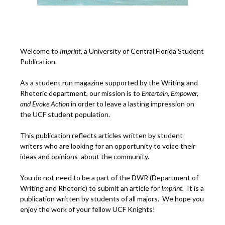
Welcome to
Imprint
, a University of Central Florida Student
Publication.
As a student run magazine supported by the Writing and
Rhetoric department, our mission is to
Entertain, Empower,
and
Ev
oke Action
in order to leave a lasting impression on
the UCF student population.
This publication reflects articles written by student
writers who are looking for an opportunity to voice their
ideas and opinions about the community.
You do not need to be a part of the DWR (Department of
Writing and Rhetoric) to submit an article for
Imprint.
It is a
publication written by students of all majors. We hope you
enjoy the work of your fellow UCF Knights!