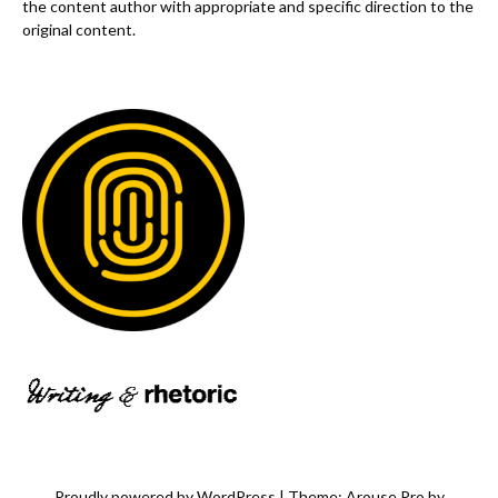
the content author with appropriate and specific direction to the
original content.
Proudly powered by WordPress
|
Theme: Arouse Pro by