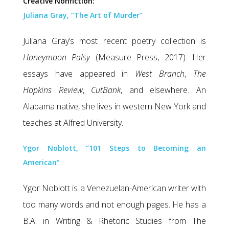
Creative Nonfiction:
Juliana Gray, “The Art of Murder”
Juliana Gray’s most recent poetry collection is
Honeymoon Palsy
(Measure Press, 2017). Her
essays have appeared in
West Branch
,
The
Hopkins Review
,
CutBank
, and elsewhere. An
Alabama native, she lives in western New York and
teaches at Alfred University.
Ygor Noblott, “101 Steps to Becoming an
American”
Ygor Noblott is a Venezuelan-American writer with
too many words and not enough pages. He has a
B.A. in Writing & Rhetoric Studies from The