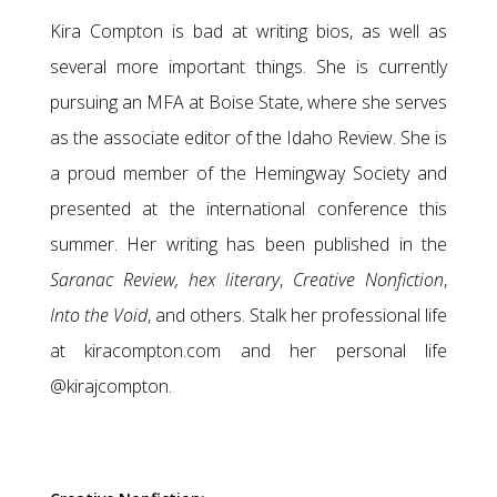
Kira Compton is bad at writing bios, as well as
several more important things. She is currently
pursuing an MFA at Boise State, where she serves
as the associate editor of the Idaho Review. She is
a proud member of the Hemingway Society and
presented at the international conference this
summer. Her writing has been published in the
Saranac Review,
hex literary
,
Creative Nonfiction
,
Into the Void
, and others. Stalk her professional life
at kiracompton.com and her personal life
@kirajcompton.