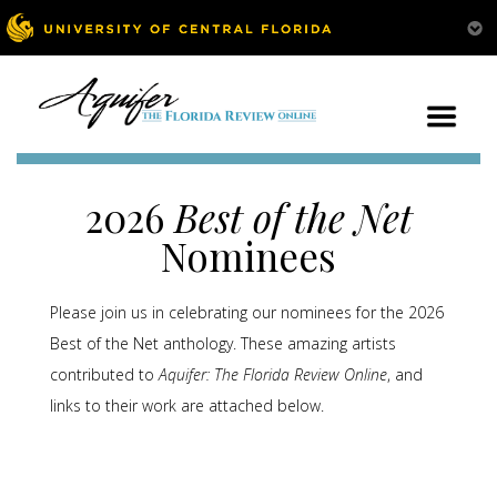
2026
Best of the Net
Nominees
Please join us in celebrating our nominees for the 2026
Best of the Net anthology. These amazing artists
contributed to
Aquifer: The Florida Review Online
, and
links to their work are attached below.