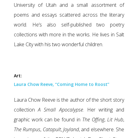
University of Utah and a small assortment of
poems and essays scattered across the literary
world. He’s also self-published two poetry
collections with more in the works. He lives in Salt
Lake City with his two wonderful children.
Art:
Laura Chow Reeve, “Coming Home to Roost”
Laura Chow Reeve is the author of the short story
collection
A Small Apocalypse
. Her writing and
graphic work can be found in
The Offing
,
Lit Hub
,
The Rumpus
,
Catapult
,
Joyland
, and elsewhere. She