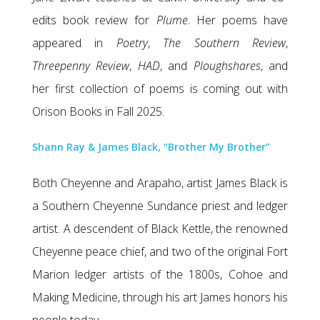
edits book review for
Plume
. Her poems have
appeared in
Poetry
,
The Southern Review
,
Threepenny Review
,
HAD
, and
Ploughshares
, and
her first collection of poems is coming out with
Orison Books in Fall 2025.
Shann Ray & James Black, “Brother My Brother”
Both Cheyenne and Arapaho, artist James Black is
a Southern Cheyenne Sundance priest and ledger
artist. A descendent of Black Kettle, the renowned
Cheyenne peace chief, and two of the original Fort
Marion ledger artists of the 1800s, Cohoe and
Making Medicine, through his art James honors his