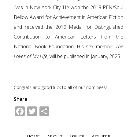
lives in New York City. He won the 2018 PEN/Saul
Bellow Award for Achievement in American Fiction
and received the 2019 Medal for Distinguished
Contribution to American Letters from the
National Book Foundation. His sex memoir,
The
Loves of My Life
, will be published in January, 2025.
Congrats and good luck to all of our nominees!
Share
Facebook
Twitter
Share
HOME
ABOUT
ISSUES
AQUIFER