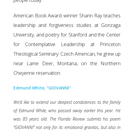
people today.
American Book Award winner Shann Ray teaches
leadership and forgiveness studies at Gonzaga
University, and poetry for Stanford and the Center
for Contemplative Leadership at Princeton
Theological Seminary. Czech American, he grew up
near Lame Deer, Montana, on the Northern
Cheyenne reservation.
Edmund White, “GIOVANNI”
We’d like to extend our deepest condolences to the family
of Edmund White, who passed away earlier this year. He
was 85 years old. The Florida Review submits his poem
“GIOVANNI” not only for its emotional gravitas, but also in