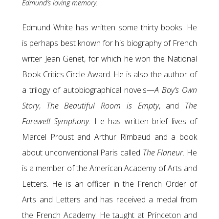
Edmund’s loving memory.
Edmund White has written some thirty books. He
is perhaps best known for his biography of French
writer Jean Genet, for which he won the National
Book Critics Circle Award. He is also the author of
a trilogy of autobiographical novels—
A Boy’s Own
Story
,
The Beautiful Room is Empty
, and
The
Farewell Symphony
. He has written brief lives of
Marcel Proust and Arthur Rimbaud and a book
about unconventional Paris called
The Flaneur
. He
is a member of the American Academy of Arts and
Letters. He is an officer in the French Order of
Arts and Letters and has received a medal from
the French Academy. He taught at Princeton and