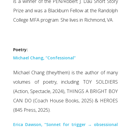
is a winner of the PEN/Robert J. Dau Short Story
Prize and was a Blackburn Fellow at the Randolph
College MFA program. She lives in Richmond, VA.
Poetry:
Michael Chang, “Confessional”
Michael Chang (they/them) is the author of many
volumes of poetry, including TOY SOLDIERS
(Action, Spectacle, 2024), THINGS A BRIGHT BOY
CAN DO (Coach House Books, 2025) & HEROES
(845 Press, 2025).
Erica Dawson, “Sonnet for trigger → obsessional