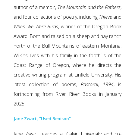
author of a memoir,
The Mountain and the Fathers
,
and four collections of poetry, including
Thieve
and
When We Were Birds
, winner of the Oregon Book
Award. Born and raised on a sheep and hay ranch
north of the Bull Mountains of eastern Montana,
Wilkins lives with his family in the foothills of the
Coast Range of Oregon, where he directs the
creative writing program at Linfield University. His
latest collection of poems,
Pastoral, 1994
, is
forthcoming from River River Books in January
2025.
Jane Zwart, “Used Benison”
Jane Zwart teaches at Calvin University and co-