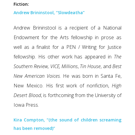
Fiction:
Andrew Brininstool, “Slowdeatha”
Andrew Brininstool is a recipient of a National
Endowment for the Arts fellowship in prose as
well as a finalist for a PEN / Writing for Justice
fellowship. His other work has appeared in
The
Southern Review,
VICE, Millions
,
Tin House
, and
Best
New American Voices
. He was born in Santa Fe,
New Mexico. His first work of nonfiction,
High
Desert Blood
, is forthcoming from the University of
Iowa Press.
Kira Compton, “(the sound of children screaming
has been removed)”