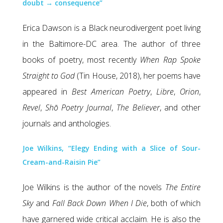
doubt → consequence”
Erica Dawson is a Black neurodivergent poet living
in the Baltimore-DC area. The author of three
books of poetry, most recently
When Rap Spoke
Straight to God
(Tin House, 2018), her poems have
appeared in
Best American Poetry
,
Libre
,
Orion
,
Revel
,
Shō Poetry Journal
,
The Believer
, and other
journals and anthologies.
Joe Wilkins, “Elegy Ending with a Slice of Sour-
Cream-and-Raisin Pie”
Joe Wilkins is the author of the novels
The Entire
Sky
and
Fall Back Down When I Die
, both of which
have garnered wide critical acclaim. He is also the