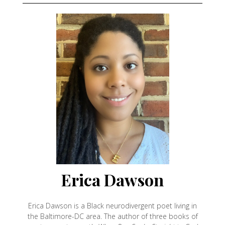
Erica Dawson
Erica Dawson is a Black neurodivergent poet living in
the Baltimore-DC area. The author of three books of