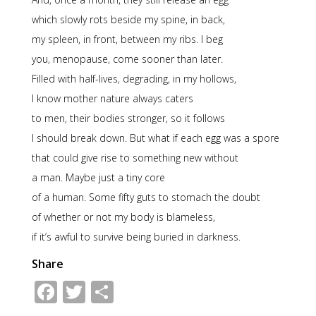
which slowly rots beside my spine, in back,
my spleen, in front, between my ribs. I beg
you, menopause, come sooner than later.
Filled with half-lives, degrading, in my hollows,
I know mother nature always caters
to men, their bodies stronger, so it follows
I should break down. But what if each egg was a spore
that could give rise to something new without
a man. Maybe just a tiny core
of a human. Some fifty guts to stomach the doubt
of whether or not my body is blameless,
if it’s awful to survive being buried in darkness.
Share
Facebook
Twitter
Share