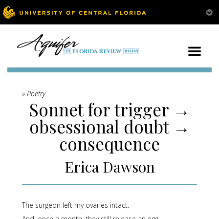
» Poetry
Sonnet for trigger →
obsessional doubt →
consequence
Erica Dawson
The surgeon left my ovaries intact.
And, once a month, they still release an egg