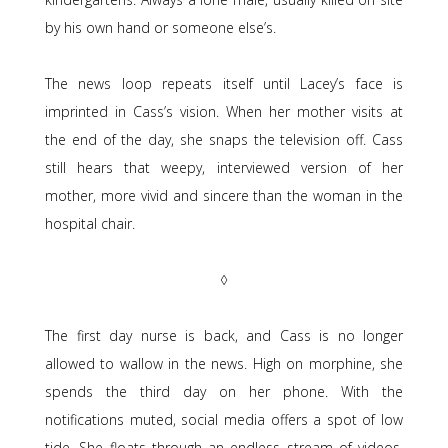
by his own hand or someone else’s.
The news loop repeats itself until Lacey’s face is
imprinted in Cass’s vision. When her mother visits at
the end of the day, she snaps the television off. Cass
still hears that weepy, interviewed version of her
mother, more vivid and sincere than the woman in the
hospital chair.
◊
The first day nurse is back, and Cass is no longer
allowed to wallow in the news. High on morphine, she
spends the third day on her phone. With the
notifications muted, social media offers a spot of low
tide. She floats through an endless stream of videos.