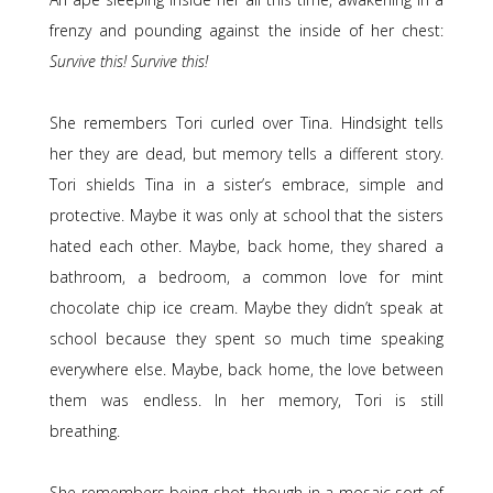
frenzy and pounding against the inside of her chest:
Survive this! Survive this!
She remembers Tori curled over Tina. Hindsight tells
her they are dead, but memory tells a different story.
Tori shields Tina in a sister’s embrace, simple and
protective. Maybe it was only at school that the sisters
hated each other. Maybe, back home, they shared a
bathroom, a bedroom, a common love for mint
chocolate chip ice cream. Maybe they didn’t speak at
school because they spent so much time speaking
everywhere else. Maybe, back home, the love between
them was endless. In her memory, Tori is still
breathing.
She remembers being shot, though in a mosaic sort of