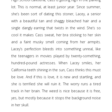
lot. This is normal, at least junior year. Since summer,
she’s been sort of dating this stoner, Lacey, a senior
with a beautiful tan and shaggy bleached hair and a
single dangly earring that twists in the wind. She’s so
cool it makes Cass sweat, her bra sticking to her skin
and a faint musky smell coming from her armpits.
Lacey’s perfection bleeds into something unreal, like
the teenagers in movies played by twenty-something,
hundred-pound actresses. When Lacey smiles, her
California teeth shining in the sun, Cass thinks this must
be love. And if this is love, it is new and startling, and
she is terrified she will ruin it. The worry runs a tired
track in her brain. The weed is nice because it is free,
yes, but mostly because it stops the background noise
in her skull.