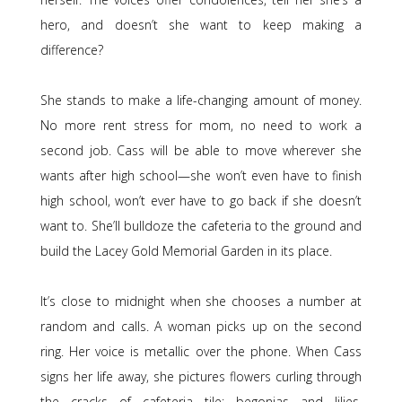
hero, and doesn’t she want to keep making a
difference?
She stands to make a life-changing amount of money.
No more rent stress for mom, no need to work a
second job. Cass will be able to move wherever she
wants after high school—she won’t even have to finish
high school, won’t ever have to go back if she doesn’t
want to. She’ll bulldoze the cafeteria to the ground and
build the Lacey Gold Memorial Garden in its place.
It’s close to midnight when she chooses a number at
random and calls. A woman picks up on the second
ring. Her voice is metallic over the phone. When Cass
signs her life away, she pictures flowers curling through
the cracks of cafeteria tile: begonias and lilies,