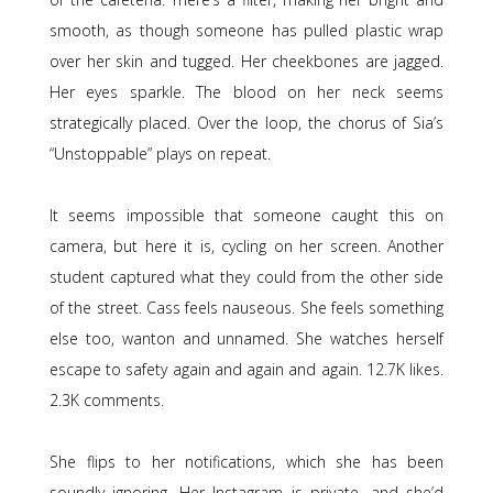
smooth, as though someone has pulled plastic wrap
over her skin and tugged. Her cheekbones are jagged.
Her eyes sparkle. The blood on her neck seems
strategically placed. Over the loop, the chorus of Sia’s
“Unstoppable” plays on repeat.
It seems impossible that someone caught this on
camera, but here it is, cycling on her screen. Another
student captured what they could from the other side
of the street. Cass feels nauseous. She feels something
else too, wanton and unnamed. She watches herself
escape to safety again and again and again. 12.7K likes.
2.3K comments.
She flips to her notifications, which she has been
soundly ignoring. Her Instagram is private, and she’d