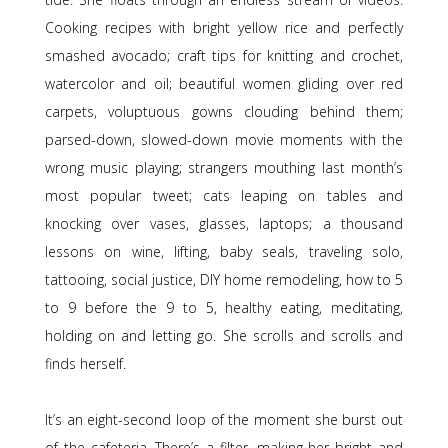
Cooking recipes with bright yellow rice and perfectly
smashed avocado; craft tips for knitting and crochet,
watercolor and oil; beautiful women gliding over red
carpets, voluptuous gowns clouding behind them;
parsed-down, slowed-down movie moments with the
wrong music playing; strangers mouthing last month’s
most popular tweet; cats leaping on tables and
knocking over vases, glasses, laptops; a thousand
lessons on wine, lifting, baby seals, traveling solo,
tattooing, social justice, DIY home remodeling, how to 5
to 9 before the 9 to 5, healthy eating, meditating,
holding on and letting go. She scrolls and scrolls and
finds herself.
It’s an eight-second loop of the moment she burst out
of the cafeteria. There’s a filter, making her bright and