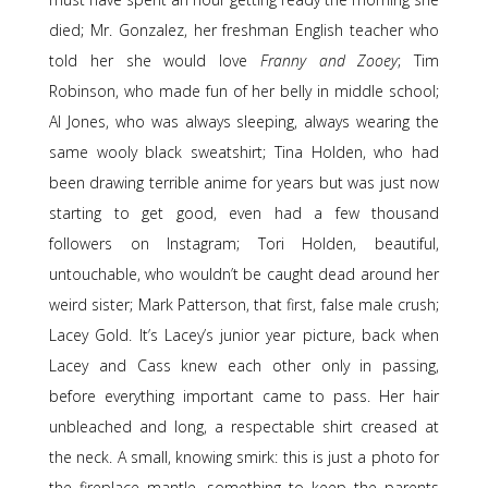
died; Mr. Gonzalez, her freshman English teacher who
told her she would love
Franny and Zooey
; Tim
Robinson, who made fun of her belly in middle school;
Al Jones, who was always sleeping, always wearing the
same wooly black sweatshirt; Tina Holden, who had
been drawing terrible anime for years but was just now
starting to get good, even had a few thousand
followers on Instagram; Tori Holden, beautiful,
untouchable, who wouldn’t be caught dead around her
weird sister; Mark Patterson, that first, false male crush;
Lacey Gold. It’s Lacey’s junior year picture, back when
Lacey and Cass knew each other only in passing,
before everything important came to pass. Her hair
unbleached and long, a respectable shirt creased at
the neck. A small, knowing smirk: this is just a photo for
the fireplace mantle, something to keep the parents