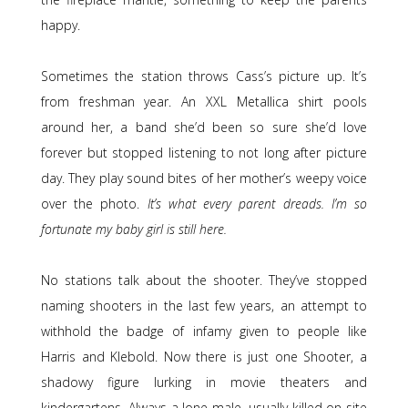
happy.
Sometimes the station throws Cass’s picture up. It’s
from freshman year. An XXL Metallica shirt pools
around her, a band she’d been so sure she’d love
forever but stopped listening to not long after picture
day. They play sound bites of her mother’s weepy voice
over the photo.
It’s what every parent dreads. I’m so
fortunate my baby girl is still here.
No stations talk about the shooter. They’ve stopped
naming shooters in the last few years, an attempt to
withhold the badge of infamy given to people like
Harris and Klebold. Now there is just one Shooter, a
shadowy figure lurking in movie theaters and
kindergartens. Always a lone male, usually killed on site