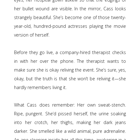
her bullet wound are visible. In the mirror, Cass looks
strangely beautiful. She’s become one of those twenty-
year-old, hundred-pound actresses playing the movie
version of herself.
Before they go live, a company-hired therapist checks
in with her over the phone. The therapist wants to
make sure she is okay reliving the event. She’s sure, yes,
okay, but the truth is that she won’t be reliving it—she
hardly remembers living it.
What Cass does remember: Her own sweat-stench.
Ripe, pungent. She’d pissed herself, the urine soaking
into her crotch, her thighs, making her dark jeans
darker. She smelled like a wild animal, pure adrenaline.
An ape sleeping inside her all this time, awakening in a