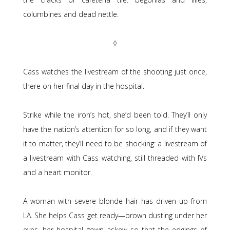
columbines and dead nettle.
◊
Cass watches the livestream of the shooting just once,
there on her final day in the hospital.
Strike while the iron’s hot, she’d been told. They’ll only
have the nation’s attention for so long, and if they want
it to matter, they’ll need to be shocking: a livestream of
a livestream with Cass watching, still threaded with IVs
and a heart monitor.
A woman with severe blonde hair has driven up from
LA. She helps Cass get ready—brown dusting under her
eyes, her hospital gown askew so that the edgings of