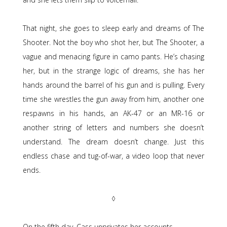
That night, she goes to sleep early and dreams of The
Shooter. Not the boy who shot her, but The Shooter, a
vague and menacing figure in camo pants. He’s chasing
her, but in the strange logic of dreams, she has her
hands around the barrel of his gun and is pulling. Every
time she wrestles the gun away from him, another one
respawns in his hands, an AK-47 or an MR-16 or
another string of letters and numbers she doesn’t
understand. The dream doesn’t change. Just this
endless chase and tug-of-war, a video loop that never
ends.
◊
On the fifth day, Cass unprivates her accounts.