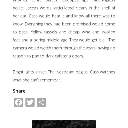
noise. Lacey’s words, articulated clearly in the shell of
her ear. Cass would hear it and know all there was to
know. Everything they had been promised would come
to pass. Yellow tassels and cheap wine and swollen
feet and a boring middle age. They would get it all. The
camera would watch them through the years, having no
reason to pan to dark cafeteria doors.
Bright lights shiver. The livestream begins. Cass watches
what she can’t remember.
Share
Facebook
Twitter
Share