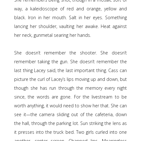
way, a kaleidoscope of red and orange, yellow and
black. Iron in her mouth. Salt in her eyes. Something
lancing her shoulder, vaulting her awake. Heat against
her neck, gunmetal searing her hands.
She doesn’t remember the shooter. She doesn’t
remember taking the gun. She doesn’t remember the
last thing Lacey said, the last important thing. Cass can
picture the curl of Lacey’s lips moving up and down, but
though she has run through the memory every night
since, the words are gone. For the livestream to be
worth anything, it would need to show her that. She can
see it—the camera sliding out of the cafeteria, down
the hall, through the parking lot. Sun striking the lens as
it presses into the truck bed. Two girls curled into one
another, center screen. Chapped lips. Meaningless