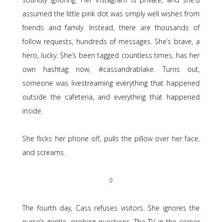
assumed the little pink dot was simply well wishes from
friends and family. Instead, there are thousands of
follow requests, hundreds of messages. She’s brave, a
hero, lucky. She’s been tagged countless times, has her
own hashtag now, #cassandrablake. Turns out,
someone was livestreaming everything that happened
outside the cafeteria, and everything that happened
inside.
She flicks her phone off, pulls the pillow over her face,
and screams.
◊
The fourth day, Cass refuses visitors. She ignores the
nurse’s gentle, probing questions. The TV in the corner