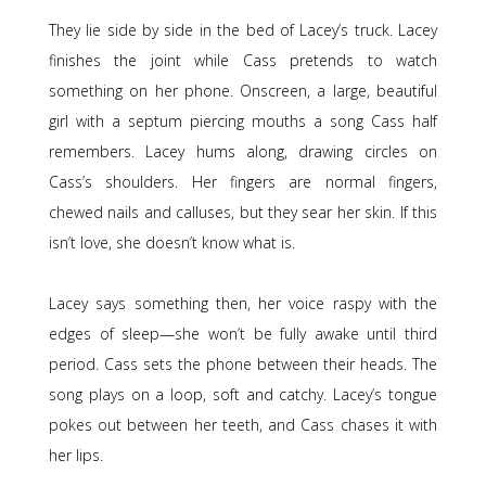
They lie side by side in the bed of Lacey’s truck. Lacey
finishes the joint while Cass pretends to watch
something on her phone. Onscreen, a large, beautiful
girl with a septum piercing mouths a song Cass half
remembers. Lacey hums along, drawing circles on
Cass’s shoulders. Her fingers are normal fingers,
chewed nails and calluses, but they sear her skin. If this
isn’t love, she doesn’t know what is.
Lacey says something then, her voice raspy with the
edges of sleep—she won’t be fully awake until third
period. Cass sets the phone between their heads. The
song plays on a loop, soft and catchy. Lacey’s tongue
pokes out between her teeth, and Cass chases it with
her lips.