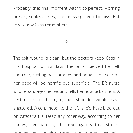
Probably, that final moment wasn’t so perfect. Morning
breath, sunless skies, the pressing need to piss. But
this is how Cass remembers it.
◊
The exit wound is clean, but the doctors keep Cass in
the hospital for six days. The bullet pierced her left
shoulder, skating past arteries and bones. The scar on
her back will be horrific but superficial. The ER nurse
who rebandages her wound tells her how lucky she is. A
centimeter to the right, her shoulder would have
shattered. A centimeter to the left, she’d have bled out
on cafeteria tile. Dead any other way, according to her
nurses, her parents, the investigators that stream
through her hospital room and pepper her with