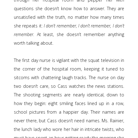
questions she doesn’t know how to answer. They are
unsatisfied with the truth, no matter how many times
she repeats it:
I don’t remember, I don’t remember, I don’t
remember.
At least, she doesn’t remember anything
worth talking about.
The first day nurse is vigilant with the squat television in
the corner of the hospital room, keeping it tuned to
sitcoms with chattering laugh tracks. The nurse on day
two doesn’t care, so Cass watches the news stations.
The shooting segments are nearly identical, down to
how they begin: eight smiling faces lined up in a row,
school pictures from a happier day. Their names are
never there, but Cass doesn’t need names. Ms. Rainier,
the lunch lady who wore her hair in intricate twists, who
must have spent an hour getting ready the morning she