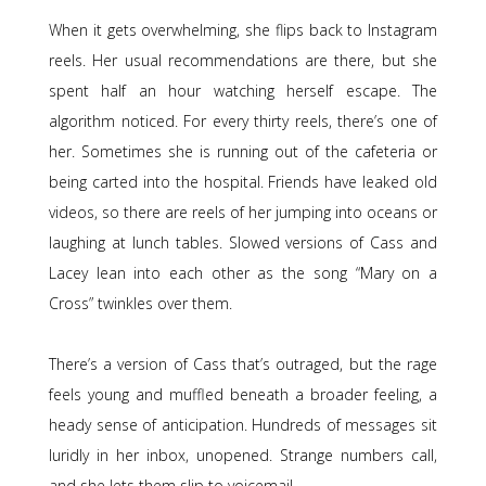
When it gets overwhelming, she flips back to Instagram
reels. Her usual recommendations are there, but she
spent half an hour watching herself escape. The
algorithm noticed. For every thirty reels, there’s one of
her. Sometimes she is running out of the cafeteria or
being carted into the hospital. Friends have leaked old
videos, so there are reels of her jumping into oceans or
laughing at lunch tables. Slowed versions of Cass and
Lacey lean into each other as the song “Mary on a
Cross” twinkles over them.
There’s a version of Cass that’s outraged, but the rage
feels young and muffled beneath a broader feeling, a
heady sense of anticipation. Hundreds of messages sit
luridly in her inbox, unopened. Strange numbers call,
and she lets them slip to voicemail.