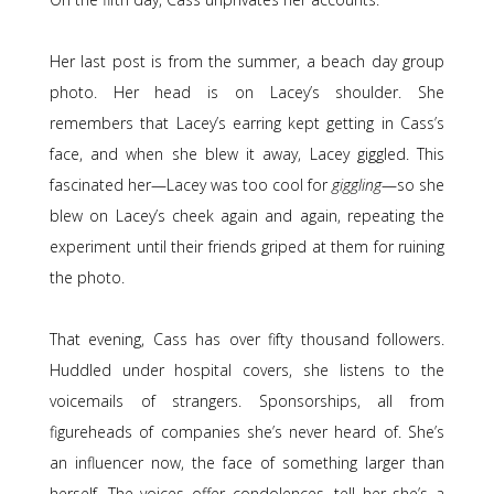
Her last post is from the summer, a beach day group
photo. Her head is on Lacey’s shoulder. She
remembers that Lacey’s earring kept getting in Cass’s
face, and when she blew it away, Lacey giggled. This
fascinated her—Lacey was too cool for
giggling
—
so she
blew on Lacey’s cheek again and again, repeating the
experiment until their friends griped at them for ruining
the photo.
That evening, Cass has over fifty thousand followers.
Huddled under hospital covers, she listens to the
voicemails of strangers. Sponsorships, all from
figureheads of companies she’s never heard of. She’s
an influencer now, the face of something larger than
herself. The voices offer condolences, tell her she’s a