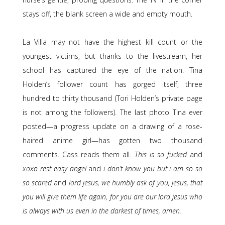
stays off, the blank screen a wide and empty mouth.
La Villa may not have the highest kill count or the
youngest victims, but thanks to the livestream, her
school has captured the eye of the nation. Tina
Holden’s follower count has gorged itself, three
hundred to thirty thousand (Tori Holden’s private page
is not among the followers). The last photo Tina ever
posted—a progress update on a drawing of a rose-
haired anime girl—has gotten two thousand
comments. Cass reads them all.
This is so fucked
and
xoxo rest easy angel
and
i don’t know you but i am so so
so scared
and
lord jesus, we humbly ask of you, jesus, that
you will give them life again, for you are our lord jesus who
is always with us even in the darkest of times, amen.