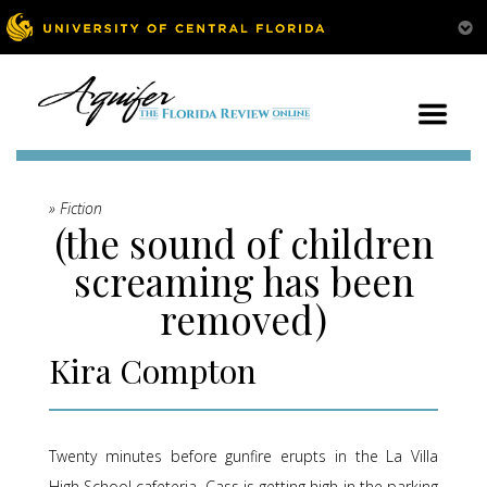
» Fiction
(the sound of children
screaming has been
removed)
Kira Compton
Twenty minutes before gunfire erupts in the La Villa
High School cafeteria, Cass is getting high in the parking