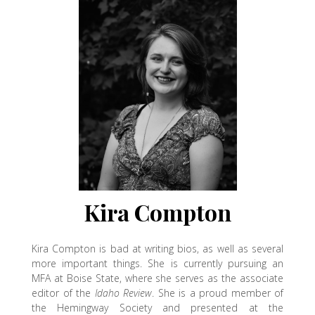
Kira Compton
Kira Compton is bad at writing bios, as well as several
more important things. She is currently pursuing an
MFA at Boise State, where she serves as the associate
editor of the
Idaho Review
. She is a proud member of
the Hemingway Society and presented at the