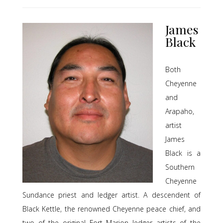
James
Black
Both
Cheyenne
and
Arapaho,
artist
James
Black is a
Southern
Cheyenne
Sundance priest and ledger artist. A descendent of
Black Kettle, the renowned Cheyenne peace chief, and
two of the original Fort Marion ledger artists of the