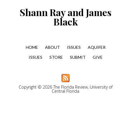
Shann Ray and James
Black
HOME
ABOUT
ISSUES
AQUIFER
ISSUES
STORE
SUBMIT
GIVE
Copyright © 2026 The Florida Review, University of
Central Florida