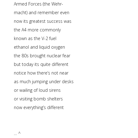
Armed Forces (the Wehr-
macht) and remember even
now its greatest success was
the A4 more commonly
known as the V-2 fuel
ethanol and liquid oxygen
the 80s brought nuclear fear
but today its quite different
notice how there’s not near
as much jumping under desks
or wailing of loud sirens
or visiting bomb shelters
now everything’s different
… ^