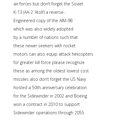
air forces but don’t forget the Soviet
K-13 (AA-2 ‘Atoll’) a reverse-
Engineered copy of the AIM-9B
which was also widely adopted
by a number of nations such that
these newer seekers with rocket
motors can also equip attack helicopters
for greater kill force please recognize
these as among the oldest lowest cost
missiles also don’t forget the US Navy
hosted a 50th-anniversary celebration
for the Sidewinder in 2002 and Boeing
won a contract in 2010 to support
Sidewinder operations through 2055