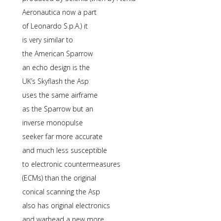
Aeronautica now a part
of Leonardo S.p.A.) it
is very similar to
the American Sparrow
an echo design is the
UK’s Skyflash the Asp
uses the same airframe
as the Sparrow but an
inverse monopulse
seeker far more accurate
and much less susceptible
to electronic countermeasures
(ECMs) than the original
conical scanning the Asp
also has original electronics
and warhead a new more