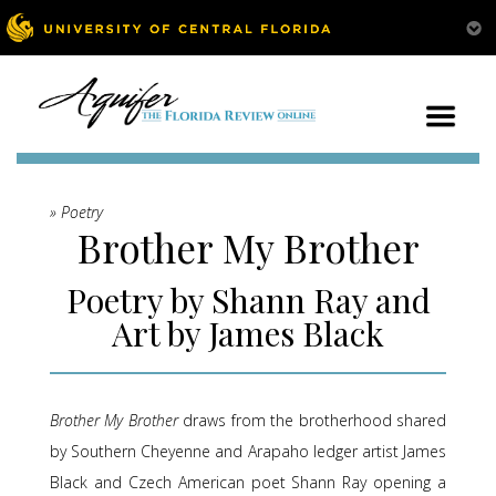
» Poetry
Brother My Brother
Poetry by Shann Ray and
Art by James Black
Brother My Brother
draws from the brotherhood shared
by Southern Cheyenne and Arapaho ledger artist James
Black and Czech American poet Shann Ray opening a