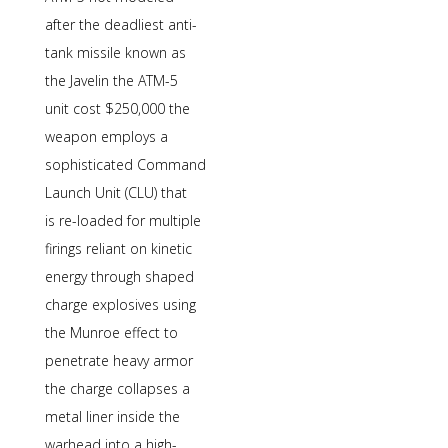
after the deadliest anti-
tank missile known as
the Javelin the ATM-5
unit cost $250,000 the
weapon employs a
sophisticated Command
Launch Unit (CLU) that
is re-loaded for multiple
firings reliant on kinetic
energy through shaped
charge explosives using
the Munroe effect to
penetrate heavy armor
the charge collapses a
metal liner inside the
warhead into a high-