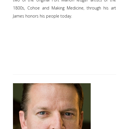
1800s, Cohoe and Making Medicine, through his art
James honors his people today.