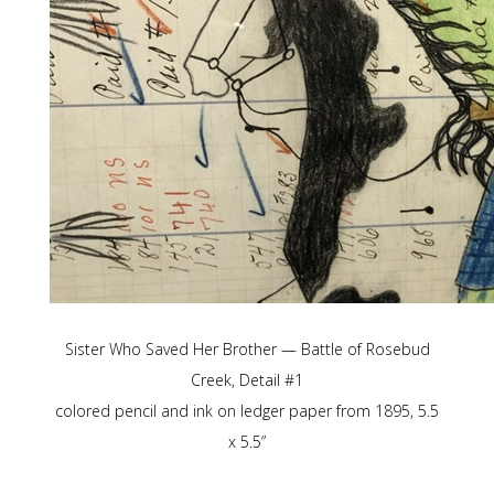
Sister Who Saved Her Brother — Battle of Rosebud
Creek, Detail #1
colored pencil and ink on ledger paper from 1895, 5.5
x 5.5”