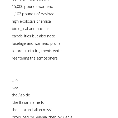
15,000 pounds warhead
1,102 pounds of payload
high explosive chemical
biological and nuclear
capabilities but also note
fuselage and warhead prone
to break into fragments while
reentering the atmosphere
… ^
see
the Aspide
(the Italian name for
the asp) an Italian missile
produced by Selenia (then by Alenia