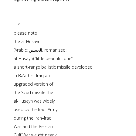
… ^
please note
the al-Husayn
(Arabic: الحسین, romanized:
al-Husayn) “little beautiful one”
a short-range ballistic missile developed
in Ba’athist Iraq an
upgraded version of
the Scud missile the
al-Husayn was widely
used by the Iraqi Army
during the Iran–Iraq
War and the Persian
Gulf War weight nearly