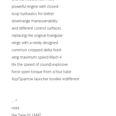
powerful engine with closed-
loop hydraulics for better
downrange maneuverability
and different control surfaces
replacing the original triangular
wings with a newly designed
common cropped delta fixed
wing maximum speed Mach 4
(4x the speed of sound) explosive
force open torque from a four tube
Asp/Sparrow launcher boxlike indifferent
… ^
note
the Type 01 LMAT