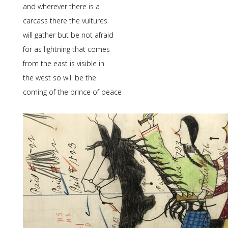
and wherever there is a
carcass there the vultures
will gather but be not afraid
for as lightning that comes
from the east is visible in
the west so will be the
coming of the prince of peace