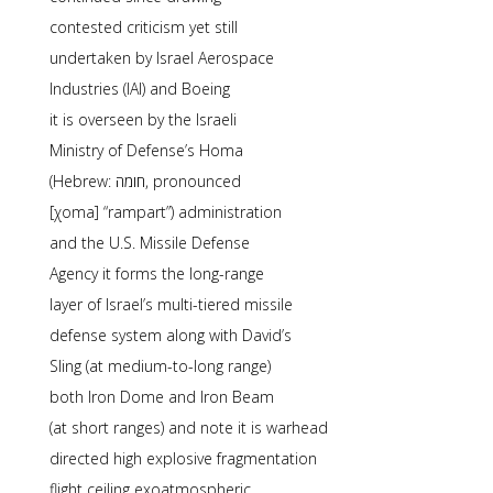
contested criticism yet still
undertaken by Israel Aerospace
Industries (IAI) and Boeing
it is overseen by the Israeli
Ministry of Defense’s Homa
(Hebrew: חומה, pronounced
[χoma] “rampart”) administration
and the U.S. Missile Defense
Agency it forms the long-range
layer of Israel’s multi-tiered missile
defense system along with David’s
Sling (at medium-to-long range)
both Iron Dome and Iron Beam
(at short ranges) and note it is warhead
directed high explosive fragmentation
flight ceiling exoatmospheric