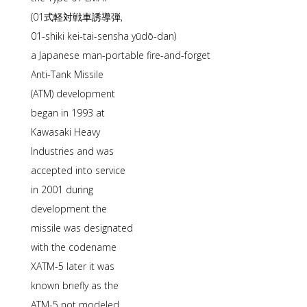
(01式軽対戦車誘導弾,
01-shiki kei-tai-sensha yūdō-dan)
a Japanese man-portable fire-and-forget
Anti-Tank Missile
(ATM) development
began in 1993 at
Kawasaki Heavy
Industries and was
accepted into service
in 2001 during
development the
missile was designated
with the codename
XATM-5 later it was
known briefly as the
ATM-5 not modeled