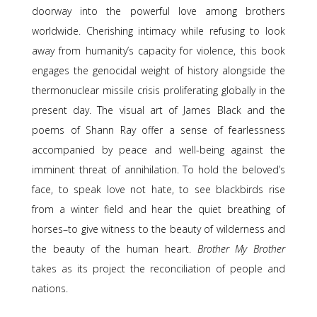
doorway into the powerful love among brothers
worldwide. Cherishing intimacy while refusing to look
away from humanity’s capacity for violence, this book
engages the genocidal weight of history alongside the
thermonuclear missile crisis proliferating globally in the
present day. The visual art of James Black and the
poems of Shann Ray offer a sense of fearlessness
accompanied by peace and well-being against the
imminent threat of annihilation. To hold the beloved’s
face, to speak love not hate, to see blackbirds rise
from a winter field and hear the quiet breathing of
horses–to give witness to the beauty of wilderness and
the beauty of the human heart.
Brother My Brother
takes as its project the reconciliation of people and
nations.