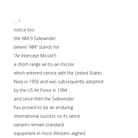
… ^
notice too
the AIM-9 Sidewinder
(where “AIM” stands for
“Air Intercept Missile”)
a short-range air-to-air missile
which entered service with the United States
Navy in 1956 and was subsequently adopted
by the US Air Force in 1964
and since then the Sidewinder
has proved to be an enduring
international success so its latest
variants remain standard
equipment in most Western-aligned