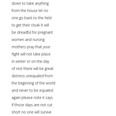
down to take anything
from the house let no
one go back to the field
to get their cloak it will
be dreadful for pregnant
women and nursing
mothers pray that your
flight will not take place
in winter or on the day
of rest there will be great
distress unequaled from
the beginning of the world
and never to be equaled
again please note it says
if those days are not cut
short no one will survive