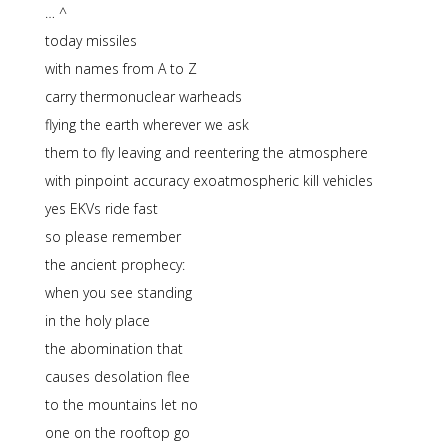
… ^
today missiles
with names from A to Z
carry thermonuclear warheads
flying the earth wherever we ask
them to fly leaving and reentering the atmosphere
with pinpoint accuracy exoatmospheric kill vehicles
yes EKVs ride fast
so please remember
the ancient prophecy:
when you see standing
in the holy place
the abomination that
causes desolation flee
to the mountains let no
one on the rooftop go