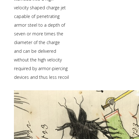
velocity shaped charge jet
capable of penetrating
armor steel to a depth of
seven or more times the
diameter of the charge
and can be delivered
without the high velocity
required by armor-piercing
devices and thus less recoil