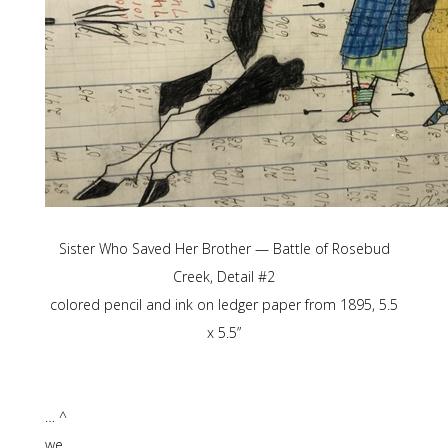
Sister Who Saved Her Brother — Battle of Rosebud
Creek, Detail #2
colored pencil and ink on ledger paper from 1895, 5.5
x 5.5”
… ^
we