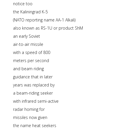
notice too
the Kaliningrad K-5
(NATO reporting name AA-1 Alkali)
also known as RS-1U or product ShM
an early Soviet
air-to-air missile
with a speed of 800
meters per second
and beam riding
guidance that in later
years was replaced by
a beam-riding seeker
with infrared semi-active
radar homing for
missiles now given
the name heat seekers