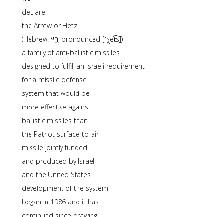
declare
the Arrow or Hetz
(Hebrew: חֵץ, pronounced [ˈχet͡s])
a family of anti-ballistic missiles
designed to fulfill an Israeli requirement
for a missile defense
system that would be
more effective against
ballistic missiles than
the Patriot surface-to-air
missile jointly funded
and produced by Israel
and the United States
development of the system
began in 1986 and it has
continued since drawing