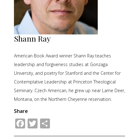
Shann Ray
American Book Award winner Shann Ray teaches
leadership and forgiveness studies at Gonzaga
University, and poetry for Stanford and the Center for
Contemplative Leadership at Princeton Theological
Seminary. Czech American, he grew up near Lame Deer,
Montana, on the Northern Cheyenne reservation.
Share
Facebook
Twitter
Share