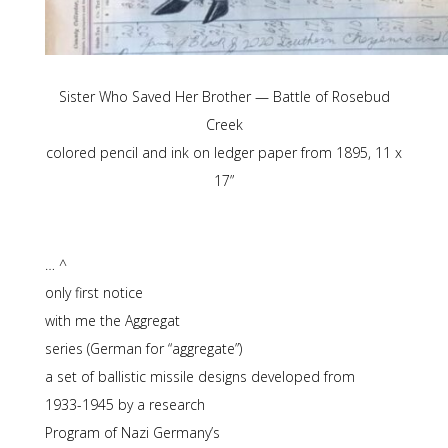
Sister Who Saved Her Brother — Battle of Rosebud
Creek
colored pencil and ink on ledger paper from 1895, 11 x
17”
… ^
only first notice
with me the Aggregat
series (German for “aggregate”)
a set of ballistic missile designs developed from
1933-1945 by a research
Program of Nazi Germany’s