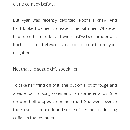
divine comedy before.
But Ryan was recently divorced, Rochelle knew. And
he’d looked pained to leave Cline with her. Whatever
had forced him to leave town must’ve been important.
Rochelle still believed you could count on your
neighbors.
Not that the goat didn’t spook her.
To take her mind off of it, she put on a lot of rouge and
a wide pair of sunglasses and ran some errands. She
dropped off drapes to be hemmed. She went over to
the Steven’s Inn and found some of her friends drinking
coffee in the restaurant.