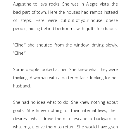
Augustine to lava rocks. She was in Alegre Vista, the
bad part of town. Here the houses had ramps instead
of steps. Here were cut-out-of-your-house obese
people, hiding behind bedrooms with quilts for drapes.
“Cline!” she shouted from the window, driving slowly.
“Cline!”
Some people looked at her. She knew what they were
thinking. A woman with a battered face, looking for her
husband.
She had no idea what to do. She knew nothing about
goats. She knew nothing of their internal lives, their
desires—what drove them to escape a backyard or
what might drive them to return. She would have given