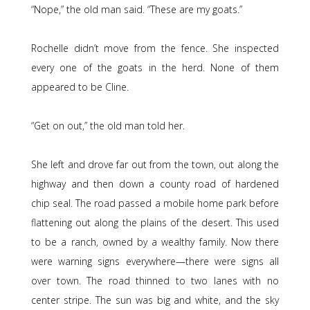
“Nope,” the old man said. “These are my goats.”
Rochelle didn’t move from the fence. She inspected
every one of the goats in the herd. None of them
appeared to be Cline.
“Get on out,” the old man told her.
She left and drove far out from the town, out along the
highway and then down a county road of hardened
chip seal. The road passed a mobile home park before
flattening out along the plains of the desert. This used
to be a ranch, owned by a wealthy family. Now there
were warning signs everywhere—there were signs all
over town. The road thinned to two lanes with no
center stripe. The sun was big and white, and the sky