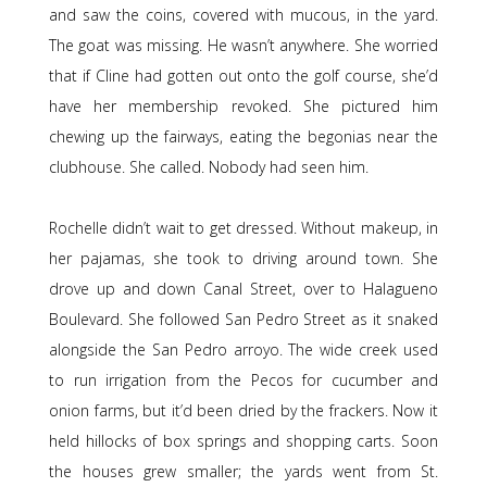
and saw the coins, covered with mucous, in the yard.
The goat was missing. He wasn’t anywhere. She worried
that if Cline had gotten out onto the golf course, she’d
have her membership revoked. She pictured him
chewing up the fairways, eating the begonias near the
clubhouse. She called. Nobody had seen him.
Rochelle didn’t wait to get dressed. Without makeup, in
her pajamas, she took to driving around town. She
drove up and down Canal Street, over to Halagueno
Boulevard. She followed San Pedro Street as it snaked
alongside the San Pedro arroyo. The wide creek used
to run irrigation from the Pecos for cucumber and
onion farms, but it’d been dried by the frackers. Now it
held hillocks of box springs and shopping carts. Soon
the houses grew smaller; the yards went from St.