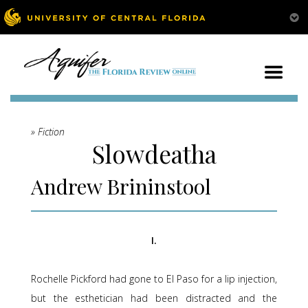
» Fiction
Slowdeatha
Andrew Brininstool
I.
Rochelle Pickford had gone to El Paso for a lip injection,
but the esthetician had been distracted and the