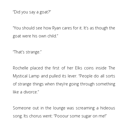
“Did you say a goat?”
“You should see how Ryan cares for it. It’s as though the
goat were his own child.”
“That’s strange.”
Rochelle placed the first of her Elks coins inside The
Mystical Lamp and pulled its lever. “People do all sorts
of strange things when they’re going through something
like a divorce.”
Someone out in the lounge was screaming a hideous
song. Its chorus went: “Pooour some sugar on me!”