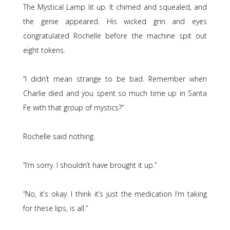
The Mystical Lamp lit up. It chimed and squealed, and
the genie appeared. His wicked grin and eyes
congratulated Rochelle before the machine spit out
eight tokens.
“I didn’t mean strange to be bad. Remember when
Charlie died and you spent so much time up in Santa
Fe with that group of mystics?”
Rochelle said nothing.
“I’m sorry. I shouldn’t have brought it up.”
“No, it’s okay. I think it’s just the medication I’m taking
for these lips, is all.”