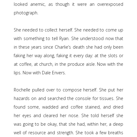
looked anemic, as though it were an overexposed
photograph.
She needed to collect herself. She needed to come up
with something to tell Ryan. She understood now that
in these years since Charlie’s death she had only been
faking her way along, faking it every day: at the slots or
at coffee, at church, in the produce aisle. Now with the
lips. Now with Dale Envers.
Rochelle pulled over to compose herself. She put her
hazards on and searched the console for tissues. She
found some, wadded and coffee stained, and dried
her eyes and cleared her nose. She told herself she
was going to be okay, that she had, within her, a deep
well of resource and strength. She took a few breaths