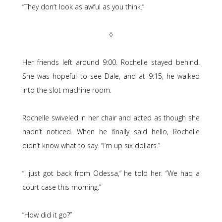
“They don’t look as awful as you think.”
◊
Her friends left around 9:00. Rochelle stayed behind.
She was hopeful to see Dale, and at 9:15, he walked
into the slot machine room.
Rochelle swiveled in her chair and acted as though she
hadn’t noticed. When he finally said hello, Rochelle
didn’t know what to say. “I’m up six dollars.”
“I just got back from Odessa,” he told her. “We had a
court case this morning.”
“How did it go?”