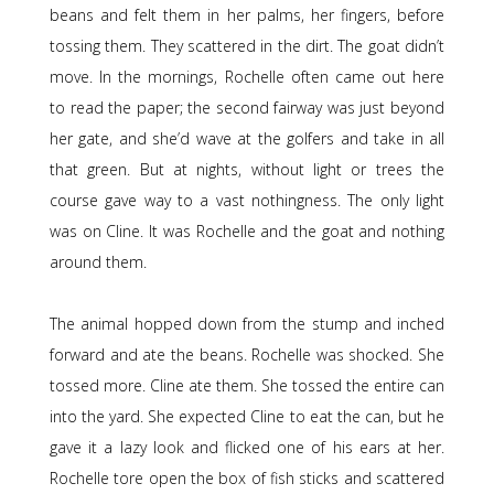
beans and felt them in her palms, her fingers, before
tossing them. They scattered in the dirt. The goat didn’t
move. In the mornings, Rochelle often came out here
to read the paper; the second fairway was just beyond
her gate, and she’d wave at the golfers and take in all
that green. But at nights, without light or trees the
course gave way to a vast nothingness. The only light
was on Cline. It was Rochelle and the goat and nothing
around them.
The animal hopped down from the stump and inched
forward and ate the beans. Rochelle was shocked. She
tossed more. Cline ate them. She tossed the entire can
into the yard. She expected Cline to eat the can, but he
gave it a lazy look and flicked one of his ears at her.
Rochelle tore open the box of fish sticks and scattered