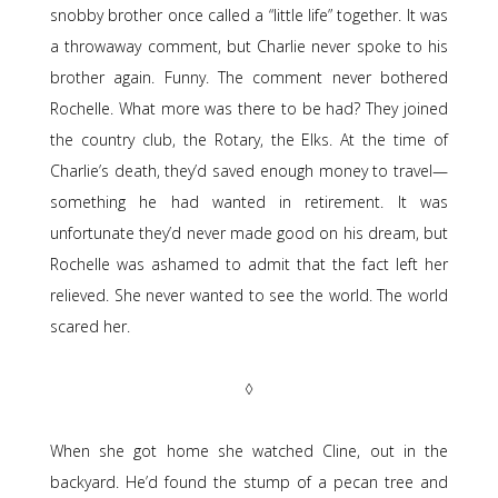
snobby brother once called a “little life” together. It was
a throwaway comment, but Charlie never spoke to his
brother again. Funny. The comment never bothered
Rochelle. What more was there to be had? They joined
the country club, the Rotary, the Elks. At the time of
Charlie’s death, they’d saved enough money to travel—
something he had wanted in retirement. It was
unfortunate they’d never made good on his dream, but
Rochelle was ashamed to admit that the fact left her
relieved. She never wanted to see the world. The world
scared her.
◊
When she got home she watched Cline, out in the
backyard. He’d found the stump of a pecan tree and