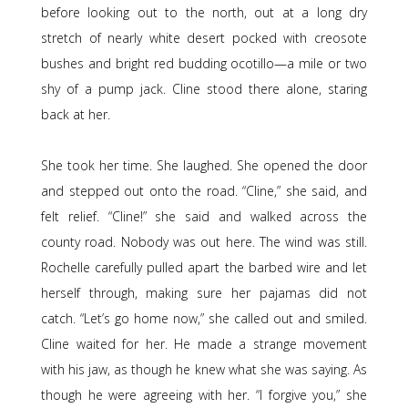
before looking out to the north, out at a long dry
stretch of nearly white desert pocked with creosote
bushes and bright red budding ocotillo—a mile or two
shy of a pump jack. Cline stood there alone, staring
back at her.
She took her time. She laughed. She opened the door
and stepped out onto the road. “Cline,” she said, and
felt relief. “Cline!” she said and walked across the
county road. Nobody was out here. The wind was still.
Rochelle carefully pulled apart the barbed wire and let
herself through, making sure her pajamas did not
catch. “Let’s go home now,” she called out and smiled.
Cline waited for her. He made a strange movement
with his jaw, as though he knew what she was saying. As
though he were agreeing with her. “I forgive you,” she