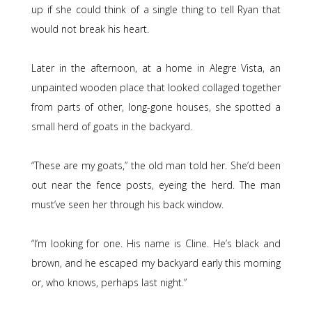
up if she could think of a single thing to tell Ryan that
would not break his heart.
Later in the afternoon, at a home in Alegre Vista, an
unpainted wooden place that looked collaged together
from parts of other, long-gone houses, she spotted a
small herd of goats in the backyard.
“These are my goats,” the old man told her. She’d been
out near the fence posts, eyeing the herd. The man
must’ve seen her through his back window.
“I’m looking for one. His name is Cline. He’s black and
brown, and he escaped my backyard early this morning
or, who knows, perhaps last night.”