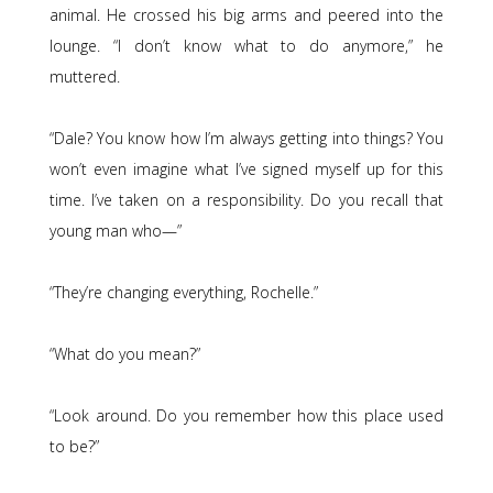
animal. He crossed his big arms and peered into the
lounge. “I don’t know what to do anymore,” he
muttered.
“Dale? You know how I’m always getting into things? You
won’t even imagine what I’ve signed myself up for this
time. I’ve taken on a responsibility. Do you recall that
young man who—”
“They’re changing everything, Rochelle.”
“What do you mean?”
“Look around. Do you remember how this place used
to be?”