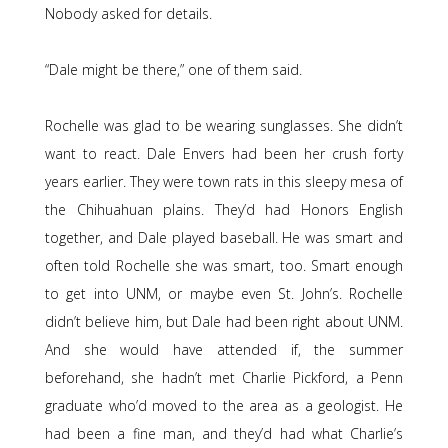
Nobody asked for details.
“Dale might be there,” one of them said.
Rochelle was glad to be wearing sunglasses. She didn’t
want to react. Dale Envers had been her crush forty
years earlier. They were town rats in this sleepy mesa of
the Chihuahuan plains. They’d had Honors English
together, and Dale played baseball. He was smart and
often told Rochelle she was smart, too. Smart enough
to get into UNM, or maybe even St. John’s. Rochelle
didn’t believe him, but Dale had been right about UNM.
And she would have attended if, the summer
beforehand, she hadn’t met Charlie Pickford, a Penn
graduate who’d moved to the area as a geologist. He
had been a fine man, and they’d had what Charlie’s