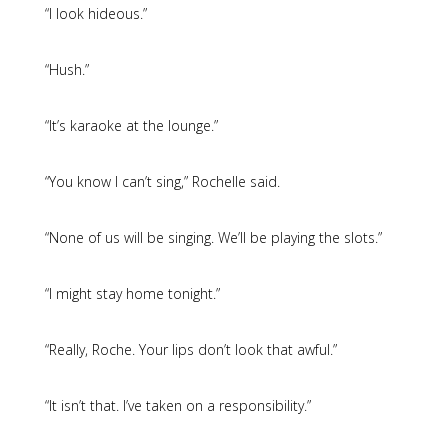
“I look hideous.”
“Hush.”
“It’s karaoke at the lounge.”
“You know I can’t sing,” Rochelle said.
“None of us will be singing. We’ll be playing the slots.”
“I might stay home tonight.”
“Really, Roche. Your lips don’t look that awful.”
“It isn’t that. I’ve taken on a responsibility.”