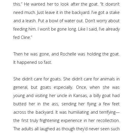
this.” He wanted her to look after the goat. “It doesn’t
need much. Just leave it in the backyard. I’ve got a stake
and a leash. Put a bowl of water out. Don’t worry about
feeding him. I won’t be gone long. Like I said, I’ve already
fed Cline.”
Then he was gone, and Rochelle was holding the goat.
It happened so fast.
She didn’t care for goats. She didn’t care for animals in
general, but goats especially. Once, when she was
young and visiting her uncle in Kansas, a billy goat had
butted her in the ass, sending her flying a few feet
across the backyard. It was humiliating and terrifying—
the first truly frightening experience in her recollection.
The adults all laughed as though they’d never seen such