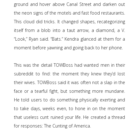
ground and hover above Canal Street and darken out
the neon signs of the motels and fast food restaurants.
This cloud did tricks. It changed shapes, recategorizing
itself from a blob into a taut arrow, a diamond, a V.
“Look,” Ryan said. “Bats.” Kendra glanced at them for a
moment before yawning and going back to her phone.
This was the detail TOWBoss had wanted men in their
subreddit to find: the moment they knew they’d lost
their wives. TOWBoss said it was often not a slap in the
face or a tearful fight, but something more mundane.
He told users to do something physically exerting and
to take days, weeks even, to hone in on the moment
that useless cunt ruined your life. He created a thread
for responses: The Cunting of America.