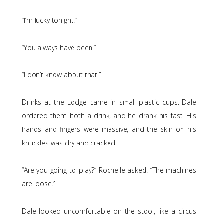
“I’m lucky tonight.”
“You always have been.”
“I don’t know about that!”
Drinks at the Lodge came in small plastic cups. Dale
ordered them both a drink, and he drank his fast. His
hands and fingers were massive, and the skin on his
knuckles was dry and cracked.
“Are you going to play?” Rochelle asked. “The machines
are loose.”
Dale looked uncomfortable on the stool, like a circus