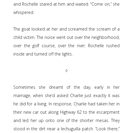
and Rochelle stared at him and waited. “Come on,” she
whispered.
The goat looked at her and screamed the scream of a
child victim. The noise went out over the neighborhood,
over the golf course, over the river. Rochelle rushed
inside and turned off the lights.
◊
Sometimes she dreamt of the day, early in her
marriage, when she’d asked Charlie just exactly it was
he did for a living. In response, Charlie had taken her in
their new car out along Highway 62 to the escarpment
and led her up onto one of the shorter mesas. They
stood in the dirt near a lechuguilla patch. “Look there,”