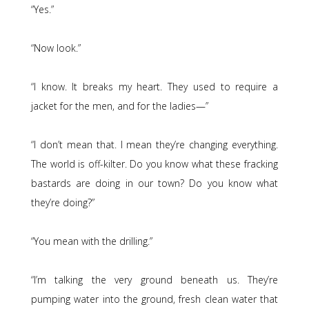
“Yes.”
“Now look.”
“I know. It breaks my heart. They used to require a
jacket for the men, and for the ladies—”
“I don’t mean that. I mean they’re changing everything.
The world is off-kilter. Do you know what these fracking
bastards are doing in our town? Do you know what
they’re doing?”
“You mean with the drilling.”
“I’m talking the very ground beneath us. They’re
pumping water into the ground, fresh clean water that