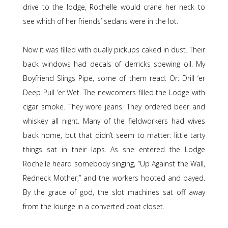
drive to the lodge, Rochelle would crane her neck to
see which of her friends’ sedans were in the lot.
Now it was filled with dually pickups caked in dust. Their
back windows had decals of derricks spewing oil. My
Boyfriend Slings Pipe, some of them read. Or: Drill ‘er
Deep Pull ‘er Wet. The newcomers filled the Lodge with
cigar smoke. They wore jeans. They ordered beer and
whiskey all night. Many of the fieldworkers had wives
back home, but that didn’t seem to matter: little tarty
things sat in their laps. As she entered the Lodge
Rochelle heard somebody singing, “Up Against the Wall,
Redneck Mother,” and the workers hooted and bayed.
By the grace of god, the slot machines sat off away
from the lounge in a converted coat closet.