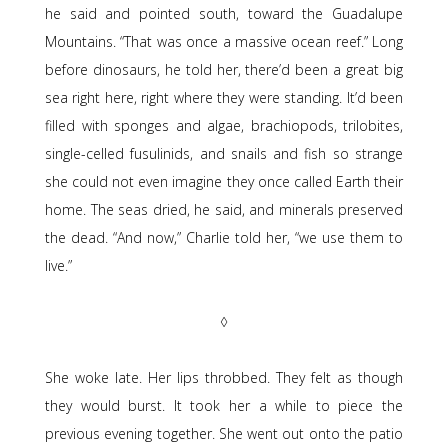
he said and pointed south, toward the Guadalupe
Mountains. “That was once a massive ocean reef.” Long
before dinosaurs, he told her, there’d been a great big
sea right here, right where they were standing. It’d been
filled with sponges and algae, brachiopods, trilobites,
single-celled fusulinids, and snails and fish so strange
she could not even imagine they once called Earth their
home. The seas dried, he said, and minerals preserved
the dead. “And now,” Charlie told her, “we use them to
live.”
◊
She woke late. Her lips throbbed. They felt as though
they would burst. It took her a while to piece the
previous evening together. She went out onto the patio