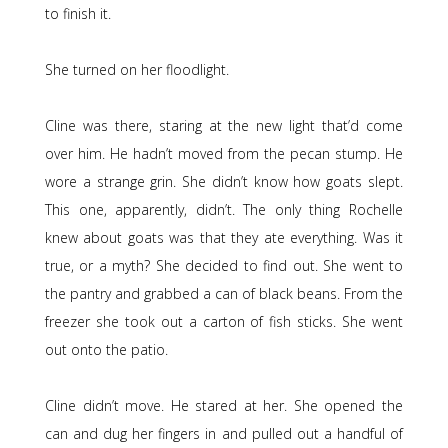
to finish it.
She turned on her floodlight.
Cline was there, staring at the new light that’d come
over him. He hadn’t moved from the pecan stump. He
wore a strange grin. She didn’t know how goats slept.
This one, apparently, didn’t. The only thing Rochelle
knew about goats was that they ate everything. Was it
true, or a myth? She decided to find out. She went to
the pantry and grabbed a can of black beans. From the
freezer she took out a carton of fish sticks. She went
out onto the patio.
Cline didn’t move. He stared at her. She opened the
can and dug her fingers in and pulled out a handful of