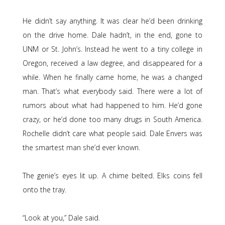
He didn’t say anything. It was clear he’d been drinking
on the drive home. Dale hadn’t, in the end, gone to
UNM or St. John’s. Instead he went to a tiny college in
Oregon, received a law degree, and disappeared for a
while. When he finally came home, he was a changed
man. That’s what everybody said. There were a lot of
rumors about what had happened to him. He’d gone
crazy, or he’d done too many drugs in South America.
Rochelle didn’t care what people said. Dale Envers was
the smartest man she’d ever known.
The genie’s eyes lit up. A chime belted. Elks coins fell
onto the tray.
“Look at you,” Dale said.