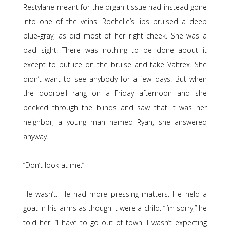
Restylane meant for the organ tissue had instead gone
into one of the veins. Rochelle’s lips bruised a deep
blue-gray, as did most of her right cheek. She was a
bad sight. There was nothing to be done about it
except to put ice on the bruise and take Valtrex. She
didn’t want to see anybody for a few days. But when
the doorbell rang on a Friday afternoon and she
peeked through the blinds and saw that it was her
neighbor, a young man named Ryan, she answered
anyway.
“Don’t look at me.”
He wasn’t. He had more pressing matters. He held a
goat in his arms as though it were a child. “I’m sorry,” he
told her. “I have to go out of town. I wasn’t expecting