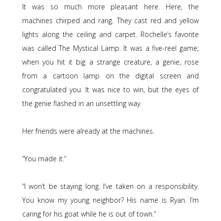
It was so much more pleasant here. Here, the
machines chirped and rang. They cast red and yellow
lights along the ceiling and carpet. Rochelle’s favorite
was called The Mystical Lamp. It was a five-reel game;
when you hit it big a strange creature, a genie, rose
from a cartoon lamp on the digital screen and
congratulated you. It was nice to win, but the eyes of
the genie flashed in an unsettling way.
Her friends were already at the machines.
“You made it.”
“I won’t be staying long. I’ve taken on a responsibility.
You know my young neighbor? His name is Ryan. I’m
caring for his goat while he is out of town.”