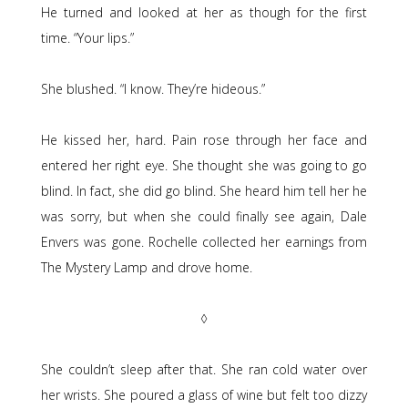
He turned and looked at her as though for the first
time. “Your lips.”
She blushed. “I know. They’re hideous.”
He kissed her, hard. Pain rose through her face and
entered her right eye. She thought she was going to go
blind. In fact, she did go blind. She heard him tell her he
was sorry, but when she could finally see again, Dale
Envers was gone. Rochelle collected her earnings from
The Mystery Lamp and drove home.
◊
She couldn’t sleep after that. She ran cold water over
her wrists. She poured a glass of wine but felt too dizzy