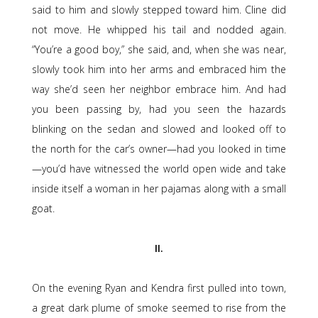
said to him and slowly stepped toward him. Cline did
not move. He whipped his tail and nodded again.
“You’re a good boy,” she said, and, when she was near,
slowly took him into her arms and embraced him the
way she’d seen her neighbor embrace him. And had
you been passing by, had you seen the hazards
blinking on the sedan and slowed and looked off to
the north for the car’s owner—had you looked in time
—you’d have witnessed the world open wide and take
inside itself a woman in her pajamas along with a small
goat.
II.
On the evening Ryan and Kendra first pulled into town,
a great dark plume of smoke seemed to rise from the