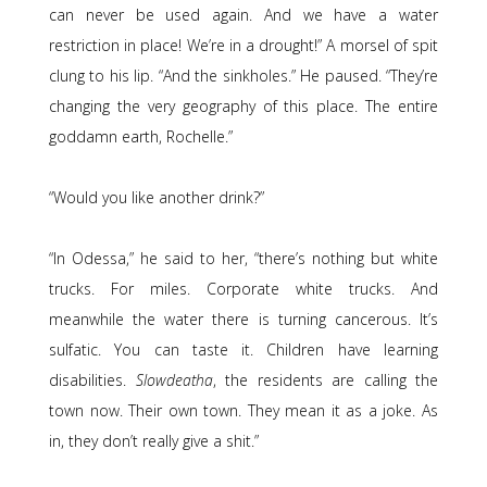
can never be used again. And we have a water
restriction in place! We’re in a drought!” A morsel of spit
clung to his lip. “And the sinkholes.” He paused. “They’re
changing the very geography of this place. The entire
goddamn earth, Rochelle.”
“Would you like another drink?”
“In Odessa,” he said to her, “there’s nothing but white
trucks. For miles. Corporate white trucks. And
meanwhile the water there is turning cancerous. It’s
sulfatic. You can taste it. Children have learning
disabilities.
Slowdeatha
, the residents are calling the
town now. Their own town. They mean it as a joke. As
in, they don’t really give a shit.”