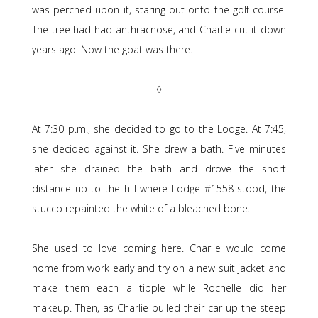
was perched upon it, staring out onto the golf course.
The tree had had anthracnose, and Charlie cut it down
years ago. Now the goat was there.
◊
At 7:30 p.m., she decided to go to the Lodge. At 7:45,
she decided against it. She drew a bath. Five minutes
later she drained the bath and drove the short
distance up to the hill where Lodge #1558 stood, the
stucco repainted the white of a bleached bone.
She used to love coming here. Charlie would come
home from work early and try on a new suit jacket and
make them each a tipple while Rochelle did her
makeup. Then, as Charlie pulled their car up the steep