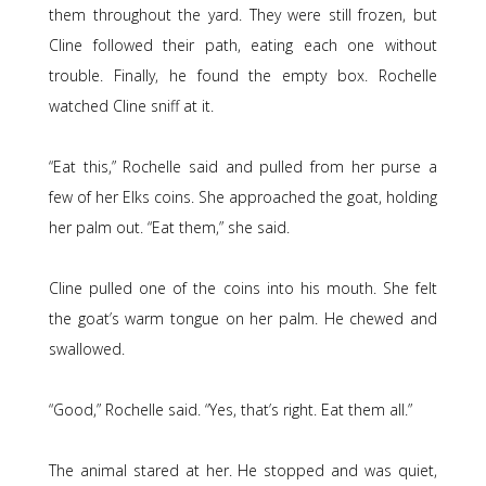
them throughout the yard. They were still frozen, but
Cline followed their path, eating each one without
trouble. Finally, he found the empty box. Rochelle
watched Cline sniff at it.
“Eat this,” Rochelle said and pulled from her purse a
few of her Elks coins. She approached the goat, holding
her palm out. “Eat them,” she said.
Cline pulled one of the coins into his mouth. She felt
the goat’s warm tongue on her palm. He chewed and
swallowed.
“Good,” Rochelle said. “Yes, that’s right. Eat them all.”
The animal stared at her. He stopped and was quiet,