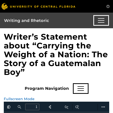
Writing and Rhetoric
Writer’s Statement
about “Carrying the
Weight of a Nation: The
Story of a Guatemalan
Boy”
Program Navigation
Fullscreen Mode