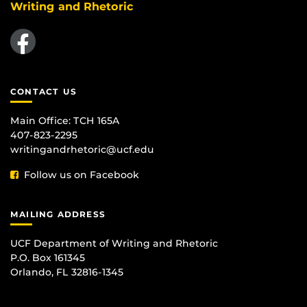
Writing and Rhetoric
Like us on Facebook
CONTACT US
Main Office:
TCH 165A
407-823-2295
writingandrhetoric@ucf.edu
Follow us on Facebook
MAILING ADDRESS
UCF Department of Writing and Rhetoric
P.O. Box 161345
Orlando, FL 32816-1345